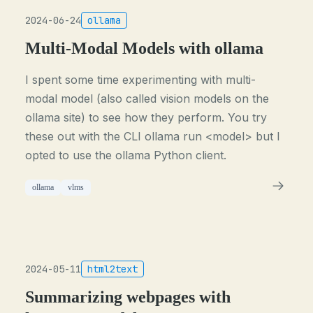
2024-06-24
ollama
Multi-Modal Models with ollama
I spent some time experimenting with multi-
modal model (also called vision models on the
ollama site) to see how they perform. You try
these out with the CLI ollama run <model> but I
opted to use the ollama Python client.
ollama
vlms
2024-05-11
html2text
Summarizing webpages with