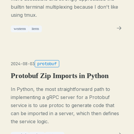
builtin terminal multiplexing because I don't like
using tmux.
wezterm
iterm
2024-08-03
protobuf
Protobuf Zip Imports in Python
In Python, the most straightforward path to
implementing a gRPC server for a Protobuf
service is to use protoc to generate code that
can be imported in a server, which then defines
the service logic.