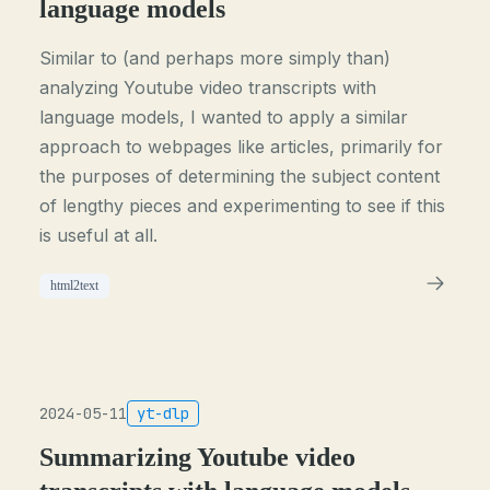
language models
Similar to (and perhaps more simply than)
analyzing Youtube video transcripts with
language models, I wanted to apply a similar
approach to webpages like articles, primarily for
the purposes of determining the subject content
of lengthy pieces and experimenting to see if this
is useful at all.
html2text
2024-05-11
yt-dlp
Summarizing Youtube video