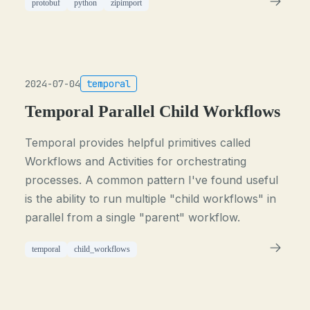
protobuf
python
zipimport
2024-07-04
temporal
Temporal Parallel Child Workflows
Temporal provides helpful primitives called
Workflows and Activities for orchestrating
processes. A common pattern I've found useful
is the ability to run multiple "child workflows" in
parallel from a single "parent" workflow.
temporal
child_workflows