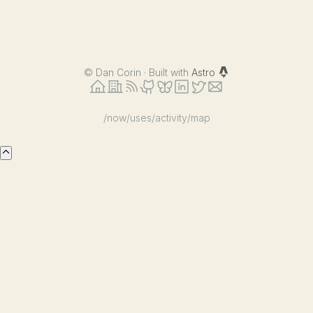
©
Dan Corin · Built with
Astro
/now
/uses
/activity
/map