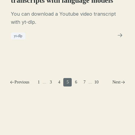
transcripts with language models
You can download a Youtube video transcript
with yt-dlp.
yt-dlp
Previous
1
...
3
4
5
6
7
...
10
Next