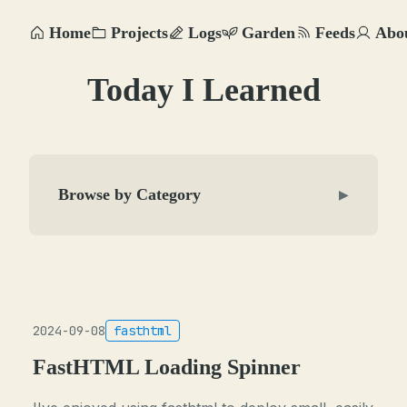
Home
Projects
Logs
Garden
Feeds
Abo
Today I Learned
Browse by Category
▶
2024-09-08
fasthtml
FastHTML Loading Spinner