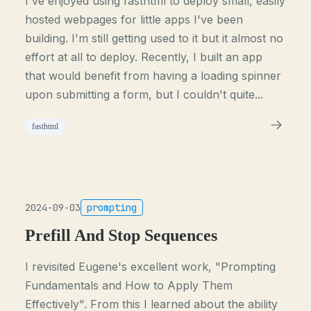
I've enjoyed using fasthtml to deploy small, easily
hosted webpages for little apps I've been
building. I'm still getting used to it but it almost no
effort at all to deploy. Recently, I built an app
that would benefit from having a loading spinner
upon submitting a form, but I couldn't quite...
fasthtml
2024-09-03
prompting
Prefill And Stop Sequences
I revisited Eugene's excellent work, "Prompting
Fundamentals and How to Apply Them
Effectively". From this I learned about the ability