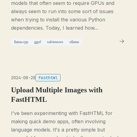
models that often seem to require GPUs and
always seem to run into some sort of issues
when trying to install the various Python
dependencies. Today, I learned how...
llama-cpp
gguf
safetensors
ollama
2024-08-28
fasthtml
Upload Multiple Images with
FastHTML
I've been experimenting with FastHTML for
making quick demo apps, often involving
language models. It's a pretty simple but