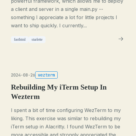
powerful framework, which allows me to deploy
a client and server in a single main.py --
something I appreciate a lot for little projects I
want to ship quickly. I currently...
fasthtml
starlette
2024-08-26
wezterm
Rebuilding My iTerm Setup In
Wezterm
I spent a bit of time configuring WezTerm to my
liking. This exercise was similar to rebuilding my
iTerm setup in Alacritty. I found WezTerm to be
more accessible and strongly appreciated the