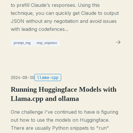
to prefill Claude's responses. Using this
technique, you can quickly get Claude to output
JSON without any negotiation and avoid issues
with leading codefences...
prompt_eng
stop_sequence
2024-08-30
llama-cpp
Running Huggingface Models with
Llama.cpp and ollama
One challenge I've continued to have is figuring
out how to use the models on Huggingface.
There are usually Python snippets to "run"