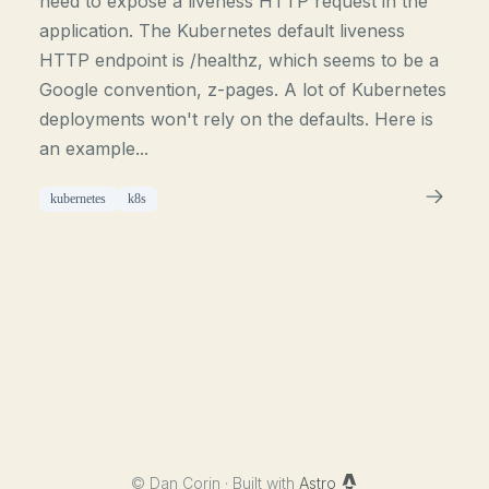
need to expose a liveness HTTP request in the
application. The Kubernetes default liveness
HTTP endpoint is /healthz, which seems to be a
Google convention, z-pages. A lot of Kubernetes
deployments won't rely on the defaults. Here is
an example...
kubernetes
k8s
©
Dan Corin · Built with
Astro