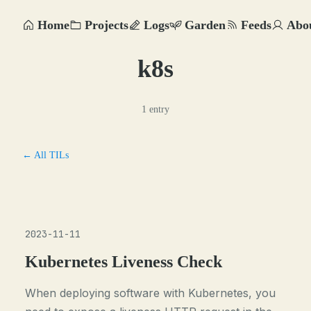
Home
Projects
Logs
Garden
Feeds
Abo
k8s
1 entry
← All TILs
2023-11-11
Kubernetes Liveness Check
When deploying software with Kubernetes, you