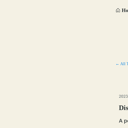
H
← All 
2023
Dis
A p