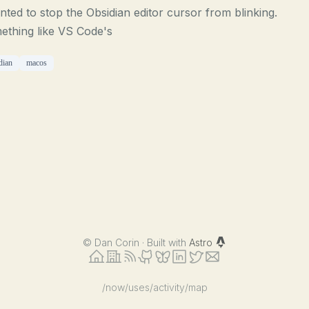
nted to stop the Obsidian editor cursor from blinking.
ething like VS Code's
dian
macos
©
Dan Corin · Built with
Astro
/now
/uses
/activity
/map