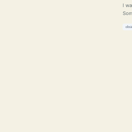
I wa
Som
obsi