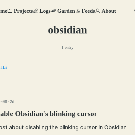
ome
Projects
Logs
Garden
Feeds
About
obsidian
1 entry
TILs
-08-26
able Obsidian's blinking cursor
ost about disabling the blinking cursor in Obsidian