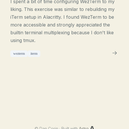
I spent a bit of time configuring WezTerm to my
liking. This exercise was similar to rebuilding my
iTerm setup in Alacritty. I found WezTerm to be
more accessible and strongly appreciated the
builtin terminal multiplexing because I don't like
using tmux.
wezterm
iterm
©
Dan Corin · Built with
Astro