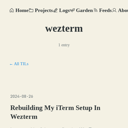
Home
Projects
Logs
Garden
Feeds
Abo
wezterm
1 entry
← All TILs
2024-08-26
Rebuilding My iTerm Setup In
Wezterm