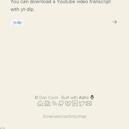
You can download a Youtube video transcript
with yt-dlp.
yt-dlp
©
Dan Corin · Built with
Astro
/now
/uses
/activity
/map