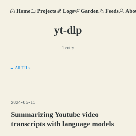
Home
Projects
Logs
Garden
Feeds
Abo
yt-dlp
1 entry
← All TILs
2024-05-11
Summarizing Youtube video
transcripts with language models