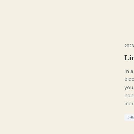
2023
Li
In a
blo
you
non
more
pyth