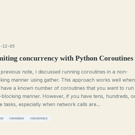
-12-05
miting concurrency with Python Coroutines
 previous note, I discussed running coroutines in a non-
cking manner using gather. This approach works well when
 have a known number of coroutines that you want to run 
-blocking manner. However, if you have tens, hundreds, o
 tasks, especially when network calls are...
on
coroutines
concurrency