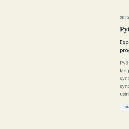
2023
Py
Exp
pro
Pyt
lang
sync
syn
usin
pyth