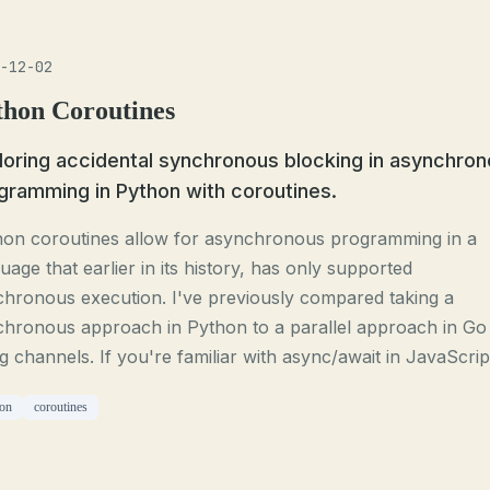
-12-02
thon Coroutines
loring accidental synchronous blocking in asynchro
gramming in Python with coroutines.
hon coroutines allow for asynchronous programming in a
uage that earlier in its history, has only supported
hronous execution. I've previously compared taking a
chronous approach in Python to a parallel approach in Go
g channels. If you're familiar with async/await in JavaScript
on
coroutines