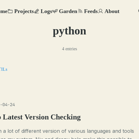
ome
Projects
Logs
Garden
Feeds
About
python
4 entries
TILs
-04-24
p Latest Version Checking
n a lot of different version of various languages and tools