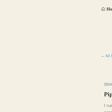
H
← All 
2024
Pi
I ru