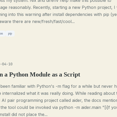
ss my system. Nix and direnv help make this possible to
ge reasonably. Recently, starting a new Python project, I
ing into this warning after install dependencies with pip (ye
ware there are new/fresh/fast/cool...
on
pip
-04-10
n a Python Module as a Script
 been familiar with Python's -m flag for a while but never 
e internalized what it was really doing. While reading about 
 AI pair programming project called aider, the docs mentio
 the tool could be invoked via python -m aider.main "[i]f yo
install did not place the...