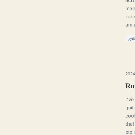
acro
mana
runn
am a
pyth
2024
Ru
I've
quit
cool
that
pip 