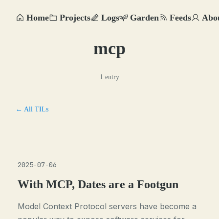
Home
Projects
Logs
Garden
Feeds
Abo
mcp
1 entry
← All TILs
2025-07-06
With MCP, Dates are a Footgun
Model Context Protocol servers have become a