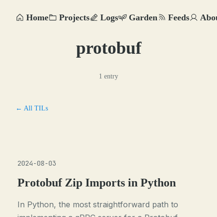
Home
Projects
Logs
Garden
Feeds
Abo
protobuf
1 entry
← All TILs
2024-08-03
Protobuf Zip Imports in Python
In Python, the most straightforward path to