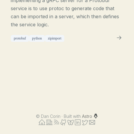
implementing a gRPC server for a Protobuf
service is to use protoc to generate code that
can be imported in a server, which then defines
the service logic.
protobuf
python
zipimport
©
Dan Corin · Built with
Astro