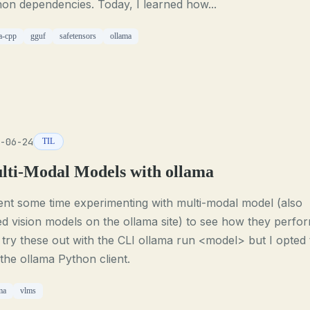
on dependencies. Today, I learned how...
a-cpp
gguf
safetensors
ollama
-06-24
TIL
lti-Modal Models with ollama
ent some time experimenting with multi-modal model (also
ed vision models on the ollama site) to see how they perfor
try these out with the CLI ollama run <model> but I opted 
the ollama Python client.
ma
vlms