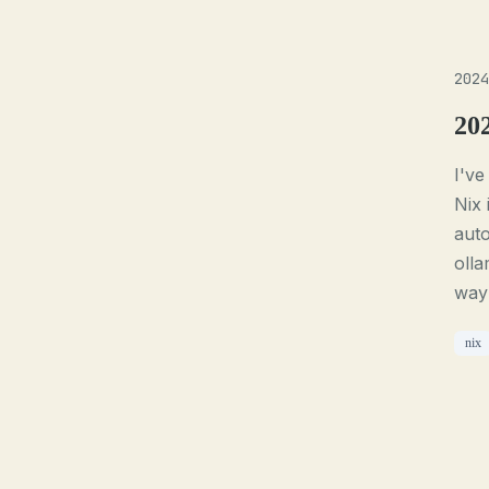
2024
20
I've
Nix 
auto
olla
way 
nix