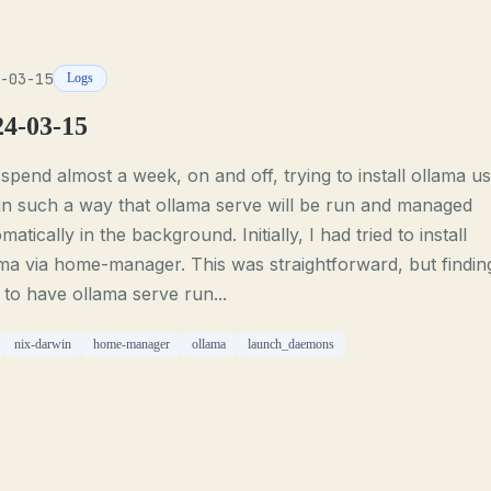
-03-15
Logs
24-03-15
 spend almost a week, on and off, trying to install ollama us
in such a way that ollama serve will be run and managed
matically in the background. Initially, I had tried to install
ma via home-manager. This was straightforward, but findin
to have ollama serve run...
nix-darwin
home-manager
ollama
launch_daemons