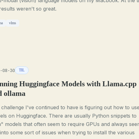
i-modal (vision) language models on my Macbook. At the t
results weren't so great.
ma
vlms
-08-30
TIL
nning Huggingface Models with Llama.cpp
d ollama
challenge I've continued to have is figuring out how to us
ls on Huggingface. There are usually Python snippets to
n" models that often seem to require GPUs and always see
into some sort of issues when trying to install the various