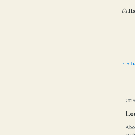
H
All t
2025
Lo
Abou