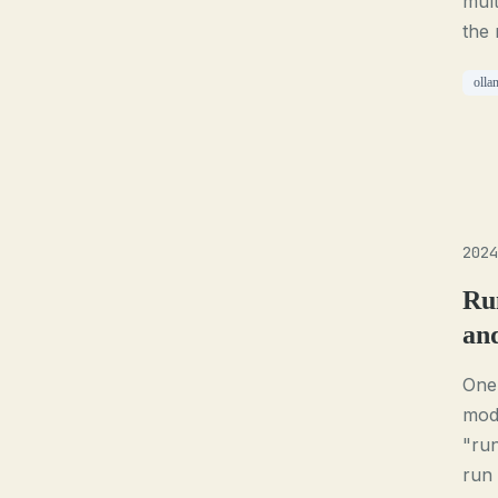
mult
the 
olla
2024
Ru
an
One 
mode
"ru
run 