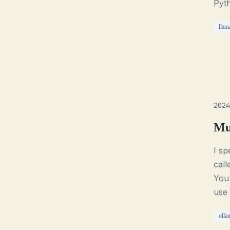
Pyth
llam
2024
Mu
I sp
call
You 
use 
olla