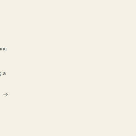
ing
g a