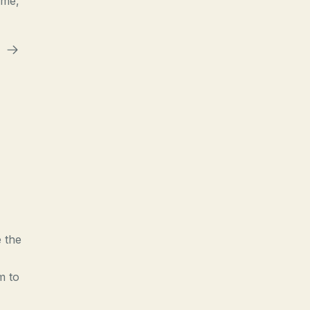
ime,
e the
m to