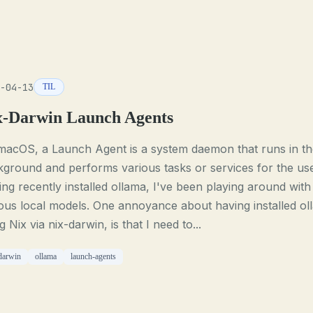
-04-13
TIL
x-Darwin Launch Agents
macOS, a Launch Agent is a system daemon that runs in th
ground and performs various tasks or services for the use
ng recently installed ollama, I've been playing around with
ous local models. One annoyance about having installed ol
g Nix via nix-darwin, is that I need to...
darwin
ollama
launch-agents