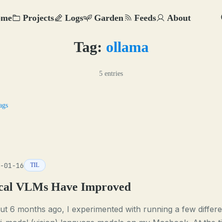
ome
Projects
Logs
Garden
Feeds
About
Tag:
ollama
5 entries
ags
-01-16
TIL
cal VLMs Have Improved
t 6 months ago, I experimented with running a few differe