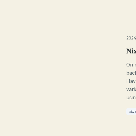
2024
Ni
On 
back
Havi
vari
usin
nix-