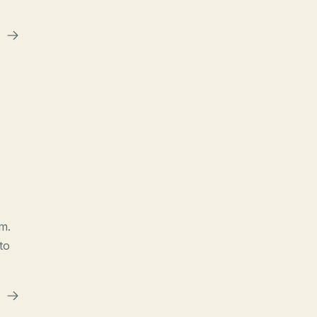
m.
to