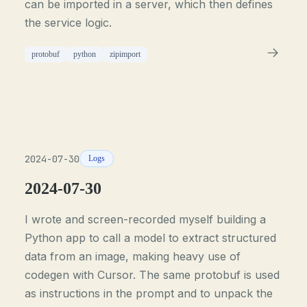
can be imported in a server, which then defines
the service logic.
protobuf
python
zipimport
2024-07-30
Logs
2024-07-30
I wrote and screen-recorded myself building a
Python app to call a model to extract structured
data from an image, making heavy use of
codegen with Cursor. The same protobuf is used
as instructions in the prompt and to unpack the