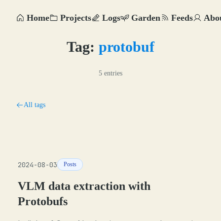
Home
Projects
Logs
Garden
Feeds
Abo
Tag:
protobuf
5 entries
All tags
2024-08-03
Posts
VLM data extraction with
Protobufs