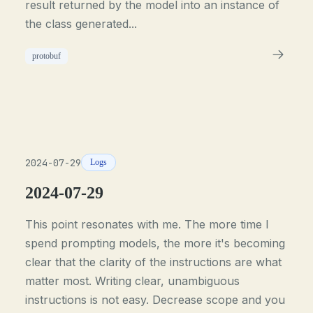
result returned by the model into an instance of
the class generated...
protobuf
2024-07-29
Logs
2024-07-29
This point resonates with me. The more time I
spend prompting models, the more it's becoming
clear that the clarity of the instructions are what
matter most. Writing clear, unambiguous
instructions is not easy. Decrease scope and you