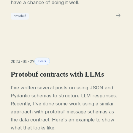
have a chance of doing it well.
protobuf
2023-05-27
Posts
Protobuf contracts with LLMs
I've written several posts on using JSON and
Pydantic schemas to structure LLM responses.
Recently, I've done some work using a similar
approach with protobuf message schemas as
the data contract. Here's an example to show
what that looks like.