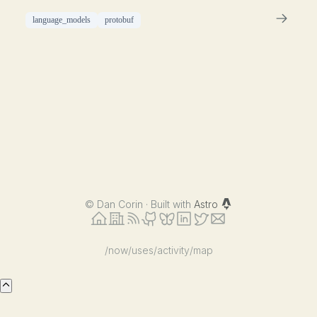
language_models
protobuf
©
Dan Corin · Built with
Astro
/now
/uses
/activity
/map