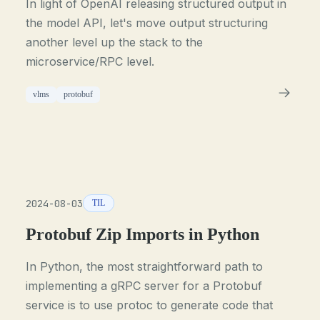
In light of OpenAI releasing structured output in
the model API, let's move output structuring
another level up the stack to the
microservice/RPC level.
vlms
protobuf
2024-08-03
TIL
Protobuf Zip Imports in Python
In Python, the most straightforward path to
implementing a gRPC server for a Protobuf
service is to use protoc to generate code that