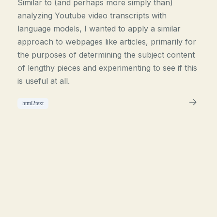
Similar to (and perhaps more simply than)
analyzing Youtube video transcripts with
language models, I wanted to apply a similar
approach to webpages like articles, primarily for
the purposes of determining the subject content
of lengthy pieces and experimenting to see if this
is useful at all.
html2text