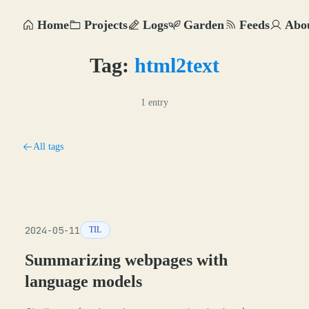
Home
Projects
Logs
Garden
Feeds
Abo
Tag:
html2text
1 entry
All tags
2024-05-11
TIL
Summarizing webpages with
language models