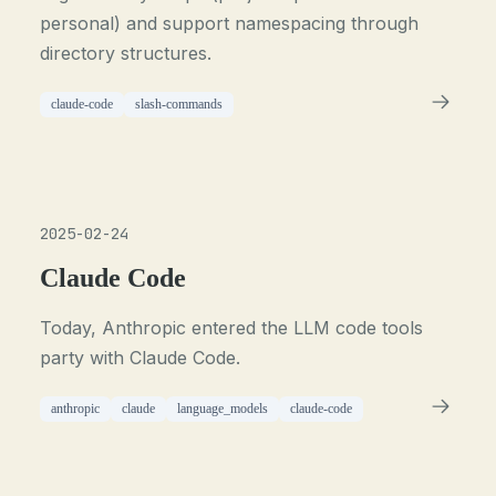
personal) and support namespacing through
directory structures.
claude-code
slash-commands
2025-02-24
Claude Code
Today, Anthropic entered the LLM code tools
party with Claude Code.
anthropic
claude
language_models
claude-code