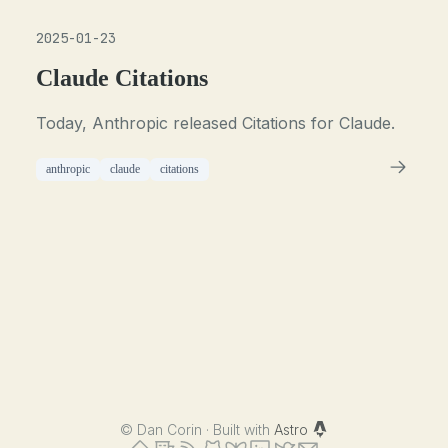
2025-01-23
Claude Citations
Today, Anthropic released Citations for Claude.
anthropic
claude
citations
©
Dan Corin · Built with
Astro