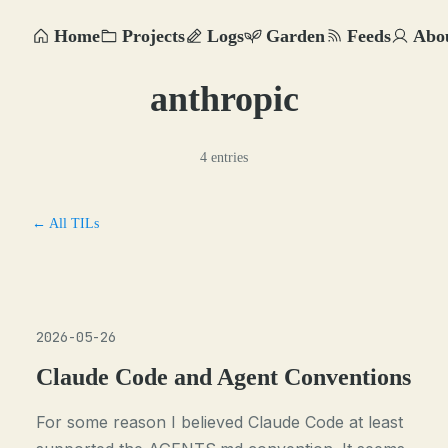
Home
Projects
Logs
Garden
Feeds
Abo
anthropic
4 entries
← All TILs
2026-05-26
Claude Code and Agent Conventions
For some reason I believed Claude Code at least