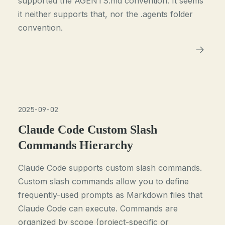
supported the AGENTS.md convention. It seems
it neither supports that, nor the .agents folder
convention.
2025-09-02
Claude Code Custom Slash
Commands Hierarchy
Claude Code supports custom slash commands.
Custom slash commands allow you to define
frequently-used prompts as Markdown files that
Claude Code can execute. Commands are
organized by scope (project-specific or