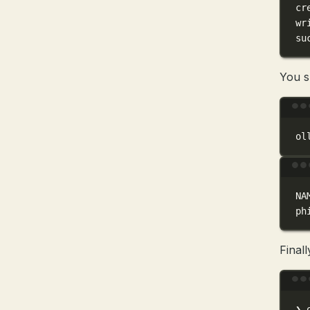
cr
wr
su
You s
ol
NA
ph
Final
❯