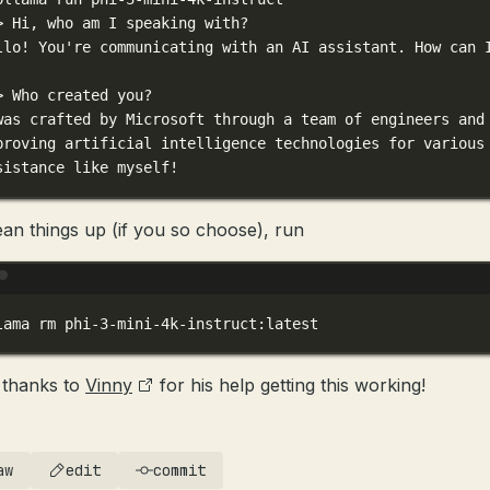
> 
Hi,
who
am
I
speaking
with?
llo!
You're communicating with an AI assistant. How can 
> Who created you?
was crafted by Microsoft through a team of engineers and
proving artificial intelligence technologies for various
sistance like myself!
ean things up (if you so choose), run
Terminal window
lama
rm
phi-3-mini-4k-instruct:latest
thanks to
Vinny
for his help getting this working!
aw
edit
commit