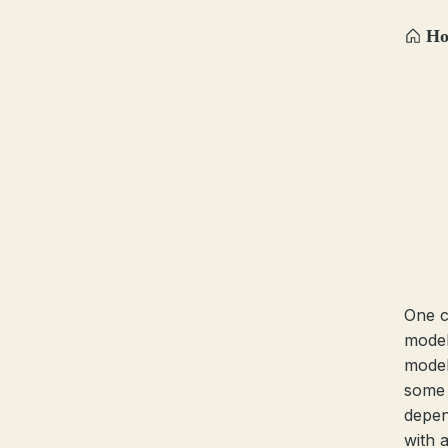
H
One c
model
model
some 
depen
with 