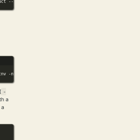
uct
--outfile
../models/Phi-3-mini-4k-instruct-f16.gguf
cnv
-ngl
80
-p
"You are a helpful assistant"
(
-
th a
 a