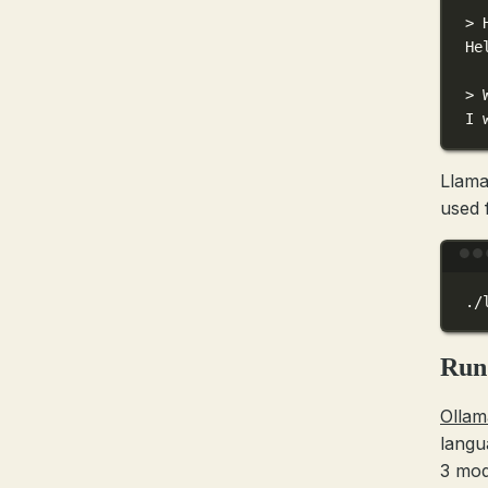
> 
He
> 
I 
Llama
used 
./
Run
Ollam
langu
3 mod