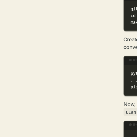
gi
cd
ma
Creat
conve
py
.
pi
Now, 
llam