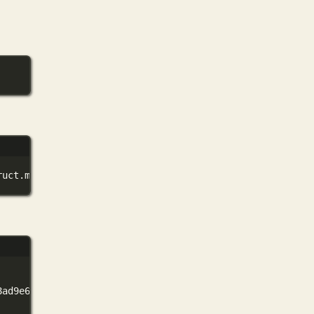
ruct.modelfile
8ad9e6cbc767f37ef165addbed991b129d