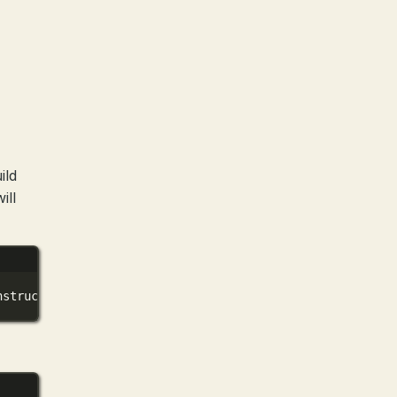
ild
ill
nstruct