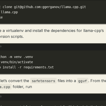
t
clone
git@github.com
:ggerganov/llama.cpp.git
llama.cpp
ke
e a virtualenv and install the dependencies for llama-cpp’s
rsion scripts.
Terminal window
thon
-m
venv
.venv
.venv/bin/activate
p
install
-r
requirements.txt
let’s convert the
files into a
. From th
safetensors
gguf
folder, run
a.cpp
Terminal window