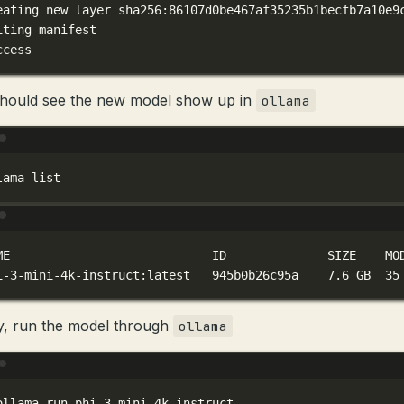
eating
new
layer
sha256:86107d0be467af35235b1becfb7a10e9
iting
manifest
ccess
hould see the new model show up in
ollama
Terminal window
lama
list
Terminal window
ME
ID
SIZE
MO
i-3-mini-4k-instruct:latest
945b0b26c95a
7.6
GB
35
ly, run the model through
ollama
Terminal window
ollama
run
phi-3-mini-4k-instruct