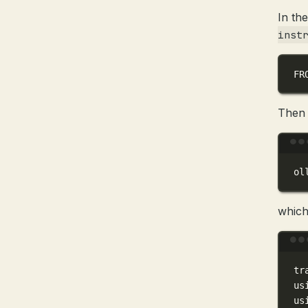
In the
inst
FR
Then 
ol
which
tr
us
us