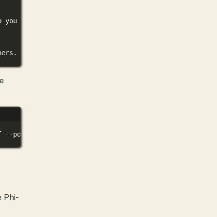
p you with information and tasks. How can I assist you t
hers. They continuously work to improve my abilities and
be
f
--port
8080
 Phi-