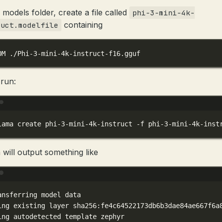
 models folder, create a file called
phi-3-mini-4k-
containing
ruct.modelfile
OM ./Phi-3-mini-4k-instruct-f16.gguf
run:
Terminal window
lama
create
phi-3-mini-4k-instruct
-f
phi-3-mini-4k-inst
 will output something like
Terminal window
ansferring
model
data
ing
existing
layer
sha256:fe4c64522173db6b3dae84ae667f6a
ing
autodetected
template
zephyr