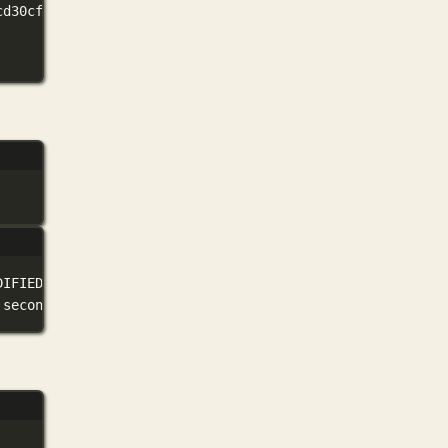
cd30cf88332325c66670d70c90ee82b1
DIFIED
seconds
ago