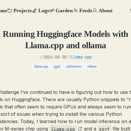
ome
Projects
Logs
Garden
Feeds
About
Running Huggingface Models with
Llama.cpp and ollama
2024-08-30
llama-cpp
llama-cpp
gguf
safetensors
ollama
hallenge I’ve continued to have is figuring out how to use 
s on Huggingface. There are usually Python snippets to “
s that often seem to require GPUs and always seem to run
sort of issues when trying to install the various Python
dencies. Today, I learned how to run model inference on 
an M-series chip using
and a
file buil
llama-cpp
gguf