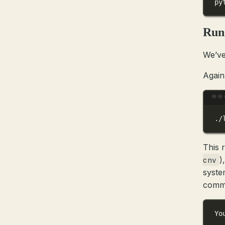
py
Run
We’ve
Again
./
This 
)
cnv
syste
comma
Yo