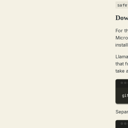
safe
Dow
For t
Micro
install
Llama
that 
take a
gi
Separ