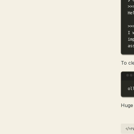
>>
He
>>
I 
im
as
To cl
ol
Huge 
r