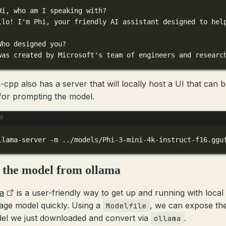
Hi, who am I speaking with?
llo! I'm Phi, your friendly AI assistant designed to hel
Who designed you?
was created by Microsoft's team of engineers and researc
-cpp also has a server that will locally host a UI that can 
for prompting the model.
Terminal window
llama-server
-m
../models/Phi-3-mini-4k-instruct-f16.ggu
 the model from ollama
a
is a user-friendly way to get up and running with local
age model quickly. Using a
, we can expose the
Modelfile
el we just downloaded and convert via
.
ollama