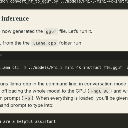
thon
convert_hf_to_gguf.py
../models/Phi-3-mini-4k-instr
 inference
 now generated the
file. Let’s run it.
gguf
, from the the
folder run
llama.cpp
Terminal window
llama-cli
-m
../models/Phi-3-mini-4k-instruct-f16.gguf
-
runs llama-cpp in the command line, in conversation mode 
, offloading the whole model to the GPU (
) and wi
-ngl 80
m prompt (
). When everything is loaded, you’ll be given
-p
nd prompt to type into:
u are a helpful assistant