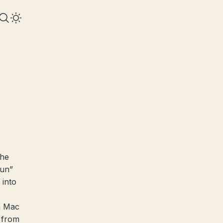
the
run”
 into
a Mac
t from