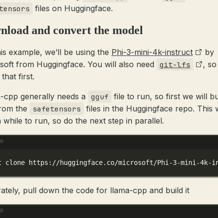
files on Huggingface.
tensors
nload and convert the model
his example, we’ll be using the
Phi-3-mini-4k-instruct
by
soft from Huggingface. You will also need
, so
git-lfs
 that first.
-cpp generally needs a
file to run, so first we will bu
gguf
from the
files in the Huggingface repo. This w
safetensors
 while to run, so do the next step in parallel.
Terminal window
t
clone
https://huggingface.co/microsoft/Phi-3-mini-4k-i
ately, pull down the code for llama-cpp and build it
Terminal window