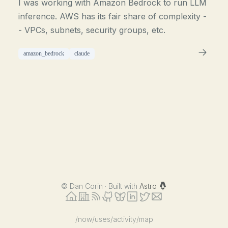
I was working with Amazon Bedrock to run LLM
inference. AWS has its fair share of complexity -
- VPCs, subnets, security groups, etc.
amazon_bedrock
claude
©
Dan Corin · Built with
Astro
/now
/uses
/activity
/map