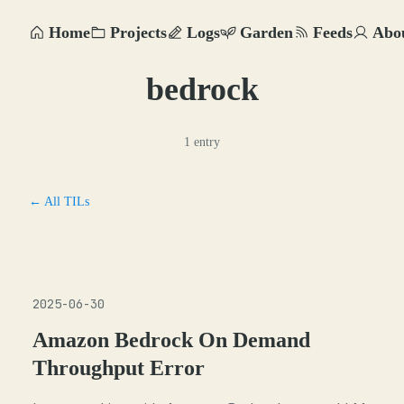
Home
Projects
Logs
Garden
Feeds
Abo
bedrock
1 entry
← All TILs
2025-06-30
Amazon Bedrock On Demand
Throughput Error