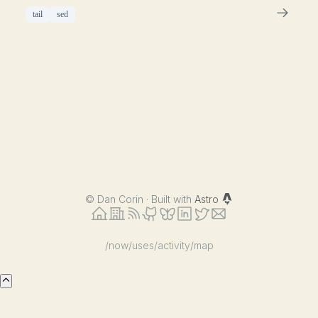
tail
sed
©
Dan Corin · Built with
Astro
/now
/uses
/activity
/map