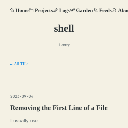
Home
Projects
Logs
Garden
Feeds
Abo
shell
1 entry
← All TILs
2023-09-04
Removing the First Line of a File
I usually use