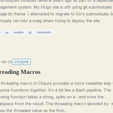
introduced modules several years ago as part of a depend
gement system. My Hugo site is still using git submodules 
ge its theme. I attempted to migrate to Go's submodules b
tually ran into a snag when trying to deploy the site.
o
go
modules
git
submodules
-06-21
clojure
reading Macros
threading macro in Clojure provides a more readable way 
ose functions together. It's a bit like a Bash pipeline. The
owing function takes a string, splits on a : and trims the
espace from the result. The threading macro denoted by -
es the threaded value as the first...