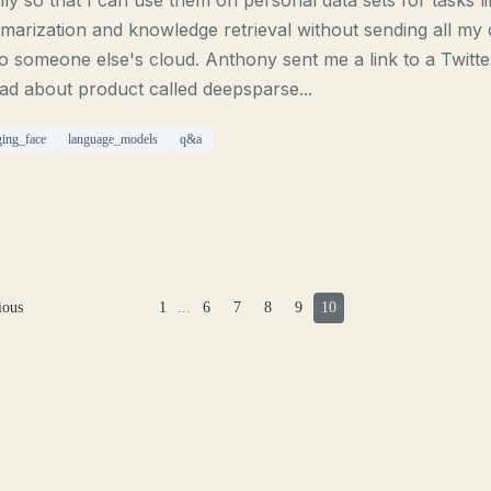
lly so that I can use them on personal data sets for tasks l
arization and knowledge retrieval without sending all my 
o someone else's cloud. Anthony sent me a link to a Twitte
ad about product called deepsparse...
ing_face
language_models
q&a
ious
1
...
6
7
8
9
10