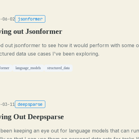
-06-02
jsonformer
ying out Jsonformer
ied out jsonformer to see how it would perform with some o
ctured data use cases I've been exploring.
former
language_models
structured_data
-03-11
deepsparse
ying Out Deepsparse
 been keeping an eye out for language models that can ru