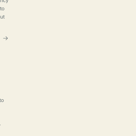
ency
to
ut
to
>