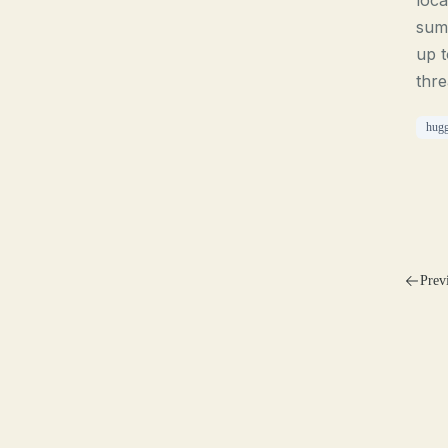
loca
summ
up t
thre
hugg
Prev