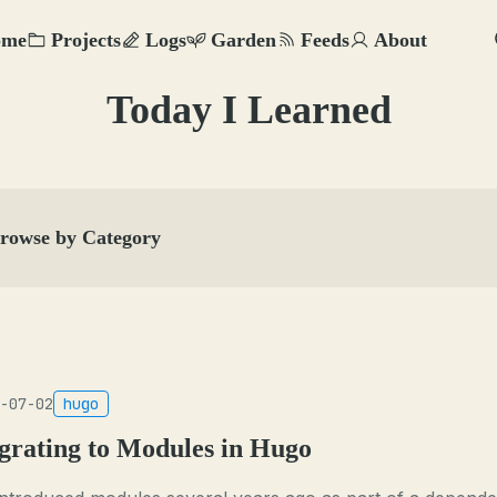
ome
Projects
Logs
Garden
Feeds
About
Today I Learned
rowse by Category
-07-02
hugo
grating to Modules in Hugo