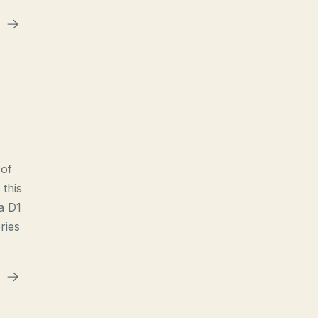
 of
 this
a D1
ries