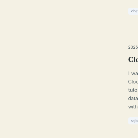
cloj
2023
Cl
I wa
Clou
tuto
data
with
sqlit