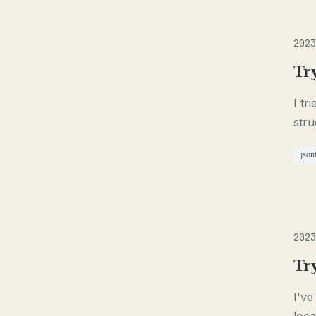
2023
Tr
I tr
stru
json
2023
Tr
I've