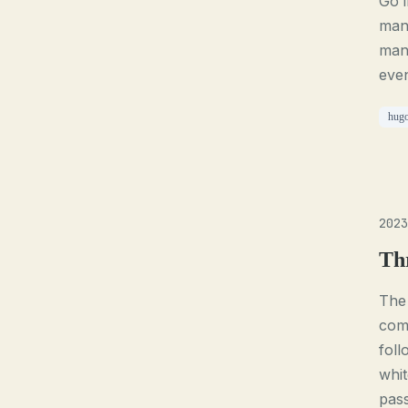
Go 
mana
mana
even
hug
2023
Th
The 
comp
foll
whit
pass