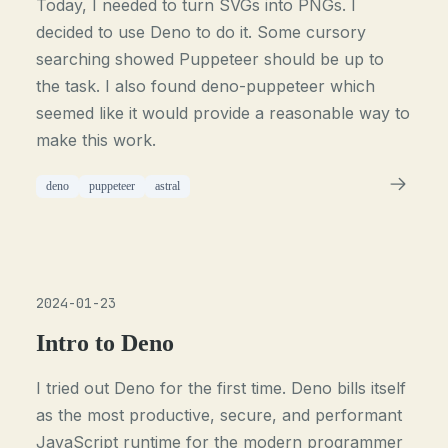
Today, I needed to turn SVGs into PNGs. I
decided to use Deno to do it. Some cursory
searching showed Puppeteer should be up to
the task. I also found deno-puppeteer which
seemed like it would provide a reasonable way to
make this work.
deno
puppeteer
astral
2024-01-23
Intro to Deno
I tried out Deno for the first time. Deno bills itself
as the most productive, secure, and performant
JavaScript runtime for the modern programmer