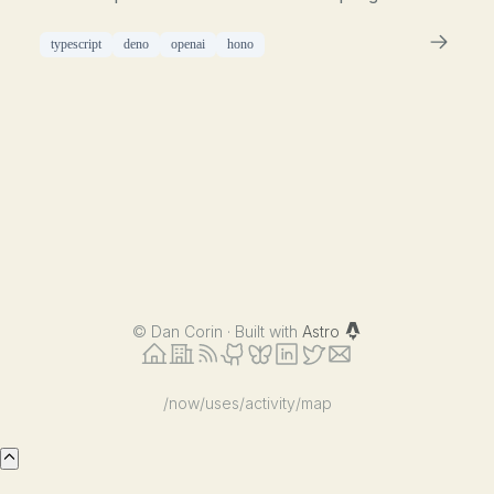
typescript
deno
openai
hono
©
Dan Corin · Built with
Astro
/now
/uses
/activity
/map