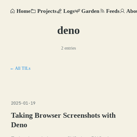
Home
Projects
Logs
Garden
Feeds
Abo
deno
2 entries
← All TILs
2025-01-19
Taking Browser Screenshots with
Deno