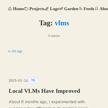
Home
Projects
Logs
Garden
Feeds
Abo
Tag:
vlms
6 entries
All tags
2025-01-16
TIL
Local VLMs Have Improved
About 6 months ago, I experimented with