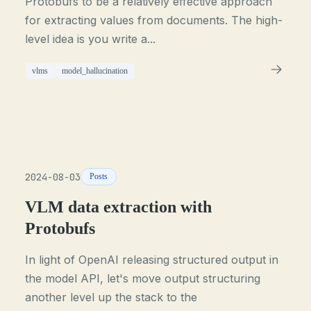
Protobufs to be a relatively effective approach
for extracting values from documents. The high-
level idea is you write a...
vlms
model_hallucination
2024-08-03
Posts
VLM data extraction with
Protobufs
In light of OpenAI releasing structured output in
the model API, let's move output structuring
another level up the stack to the