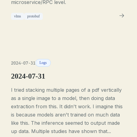
microservice/RPC level.
vlms
protobuf
2024-07-31
Logs
2024-07-31
I tried stacking multiple pages of a pdf vertically
as a single image to a model, then doing data
extraction from this. It didn't work. I imagine this
is because models aren't trained on much data
like this. The inference seemed to output made
up data. Multiple studies have shown that...