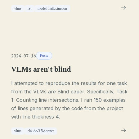
vlms
rst
model_hallucination
2024-07-16
Posts
VLMs aren't blind
I attempted to reproduce the results for one task
from the VLMs are Blind paper. Specifically, Task
1: Counting line intersections. I ran 150 examples
of lines generated by the code from the project
with line thickness 4.
vlms
claude-3.5-sonnet