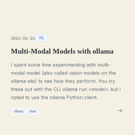
2024-06-24
TIL
Multi-Modal Models with ollama
I spent some time experimenting with multi-
modal model (also called vision models on the
ollama site) to see how they perform. You try
these out with the CLI ollama run <model> but I
opted to use the ollama Python client.
ollama
vlms