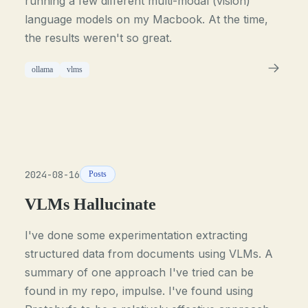
running a few different multi-modal (vision)
language models on my Macbook. At the time,
the results weren't so great.
ollama
vlms
2024-08-16
Posts
VLMs Hallucinate
I've done some experimentation extracting
structured data from documents using VLMs. A
summary of one approach I've tried can be
found in my repo, impulse. I've found using