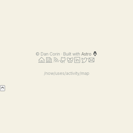
©
Dan Corin · Built with
Astro
/now
/uses
/activity
/map