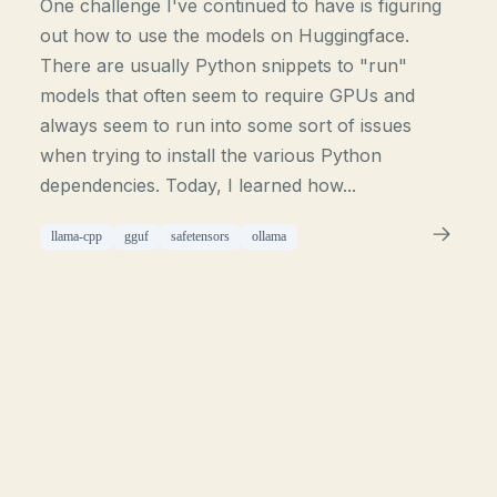
One challenge I've continued to have is figuring
out how to use the models on Huggingface.
There are usually Python snippets to "run"
models that often seem to require GPUs and
always seem to run into some sort of issues
when trying to install the various Python
dependencies. Today, I learned how...
llama-cpp
gguf
safetensors
ollama