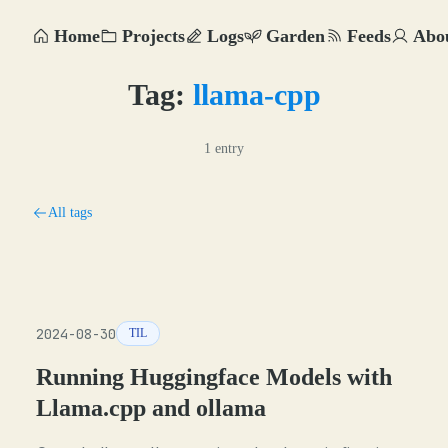
Home
Projects
Logs
Garden
Feeds
Abo
Tag:
llama-cpp
1 entry
All tags
2024-08-30
TIL
Running Huggingface Models with
Llama.cpp and ollama