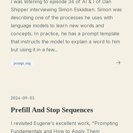
I was listening to episode 34 of AI & I of Dan
Shipper interviewing Simon Eskiidsen. Simon was
describing one of the processes he uses with
language models to learn new words and
concepts. In practice, he has a prompt template
that instructs the model to explain a word to him
but using it in a few...
prompt_eng
2024-09-03
Prefill And Stop Sequences
I revisited Eugene's excellent work, "Prompting
Fundamentals and How to Apply Them