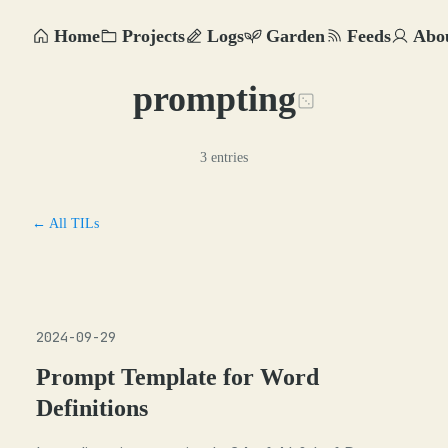
Home
Projects
Logs
Garden
Feeds
Abo
prompting
3 entries
← All TILs
2024-09-29
Prompt Template for Word
Definitions