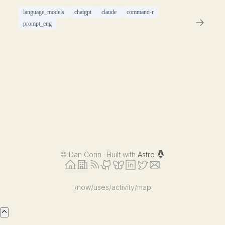
language_models
chatgpt
claude
command-r
prompt_eng
©
Dan Corin · Built with
Astro
/now
/uses
/activity
/map