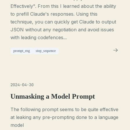
Effectively". From this I learned about the ability
to prefill Claude's responses. Using this
technique, you can quickly get Claude to output
JSON without any negotiation and avoid issues
with leading codefences...
prompt_eng
stop_sequence
2024-04-30
Unmasking a Model Prompt
The following prompt seems to be quite effective
at leaking any pre-prompting done to a language
model