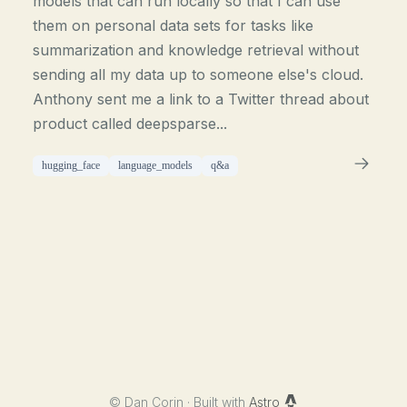
models that can run locally so that I can use
them on personal data sets for tasks like
summarization and knowledge retrieval without
sending all my data up to someone else's cloud.
Anthony sent me a link to a Twitter thread about
product called deepsparse...
hugging_face
language_models
q&a
©
Dan Corin · Built with
Astro