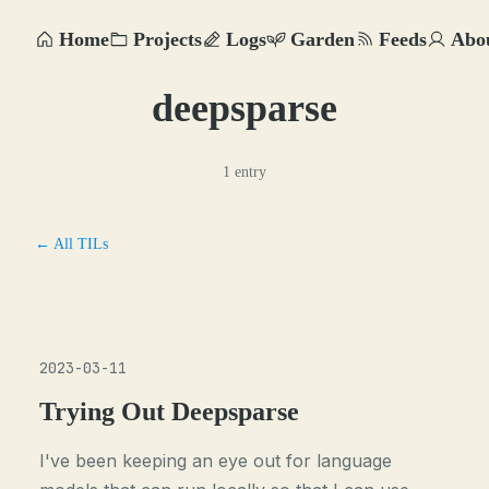
Home
Projects
Logs
Garden
Feeds
Abo
deepsparse
1 entry
← All TILs
2023-03-11
Trying Out Deepsparse
I've been keeping an eye out for language