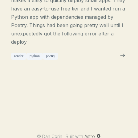
makes it easy to quickly deploy small apps. They
have an easy-to-use free tier and I wanted run a
Python app with dependencies managed by
Poetry. Things had been going pretty well until I
unexpectedly got the following error after a
deploy
render
python
poetry
©
Dan Corin · Built with
Astro