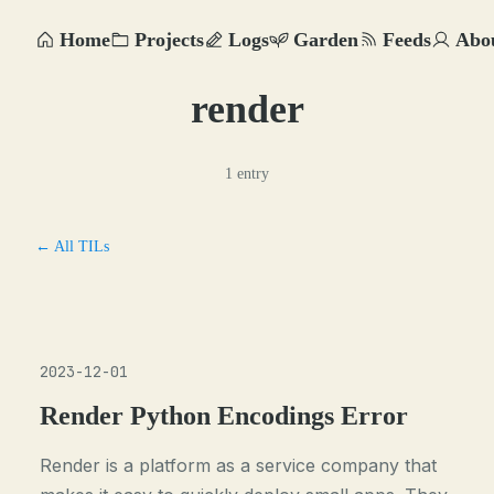
Home
Projects
Logs
Garden
Feeds
Abo
render
1 entry
← All TILs
2023-12-01
Render Python Encodings Error
Render is a platform as a service company that