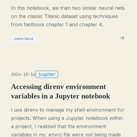
In this notebook, we train two similar neural nets
on the classic Titanic dataset using techniques
from fastbook chapter 1 and chapter 4.
course.fast.ai
2024-10-16
juypter
Accessing direnv environment
variables in a Jupyter notebook
I use direnv to manage my shell environment for
projects. When using a Jupyter notebook within
a project, I realized that the environment
variables in my .envrc file were not being made