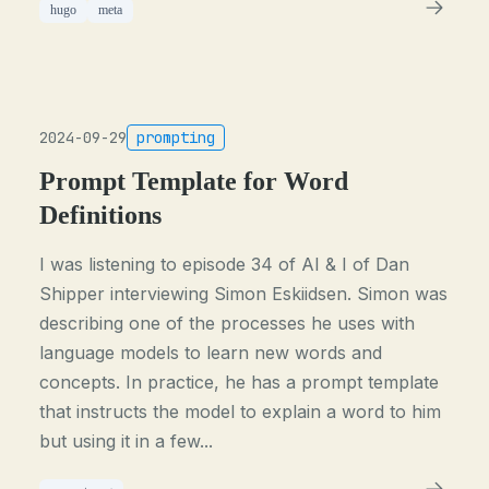
hugo
meta
2024-09-29
prompting
Prompt Template for Word
Definitions
I was listening to episode 34 of AI & I of Dan
Shipper interviewing Simon Eskiidsen. Simon was
describing one of the processes he uses with
language models to learn new words and
concepts. In practice, he has a prompt template
that instructs the model to explain a word to him
but using it in a few...