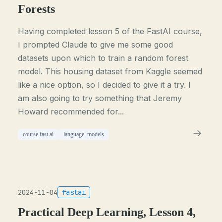
Forests
Having completed lesson 5 of the FastAI course,
I prompted Claude to give me some good
datasets upon which to train a random forest
model. This housing dataset from Kaggle seemed
like a nice option, so I decided to give it a try. I
am also going to try something that Jeremy
Howard recommended for...
course.fast.ai
language_models
2024-11-04
fastai
Practical Deep Learning, Lesson 4,