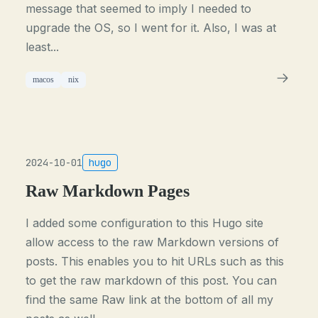
message that seemed to imply I needed to
upgrade the OS, so I went for it. Also, I was at
least...
macos
nix
2024-10-01
hugo
Raw Markdown Pages
I added some configuration to this Hugo site
allow access to the raw Markdown versions of
posts. This enables you to hit URLs such as this
to get the raw markdown of this post. You can
find the same Raw link at the bottom of all my