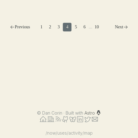
Previous
1
2
3
4
5
6
...
10
Next
©
Dan Corin · Built with
Astro
/now
/uses
/activity
/map