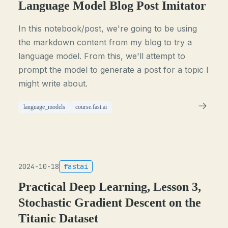
Language Model Blog Post Imitator
In this notebook/post, we're going to be using
the markdown content from my blog to try a
language model. From this, we'll attempt to
prompt the model to generate a post for a topic I
might write about.
language_models
course.fast.ai
2024-10-18
fastai
Practical Deep Learning, Lesson 3,
Stochastic Gradient Descent on the
Titanic Dataset