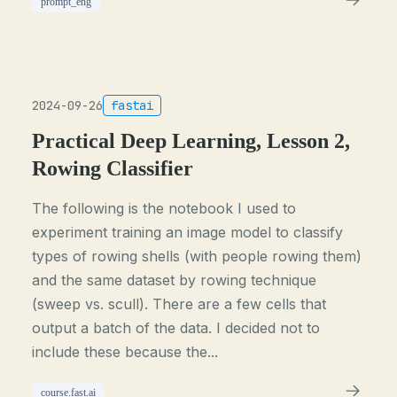
prompt_eng
2024-09-26
fastai
Practical Deep Learning, Lesson 2,
Rowing Classifier
The following is the notebook I used to
experiment training an image model to classify
types of rowing shells (with people rowing them)
and the same dataset by rowing technique
(sweep vs. scull). There are a few cells that
output a batch of the data. I decided not to
include these because the...
course.fast.ai