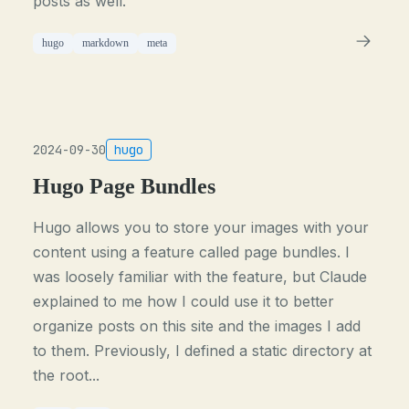
posts as well.
hugo
markdown
meta
2024-09-30
hugo
Hugo Page Bundles
Hugo allows you to store your images with your
content using a feature called page bundles. I
was loosely familiar with the feature, but Claude
explained to me how I could use it to better
organize posts on this site and the images I add
to them. Previously, I defined a static directory at
the root...