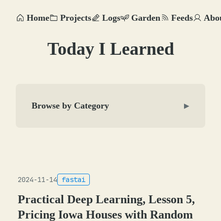
Home
Projects
Logs
Garden
Feeds
Abo
Today I Learned
Browse by Category
▶
2024-11-14
fastai
Practical Deep Learning, Lesson 5,
Pricing Iowa Houses with Random