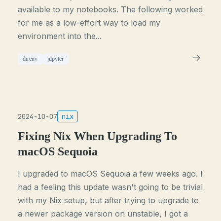
available to my notebooks. The following worked
for me as a low-effort way to load my
environment into the...
direnv
jupyter
2024-10-07
nix
Fixing Nix When Upgrading To
macOS Sequoia
I upgraded to macOS Sequoia a few weeks ago. I
had a feeling this update wasn't going to be trivial
with my Nix setup, but after trying to upgrade to
a newer package version on unstable, I got a