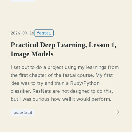
2024-09-16
fastai
Practical Deep Learning, Lesson 1,
Image Models
I set out to do a project using my learnings from
the first chapter of the fast.ai course. My first
idea was to try and train a Ruby/Python
classifier. ResNets are not designed to do this,
but I was curious how well it would perform.
course.fast.ai