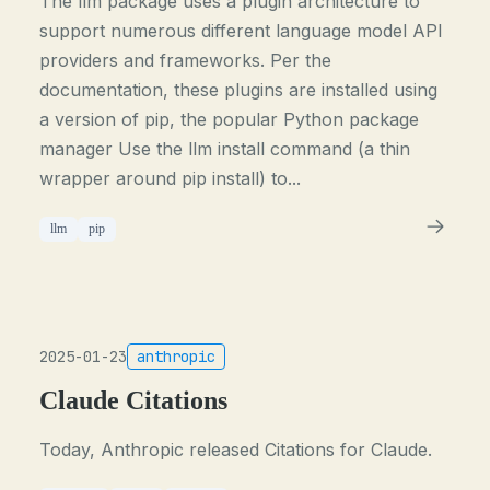
The llm package uses a plugin architecture to
support numerous different language model API
providers and frameworks. Per the
documentation, these plugins are installed using
a version of pip, the popular Python package
manager Use the llm install command (a thin
wrapper around pip install) to...
llm
pip
2025-01-23
anthropic
Claude Citations
Today, Anthropic released Citations for Claude.