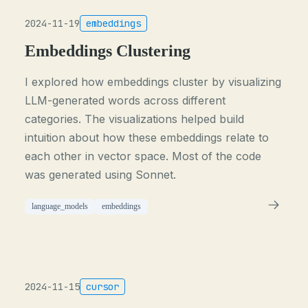
2024-11-19
embeddings
Embeddings Clustering
I explored how embeddings cluster by visualizing
LLM-generated words across different
categories. The visualizations helped build
intuition about how these embeddings relate to
each other in vector space. Most of the code
was generated using Sonnet.
language_models
embeddings
2024-11-15
cursor