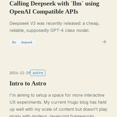
Calling Deepseek with `llm` using
OpenAI Compatible APIs
Deepseek V3 was recently released: a cheap,
reliable, supposedly GPT-4 class model.
llm
deepseek
2024-12-29
astro
Intro to Astro
I'm aiming to setup a space for more interactive
UX experiments. My current Hugo blog has held
up well with my scale of content but doesn't play
nicely with modern Javascript frameworks,