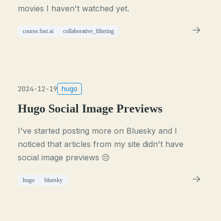
movies I haven't watched yet.
course.fast.ai
collaborative_filtering
2024-12-19
hugo
Hugo Social Image Previews
I've started posting more on Bluesky and I
noticed that articles from my site didn't have
social image previews 😔
hugo
bluesky