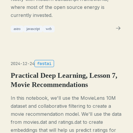
where most of the open source energy is
currently invested.
astro
javascript
web
2024-12-24
fastai
Practical Deep Learning, Lesson 7,
Movie Recommendations
In this notebook, we'll use the MovieLens 10M
dataset and collaborative filtering to create a
movie recommendation model. We'll use the data
from movies.dat and ratings.dat to create
embeddings that will help us predict ratings for