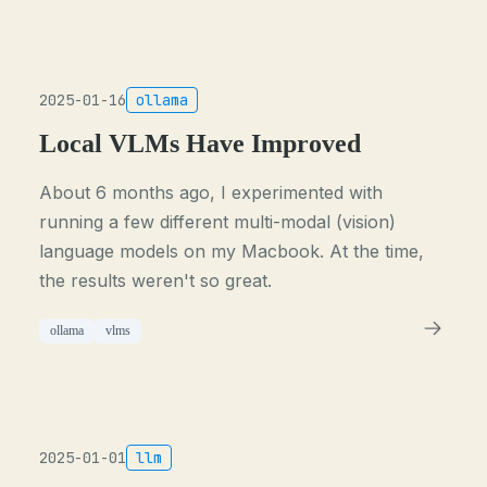
2025-01-16
ollama
Local VLMs Have Improved
About 6 months ago, I experimented with
running a few different multi-modal (vision)
language models on my Macbook. At the time,
the results weren't so great.
ollama
vlms
2025-01-01
llm