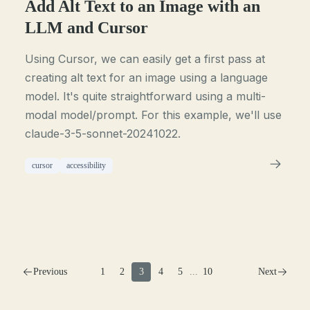
Add Alt Text to an Image with an
LLM and Cursor
Using Cursor, we can easily get a first pass at
creating alt text for an image using a language
model. It's quite straightforward using a multi-
modal model/prompt. For this example, we'll use
claude-3-5-sonnet-20241022.
cursor
accessibility
Previous
1
2
3
4
5
...
10
Next