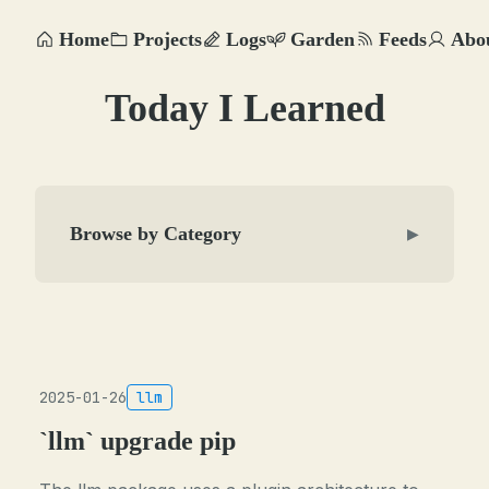
Home
Projects
Logs
Garden
Feeds
Abo
Today I Learned
Browse by Category
▶
2025-01-26
llm
`llm` upgrade pip