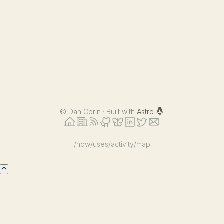
©
Dan Corin · Built with
Astro
/now
/uses
/activity
/map