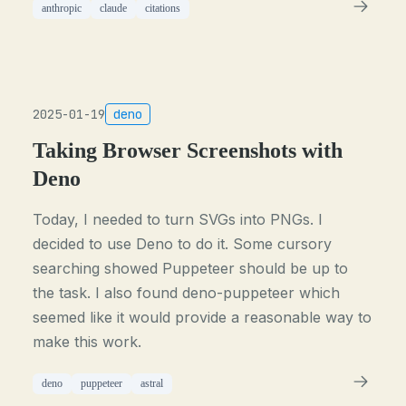
anthropic
claude
citations
2025-01-19
deno
Taking Browser Screenshots with
Deno
Today, I needed to turn SVGs into PNGs. I
decided to use Deno to do it. Some cursory
searching showed Puppeteer should be up to
the task. I also found deno-puppeteer which
seemed like it would provide a reasonable way to
make this work.
deno
puppeteer
astral