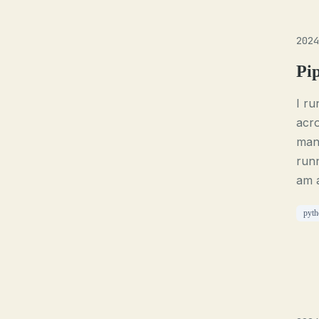
2024
Pi
I ru
acro
mana
runn
am a
pyth