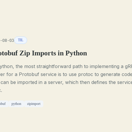
-08-03
TIL
otobuf Zip Imports in Python
ython, the most straightforward path to implementing a g
er for a Protobuf service is to use protoc to generate cod
 can be imported in a server, which then defines the servic
c.
obuf
python
zipimport