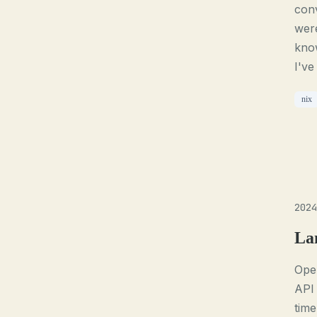
conv
were
know
I've
nix
2024
La
Open
API 
time