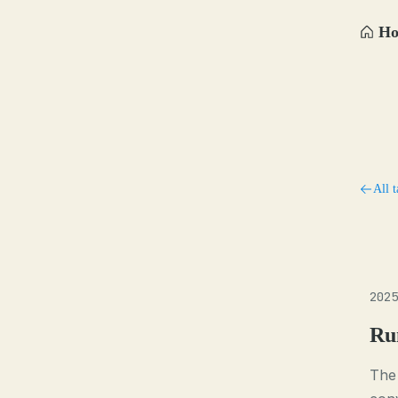
H
All t
2025
Ru
The 