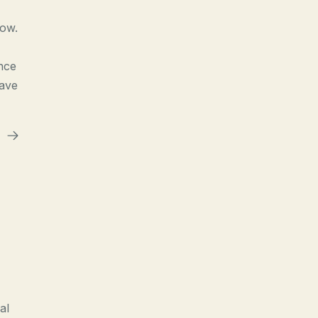
now.
nce
have
al