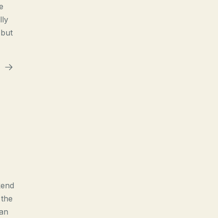
e
lly
 but
kend
 the
han