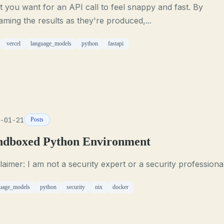
 you want for an API call to feel snappy and fast. By
aming the results as they're produced,...
vercel
language_models
python
fastapi
-01-21
Posts
ndboxed Python Environment
laimer: I am not a security expert or a security professional
uage_models
python
security
nix
docker