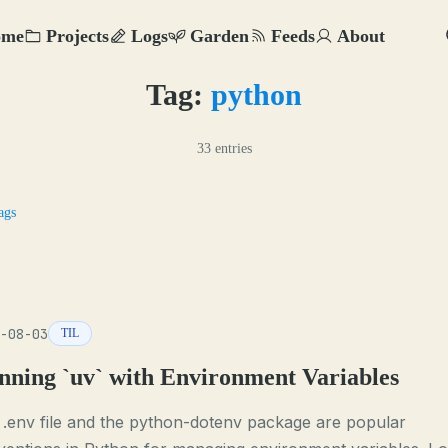
ome
Projects
Logs
Garden
Feeds
About
Tag:
python
33 entries
ags
-08-03
TIL
nning `uv` with Environment Variables
.env file and the python-dotenv package are popular