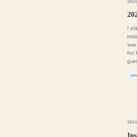
2024
20
I p
inst
was 
for 
gues
yaba
2024
Ins