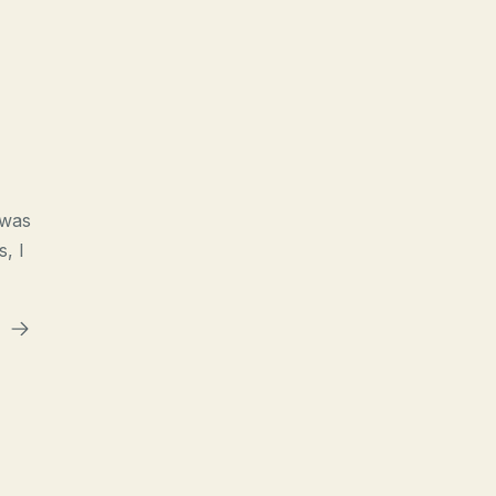
 was
s, I