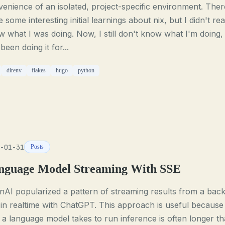
enience of an isolated, project-specific environment. Ther
 some interesting initial learnings about nix, but I didn't rea
 what I was doing. Now, I still don't know what I'm doing,
 been doing it for...
direnv
flakes
hugo
python
-01-31
Posts
nguage Model Streaming With SSE
AI popularized a pattern of streaming results from a bac
in realtime with ChatGPT. This approach is useful because
 a language model takes to run inference is often longer t