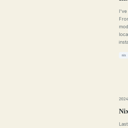
I've
From
mod
loca
inst
nix
2024
Ni
Last