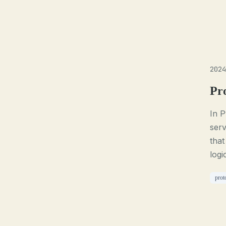
2024
Pr
In P
serv
that
logi
prot