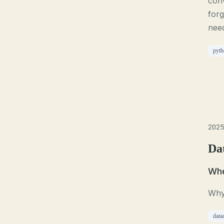
conv
for
need
pyth
2025
Da
Whe
Why 
data