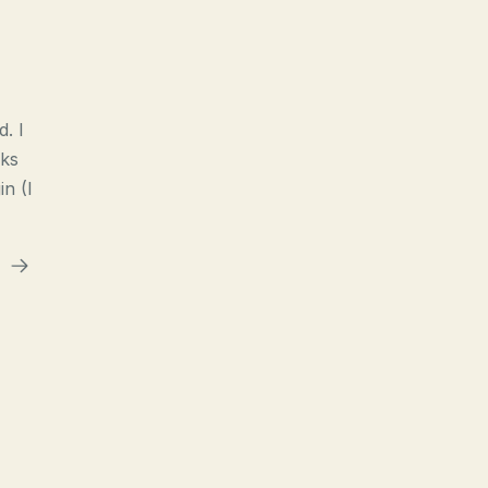
d. I
nks
n (I