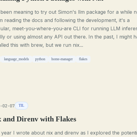
 been meaning to try out Simon's llm package for a while 
 reading the docs and following the development, it's a
ular, meet-you-where-you-are CLI for running LLM infere
lly or using almost any API out there. In the past, I might 
alled this with brew, but we run nix...
language_models
python
home-manager
flakes
-02-07
TIL
x and Direnv with Flakes
 year I wrote about nix and direnv as I explored the potenti