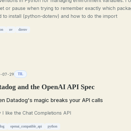
entions in Python for managing environment variables. I o
get or pause when trying to remember exactly which packa
 to install (python-dotenv) and how to do the import
on
uv
direnv
-07-29
TIL
tadog and the OpenAI API Spec
n Datadog's magic breaks your API calls
I like the Chat Completions API
dog
openai_compatible_api
python