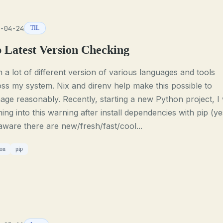
-04-24
TIL
p Latest Version Checking
n a lot of different version of various languages and tools
ss my system. Nix and direnv help make this possible to
ge reasonably. Recently, starting a new Python project, I
ing into this warning after install dependencies with pip (ye
ware there are new/fresh/fast/cool...
on
pip