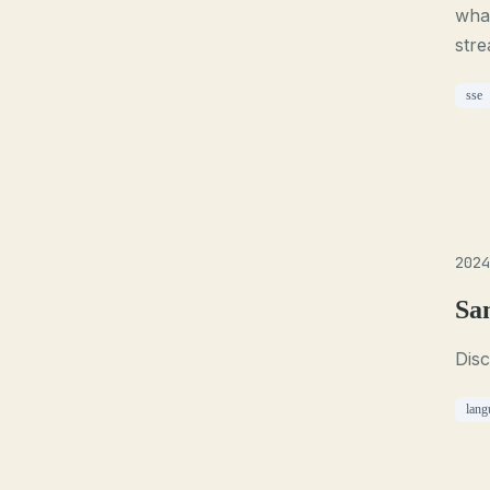
what
stre
sse
2024
Sa
Disc
lang