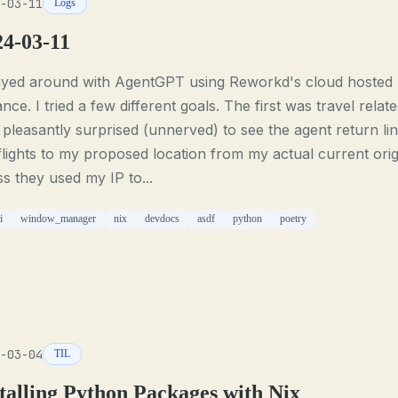
-03-11
Logs
24-03-11
layed around with AgentGPT using Reworkd's cloud hosted
ance. I tried a few different goals. The first was travel relate
pleasantly surprised (unnerved) to see the agent return li
flights to my proposed location from my actual current origi
s they used my IP to...
i
window_manager
nix
devdocs
asdf
python
poetry
-03-04
TIL
talling Python Packages with Nix