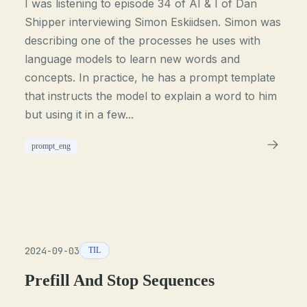
I was listening to episode 34 of AI & I of Dan
Shipper interviewing Simon Eskiidsen. Simon was
describing one of the processes he uses with
language models to learn new words and
concepts. In practice, he has a prompt template
that instructs the model to explain a word to him
but using it in a few...
prompt_eng
2024-09-03
TIL
Prefill And Stop Sequences