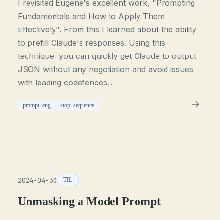
I revisited Eugene's excellent work, "Prompting
Fundamentals and How to Apply Them
Effectively". From this I learned about the ability
to prefill Claude's responses. Using this
technique, you can quickly get Claude to output
JSON without any negotiation and avoid issues
with leading codefences...
prompt_eng
stop_sequence
2024-04-30
TIL
Unmasking a Model Prompt