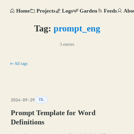
Home
Projects
Logs
Garden
Feeds
Abo
Tag:
prompt_eng
3 entries
All tags
2024-09-29
TIL
Prompt Template for Word
Definitions