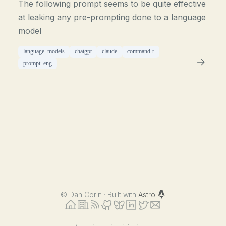
The following prompt seems to be quite effective
at leaking any pre-prompting done to a language
model
language_models
chatgpt
claude
command-r
prompt_eng
©
Dan Corin · Built with
Astro