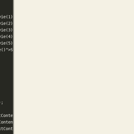
vie(1)">1★</button>
vie(2)">2★</button>
vie(3)">3★</button>
vie(4)">4★</button>
vie(5)">5★</button>
e()">Skip</button>
);
tContent = currentMovie.title;
Content = currentMovie.year;
xtContent = currentMovie.genres;