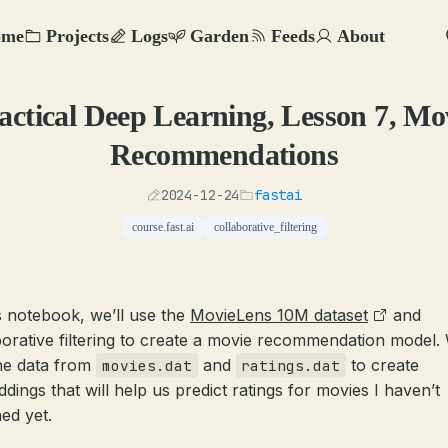
ome
Projects
Logs
Garden
Feeds
About
actical Deep Learning, Lesson 7, Mo
Recommendations
2024-12-24
fastai
course.fast.ai
collaborative_filtering
is notebook, we’ll use the
MovieLens 10M dataset
and
borative filtering to create a movie recommendation model. 
he data from
and
to create
movies.dat
ratings.dat
dings that will help us predict ratings for movies I haven’t
ed yet.