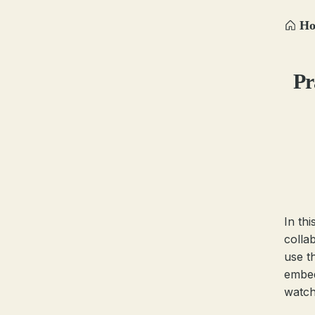
H
Pr
In th
colla
use t
embed
watch