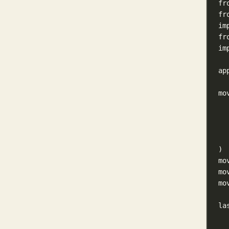
fr
fr
im
fr
im
ap
mo
)
mo
mo
mo
la