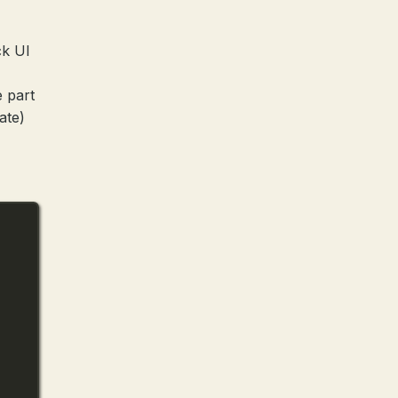
ck UI
e part
ate)