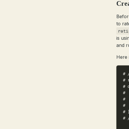
Crea
Befor
to ra
rati
is us
and ru
Here 
# 
# 
# 
# 
# 
# 
# 
# 