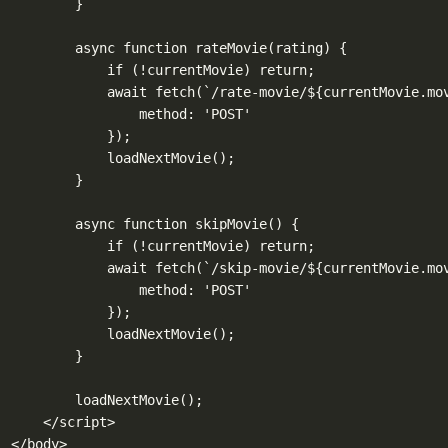
}
async function rateMovie(rating) {
if (!currentMovie) return;
await fetch(`/rate-movie/${currentMovie.mo
method: 'POST'
});
loadNextMovie();
}
async function skipMovie() {
if (!currentMovie) return;
await fetch(`/skip-movie/${currentMovie.mo
method: 'POST'
});
loadNextMovie();
}
loadNextMovie();
</script>
</body>