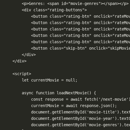
<p>Genres: <span id="movie-genres"></span></p>
<div class="rating-buttons">
<button class="rating-btn" onclick="rateMo
<button class="rating-btn" onclick="rateMo
<button class="rating-btn" onclick="rateMo
<button class="rating-btn" onclick="rateMo
<button class="rating-btn" onclick="rateMo
<button class="skip-btn" onclick="skipMovi
</div>
</div>
<script>
let currentMovie = null;
async function loadNextMovie() {
const response = await fetch('/next-movie'
currentMovie = await response.json();
document.getElementById('movie-title').tex
document.getElementById('movie-year').text
document.getElementById('movie-genres').te