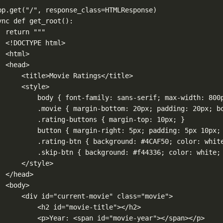
pp.get
(
"/"
, 
response_class
=
HTMLResponse)
ync
def
get_root
():
return
"""
<!DOCTYPE html>
<html>
<head>
<title>Movie Ratings</title>
<style>
body { font-family: sans-serif; max-width: 800
.movie { margin-bottom: 20px; padding: 20px; b
.rating-buttons { margin-top: 10px; }
button { margin-right: 5px; padding: 5px 10px;
.rating-btn { background: #4CAF50; color: whit
.skip-btn { background: #f44336; color: white;
</style>
</head>
<body>
<div id="current-movie" class="movie">
<h2 id="movie-title"></h2>
<p>Year: <span id="movie-year"></span></p>