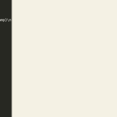
amp
}\n
"
)