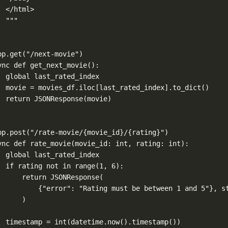
</html>
"""
pp.get
(
"/next-movie"
)
ync
def
get_next_movie
():
global
 last_rated_index
movie 
=
 movies_df.iloc[last_rated_index].to_dict()
return
 JSONResponse(movie)
pp.post
(
"/rate-movie/
{movie_id}
/
{rating}
"
)
ync
def
rate_movie
(
movie_id
: 
int
, 
rating
: 
int
):
global
 last_rated_index
if
 rating 
not
in
range
(
1
, 
6
):
return
 JSONResponse(
{
"error"
: 
"Rating must be between 1 and 5"
}, 
s
)
timestamp 
=
int
(datetime.now().timestamp())