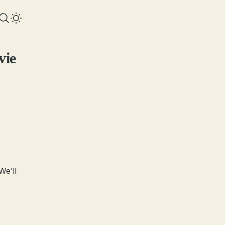
vie
We’ll