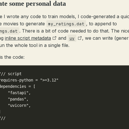
te some personal data
e I wrote any code to train models, I code-generated a qui
te movies to generate
, to append to
my_ratings.dat
. There is a bit of code needed to do that. The nic
ngs.dat
ing
inline script metadata
and
, we can write (gener
uv
n the whole tool in a single file.
is the code:
/// script
requires-python = ">=3.12"
dependencies = [
    "fastapi",
    "pandas",
    "uvicorn",
]
///