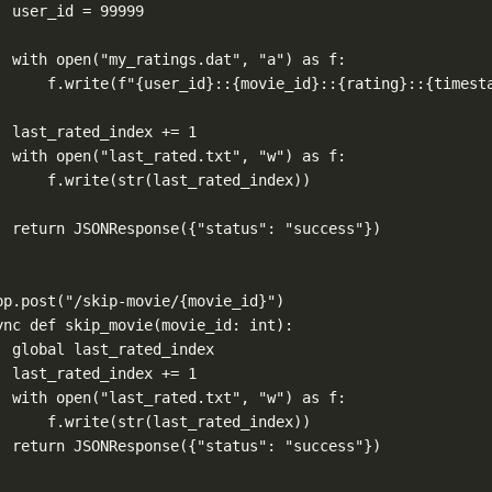
user_id 
=
99999
with
open
(
"my_ratings.dat"
, 
"a"
) 
as
 f:
f.write(
f
"
{
user_id
}
::
{
movie_id
}
::
{
rating
}
::
{
timest
last_rated_index 
+=
1
with
open
(
"last_rated.txt"
, 
"w"
) 
as
 f:
f.write(
str
(last_rated_index))
return
 JSONResponse({
"status"
: 
"success"
})
pp.post
(
"/skip-movie/
{movie_id}
"
)
ync
def
skip_movie
(
movie_id
: 
int
):
global
 last_rated_index
last_rated_index 
+=
1
with
open
(
"last_rated.txt"
, 
"w"
) 
as
 f:
f.write(
str
(last_rated_index))
return
 JSONResponse({
"status"
: 
"success"
})