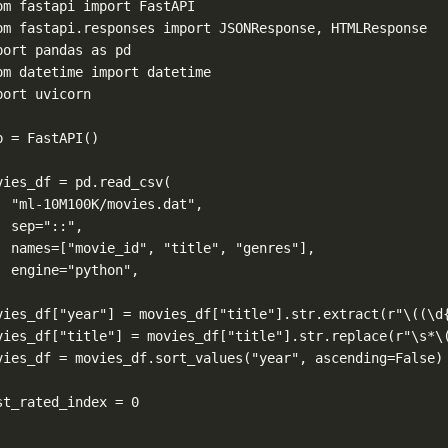
om
 fastapi 
import
 FastAPI
om
 fastapi.responses 
import
 JSONResponse, HTMLResponse
port
 pandas 
as
 pd
om
 datetime 
import
 datetime
port
 uvicorn
p 
=
 FastAPI()
vies_df 
=
 pd.read_csv(
"ml-10M100K/movies.dat"
,
sep
=
"::"
,
names
=
[
"movie_id"
, 
"title"
, 
"genres"
],
engine
=
"python"
,
vies_df[
"year"
] 
=
 movies_df[
"title"
].str.extract(
r
"
\(
(\d
vies_df[
"title"
] 
=
 movies_df[
"title"
].str.replace(
r
"\s
*
\
vies_df 
=
 movies_df.sort_values(
"year"
, 
ascending
=
False
)
st_rated_index 
=
0