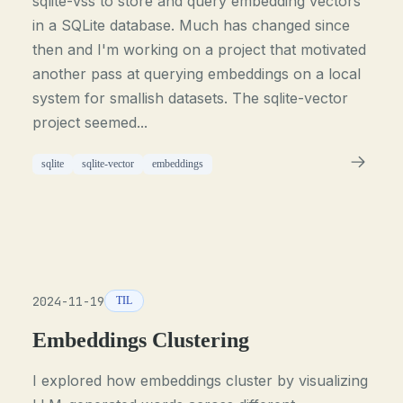
sqlite-vss to store and query embedding vectors
in a SQLite database. Much has changed since
then and I'm working on a project that motivated
another pass at querying embeddings on a local
system for smallish datasets. The sqlite-vector
project seemed...
sqlite
sqlite-vector
embeddings
2024-11-19
TIL
Embeddings Clustering
I explored how embeddings cluster by visualizing