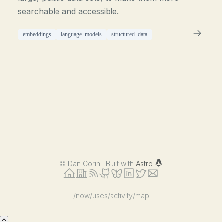
searchable and accessible.
embeddings
language_models
structured_data
©
Dan Corin · Built with
Astro
/now
/uses
/activity
/map