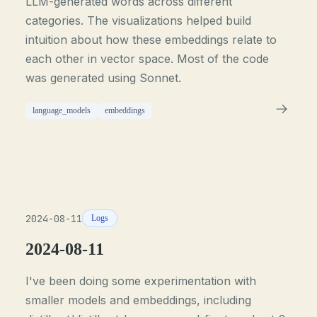
LLM-generated words across different
categories. The visualizations helped build
intuition about how these embeddings relate to
each other in vector space. Most of the code
was generated using Sonnet.
language_models
embeddings
2024-08-11
Logs
2024-08-11
I've been doing some experimentation with
smaller models and embeddings, including