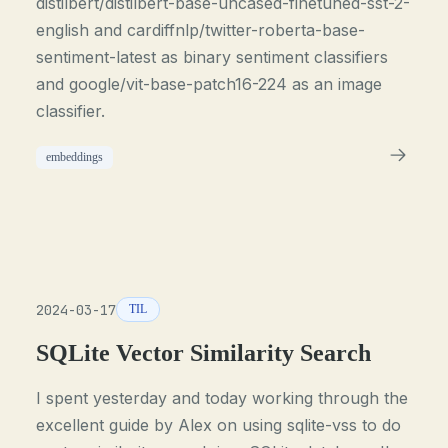
distilbert/distilbert-base-uncased-finetuned-sst-2-
english and cardiffnlp/twitter-roberta-base-
sentiment-latest as binary sentiment classifiers
and google/vit-base-patch16-224 as an image
classifier.
embeddings
2024-03-17
TIL
SQLite Vector Similarity Search
I spent yesterday and today working through the
excellent guide by Alex on using sqlite-vss to do