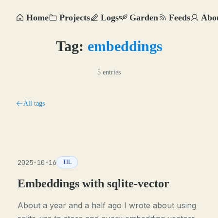
Home
Projects
Logs
Garden
Feeds
Abo
Tag:
embeddings
5 entries
All tags
2025-10-16
TIL
Embeddings with sqlite-vector
About a year and a half ago I wrote about using