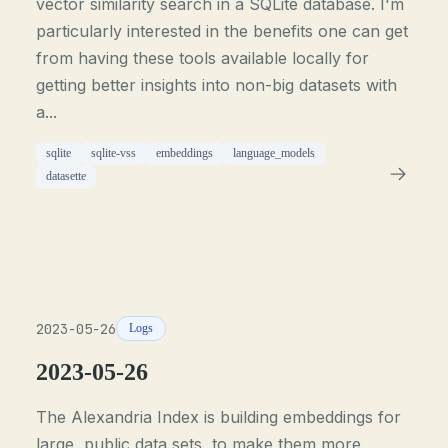
vector similarity search in a SQLite database. I'm
particularly interested in the benefits one can get
from having these tools available locally for
getting better insights into non-big datasets with
a...
sqlite
sqlite-vss
embeddings
language_models
datasette
2023-05-26
Logs
2023-05-26
The Alexandria Index is building embeddings for
large, public data sets, to make them more