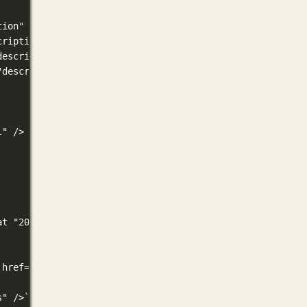
tion" }}" />
cription" }}" />
description" }}" />
"description" }}" />
l" />
at "2006-01-02T15:04:05Z07:00" }}" />
 href='{{ "sitemap.xml" | absURL }}' />
s" />` .Permalink .Rel .MediaType.Type $.Site.Title | sa