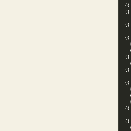
{{
{{
{{
{{
{{
{{
{{
{{
{{