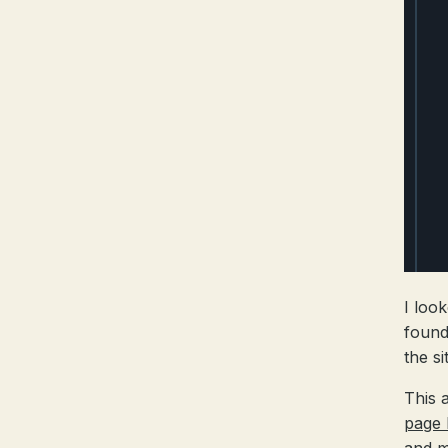
I loo
found
the si
This 
page 