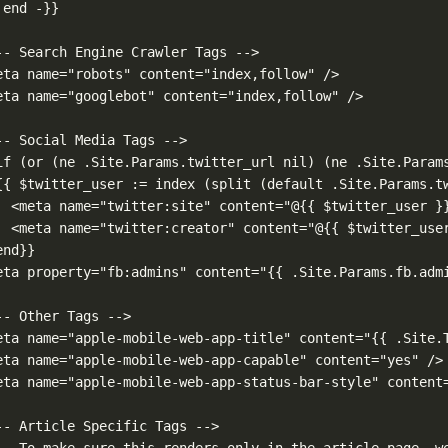
 end -}}
-- Search Engine Crawler Tags -->
eta name="robots" content="index,follow" />
eta name="googlebot" content="index,follow" />
-- Social Media Tags -->
if (or (ne .Site.Params.twitter_url nil) (ne .Site.Param
{{ $twitter_user := index (split (default .Site.Params.t
<meta name="twitter:site" content="@{{ $twitter_user }
<meta name="twitter:creator" content="@{{ $twitter_use
end}}
eta property="fb:admins" content="{{ .Site.Params.fb.adm
-- Other Tags -->
eta name="apple-mobile-web-app-title" content="{{ .Site.
eta name="apple-mobile-web-app-capable" content="yes" />
eta name="apple-mobile-web-app-status-bar-style" content
-- Article Specific Tags -->
-- To make sure this renders only in the article page, w