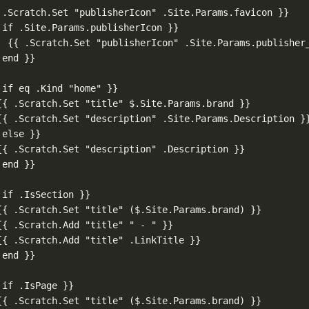
 .Scratch.Set "publisherIcon" .Site.Params.favicon }}
 if .Site.Params.publisherIcon }}
{{ .Scratch.Set "publisherIcon" .Site.Params.publisher
 end }}
 if eq .Kind "home" }}
{{ .Scratch.Set "title" $.Site.Params.brand }}
{{ .Scratch.Set "description" .Site.Params.Description }
 else }}
{{ .Scratch.Set "description" .Description }}
 end }}
 if .IsSection }}
{{ .Scratch.Set "title" ($.Site.Params.brand) }}
{{ .Scratch.Add "title" " - " }}
{{ .Scratch.Add "title" .LinkTitle }}
 end }}
 if .IsPage }}
{{ .Scratch.Set "title" ($.Site.Params.brand) }}