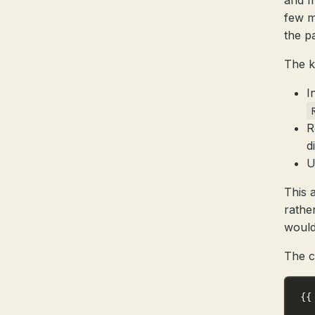
and m
few m
the p
The k
I
R
d
U
This 
rather
would
The c
{{