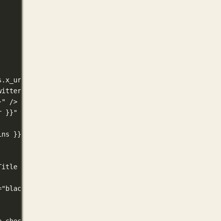
s.x_url nil))}}
witter_url .Site.Params.x_url) "/") 3 }}
}" />
r }}" />
ins }}" />
Title }}" />
="black" />
e check the section -->