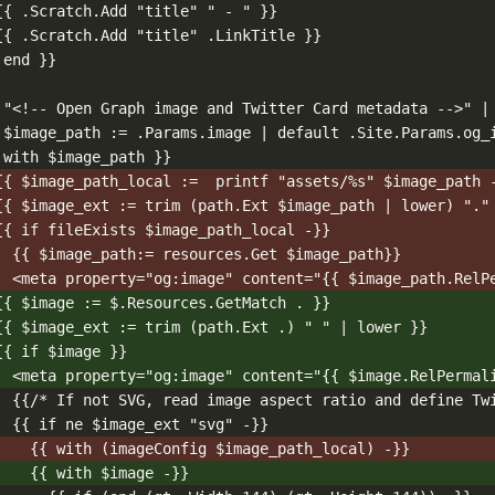
{{ .Scratch.Add "title" " - " }}
{{ .Scratch.Add "title" .LinkTitle }}
 end }}
 "<!-- Open Graph image and Twitter Card metadata -->" |
 $image_path := .Params.image | default .Site.Params.og_
 with $image_path }}
{{ $image_path_local :=  printf "assets/%s" $image_path 
{{ $image_ext := trim (path.Ext $image_path | lower) "."
{{ if fileExists $image_path_local -}}
{{ $image_path:= resources.Get $image_path}}
<meta property="og:image" content="{{ $image_path.RelP
{{ $image := $.Resources.GetMatch . }}
{{ $image_ext := trim (path.Ext .) " " | lower }}
{{ if $image }}
<meta property="og:image" content="{{ $image.RelPermal
{{/* If not SVG, read image aspect ratio and define Tw
{{ if ne $image_ext "svg" -}}
{{ with (imageConfig $image_path_local) -}}
{{ with $image -}}