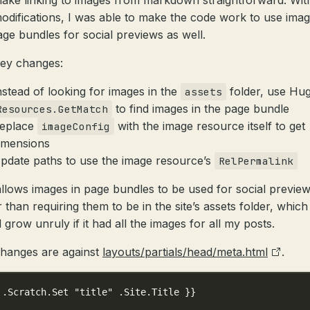
ake linking to images from markdown straightforward. Wit
odifications, I was able to make the code work to use imag
age bundles for social previews as well.
ey changes:
nstead of looking for images in the
folder, use Hug
assets
to find images in the page bundle
Resources.GetMatch
eplace
with the image resource itself to get
imageConfig
imensions
pdate paths to use the image resource’s
RelPermalink
allows images in page bundles to be used for social previe
 than requiring them to be in the site’s assets folder, which
 grow unruly if it had all the images for all my posts.
hanges are against
layouts/partials/head/meta.html
.
 .Scratch.Set "title" .Site.Title }}