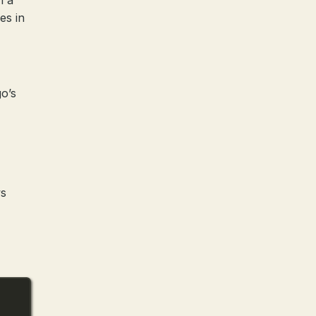
h a
es in
o’s
ws