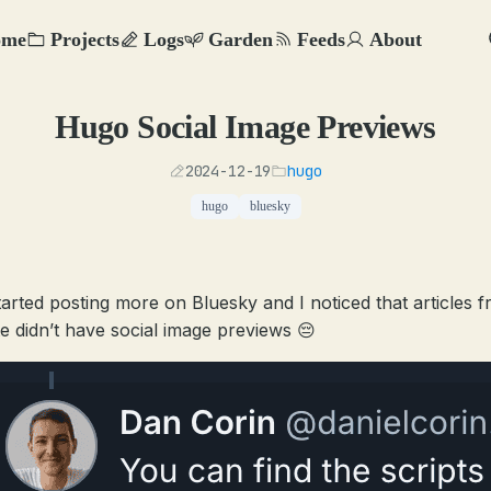
ome
Projects
Logs
Garden
Feeds
About
Hugo Social Image Previews
2024-12-19
hugo
hugo
bluesky
started posting more on Bluesky and I noticed that articles 
te didn’t have social image previews 😔