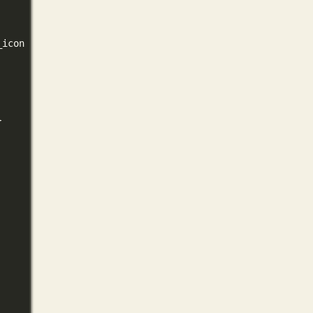
_icon }}
}