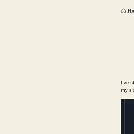
H
I’ve 
my si