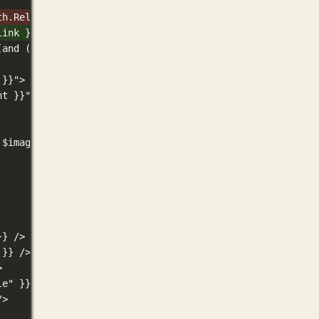
th.RelPermalink }}"/>
link }}"/>
(and (gt .Width 300) (gt .Height 157) (not (eq .Width .H
 }}">
ht }}">
 $image_ext "svg" }}svg+xml{{ else }}{{ replaceRE `^jpg$
}} />
 }} />
>
le" }} />
/>