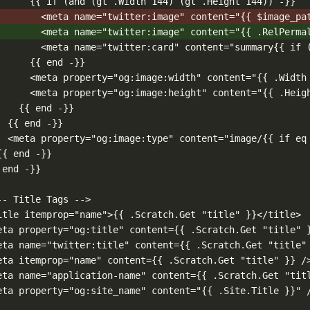
{{ if (and (gt .Width 144) (gt .Height 144)) -}}
<meta name="twitter:image" content="{{ $image_pa
<meta name="twitter:image" content="{{ .RelPerma
<meta name="twitter:card" content="summary{{ if 
{{ end -}}
<meta property="og:image:width" content="{{ .Width
<meta property="og:image:height" content="{{ .Heig
{{ end -}}
{{ end -}}
<meta property="og:image:type" content="image/{{ if eq
{{ end -}}
 end -}}
-- Title Tags -->
itle itemprop="name">{{ .Scratch.Get "title" }}</title>
eta property="og:title" content={{ .Scratch.Get "title" 
eta name="twitter:title" content={{ .Scratch.Get "title"
eta itemprop="name" content={{ .Scratch.Get "title" }} /
eta name="application-name" content={{ .Scratch.Get "tit
eta property="og:site_name" content="{{ .Site.Title }}" 