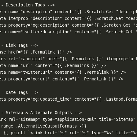
-- Description Tags -->
eta name="description" content="{{ .Scratch.Get "descrip
eta itemprop="description" content="{{ .Scratch.Get "des
eta property="og:description" content="{{ .Scratch.Get "
eta name="twitter:description" content="{{ .Scratch.Get 
-- Link Tags -->
ase href="{{ .Permalink }}" />
ink rel="canonical" href="{{ .Permalink }}" itemprop="ur
eta name="url" content="{{ .Permalink }}" />
eta name="twitter:url" content="{{ .Permalink }}" />
eta property="og:url" content="{{ .Permalink }}" />
-- Date Tags -->
eta property="og:updated_time" content="{{ .Lastmod.Form
-- Sitemap & Alternate Outputs -->
ink rel="sitemap" type="application/xml" title="Sitemap"
 range .AlternativeOutputFormats -}}
{{ printf `<link href="%s" rel="%s" type="%s" title="%