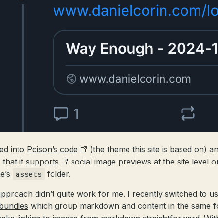
ked into
Poison’s code
(the theme this site is based on) a
 that it
supports
social image previews at the site level or
te’s
folder.
assets
approach didn’t quite work for me. I recently switched to us
bundles
which group markdown and content in the same f