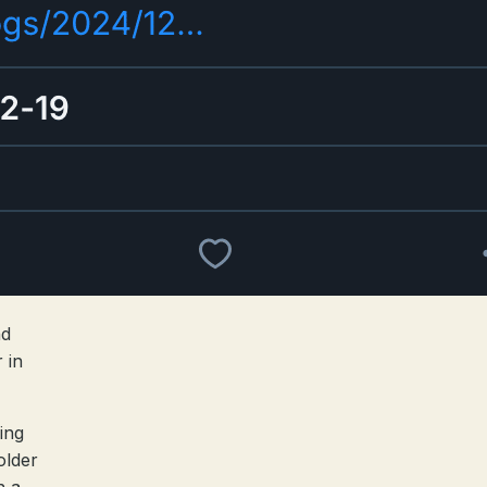
nd
 in
ing
older