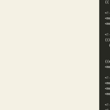
{{
<!
<m
<m
<!
{{
{{
<m
<!
<m
<m
<m
<!
<!