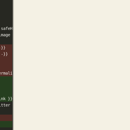
 safeHTML }}
image -}}
-}}
 -}}
ermalink }}" />
ink }}" />
itter Card and Open Graph width and height  */ -}}