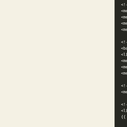
<!
<m
<m
<m
<m
<!
<b
<l
<m
<m
<m
<!
<m
<!
<l
{{