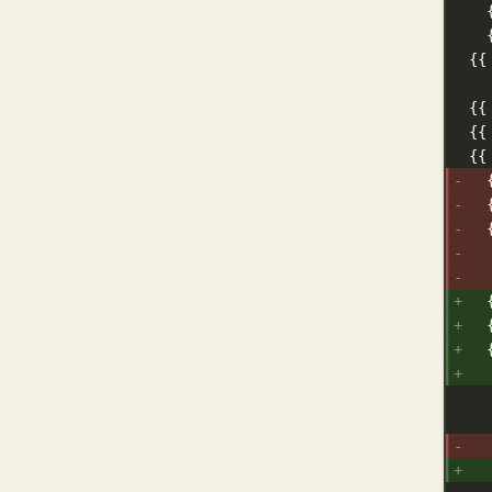
{{
{{
{{
{{