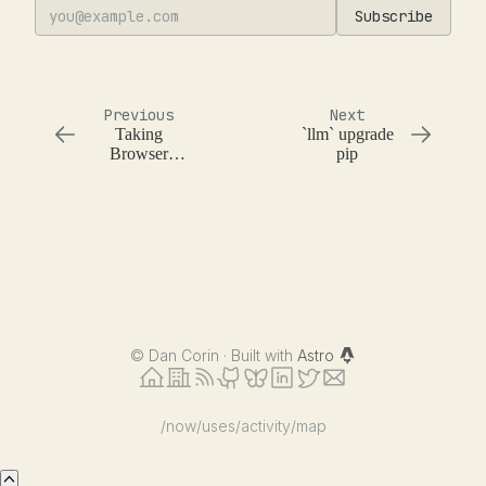
Subscribe
Previous
Next
Taking
`llm` upgrade
Browser
pip
Screenshots
with Deno
©
Dan Corin · Built with
Astro
/now
/uses
/activity
/map