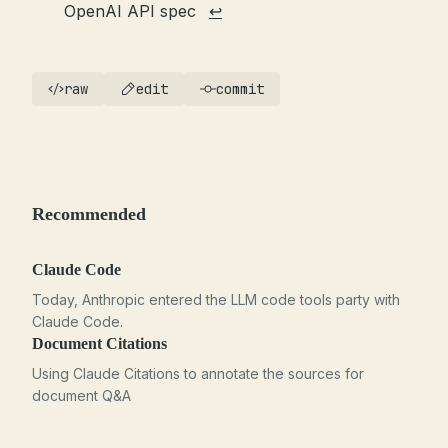
OpenAI API spec
↩
raw
edit
commit
Recommended
Claude Code
Today, Anthropic entered the LLM code tools party with
Claude Code.
Document Citations
Using Claude Citations to annotate the sources for
document Q&A