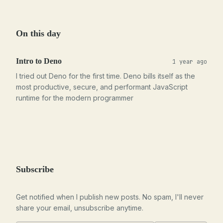
On this day
Intro to Deno
1 year ago
I tried out Deno for the first time. Deno bills itself as the
most productive, secure, and performant JavaScript
runtime for the modern programmer
Subscribe
Get notified when I publish new posts. No spam, I'll never
share your email, unsubscribe anytime.