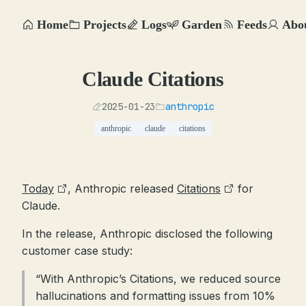
Home
Projects
Logs
Garden
Feeds
Abo
Claude Citations
2025-01-23
anthropic
anthropic
claude
citations
Today
, Anthropic released
Citations
for
Claude.
In the release, Anthropic disclosed the following
customer case study:
“With Anthropic’s Citations, we reduced source
hallucinations and formatting issues from 10%