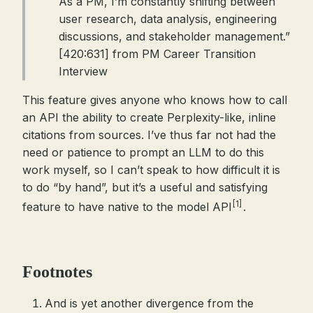
As a PM, I’m constantly shifting between
user research, data analysis, engineering
discussions, and stakeholder management.”
[420:631] from PM Career Transition
Interview
This feature gives anyone who knows how to call
an API the ability to create Perplexity-like, inline
citations from sources. I’ve thus far not had the
need or patience to prompt an LLM to do this
work myself, so I can’t speak to how difficult it is
to do “by hand”, but it’s a useful and satisfying
[1]
feature to have native to the model API
.
Footnotes
And is yet another divergence from the