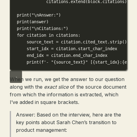
citations.extend(block.citations)
print
(
"
\n
Answer:"
)
print
(answer)
print
(
"
\n
Citations:"
)
for
 citation 
in
 citations:
source_text 
=
 citation.cited_text.strip()
start_idx 
=
 citation.start_char_index
end_idx 
=
 citation.end_char_index
print
(
f
'- "
{
source_text
}
" [
{
start_idx
}
:
{
end_i
When we run, we get the answer to our question
along with the
exact slice
of the source document
from which the information is extracted, which
I’ve added in square brackets.
Answer: Based on the interview, here are the
key points about Sarah Chen’s transition to
product management: