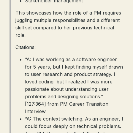
Stakeholder management
This showcases how the role of a PM requires
juggling multiple responsibilities and a different
skill set compared to her previous technical
role.
Citations:
“A: I was working as a software engineer
for 5 years, but I kept finding myself drawn
to user research and product strategy. I
loved coding, but I realized I was more
passionate about understanding user
problems and designing solutions.”
[127:364] from PM Career Transition
Interview
“A: The context switching. As an engineer, I
could focus deeply on technical problems.