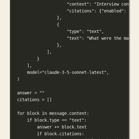
"context"
: 
"Interview conduct
"citations"
: {
"enabled"
: 
True
},
{
"type"
: 
"text"
,
"text"
: 
"What were the main r
},
],
}
],
model
=
"claude-3-5-sonnet-latest"
,
)
answer 
=
""
citations 
=
 []
for
 block 
in
 message.content:
if
 block.type 
==
"text"
:
answer 
+=
 block.text
if
 block.citations: