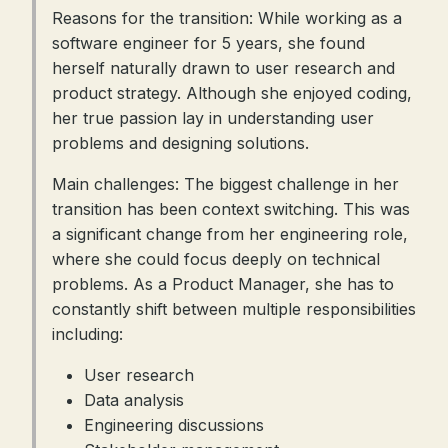
Reasons for the transition: While working as a
software engineer for 5 years, she found
herself naturally drawn to user research and
product strategy. Although she enjoyed coding,
her true passion lay in understanding user
problems and designing solutions.
Main challenges: The biggest challenge in her
transition has been context switching. This was
a significant change from her engineering role,
where she could focus deeply on technical
problems. As a Product Manager, she has to
constantly shift between multiple responsibilities
including:
User research
Data analysis
Engineering discussions