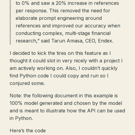
to 0% and saw a 20% increase in references
per response. This removed the need for
elaborate prompt engineering around
references and improved our accuracy when
conducting complex, multi-stage financial
research,” said Tarun Amasa, CEO, Endex.
I decided to kick the tires on this feature as I
thought it could slot in very nicely with a project I
am actively working on. Also, I couldn’t quickly
find Python code I could copy and run so I
conjured some.
Note: the following document in this example is
100% model generated and chosen by the model
and is meant to illustrate how the API can be used
in Python.
Here’s the code