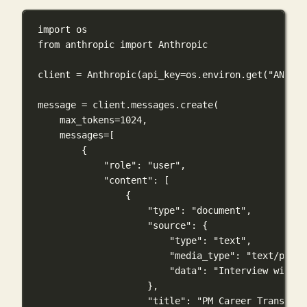
import
 os
from
 anthropic 
import
 Anthropic
client 
=
 Anthropic(
api_key
=
os.environ.get(
"ANTHRO
message 
=
 client.messages.create(
max_tokens
=
1024
,
messages
=
[
{
"role"
: 
"user"
,
"content"
: [
{
"type"
: 
"document"
,
"source"
: {
"type"
: 
"text"
,
"media_type"
: 
"text/plain
"data"
: 
"Interview with S
},
"title"
: 
"PM Career Transitio