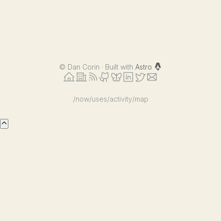
OpenAI
Compatible
APIs
©
Dan Corin · Built with
Astro
/now
/uses
/activity
/map