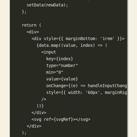
setData
(newData);
};
return
 (
<
div
>
<
div
style
={
{ marginBottom: 
'1rem'
 }
}
>
{
data.
map
((
value
, 
index
) 
=>
 (
<
input
key
={
index
}
type
=
"number"
min
=
"0"
value
={
value
}
onChange
={
(
e
) 
=>
handleInputChange
(in
style
={
{ width: 
'60px'
, marginRight: 
/>
))
}
</
div
>
<
svg
ref
={
svgRef
}
></
svg
>
</
div
>
);