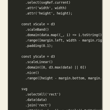
.
select
(svgRef.current)
.
attr
(
'width'
, width)
.
attr
(
'height'
, height);
const
 xScale 
=
 d3
.
scaleBand
()
.
domain
(data.
map
((
_
, 
i
) 
=>
 i.
toString
()))
.
range
([margin.left, width 
-
 margin.right])
.
padding
(
0.1
);
const
 yScale 
=
 d3
.
scaleLinear
()
.
domain
([
0
, d3.
max
(data) 
||
0
])
.
nice
()
.
range
([height 
-
 margin.bottom, margin.top]
svg
.
selectAll
(
'rect'
)
.
data
(data)
.
join
(
'rect'
)