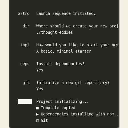
astro
Launch
sequence
initiated.
dir
Where
should
we
create
your
new
project?
./thought-eddies
tmpl
How
would
you
like
to
start
your
new
pro
A
basic,
minimal
starter
deps
Install
dependencies?
Yes
git
Initialize
a
new
git
repository?
Yes
██████
Project
initializing...
■
Template
copied
▶
Dependencies
installing
with
npm...
□
Git