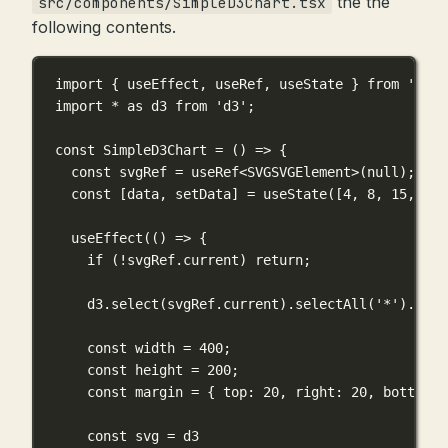
the the
src/components/SimpleD3Chart.tsx
following contents.
import
 { useEffect, useRef, useState } 
from
'reac
import
*
as
 d3 
from
'd3'
;
const
SimpleD3Chart
=
 () 
=>
 {
const
 svgRef 
=
useRef
<
SVGSVGElement
>(
null
);
const
 [data, setData] 
=
useState
([
4
, 
8
, 
15
, 
16
,
useEffect
(() 
=>
 {
if
 (
!
svgRef.current) 
return
;
d3.
select
(svgRef.current).
selectAll
(
'*'
).
remo
const
 width 
=
400
;
const
 height 
=
200
;
const
 margin 
=
 { top: 
20
, right: 
20
, bottom: 
const
 svg 
=
 d3