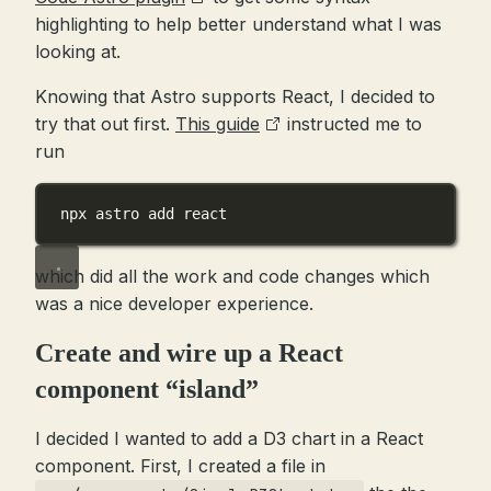
highlighting to help better understand what I was
looking at.
Knowing that Astro supports React, I decided to
try that out first.
This guide
instructed me to
run
npx astro add react
which did all the work and code changes which
was a nice developer experience.
Create and wire up a React
component “island”
I decided I wanted to add a D3 chart in a React
component. First, I created a file in