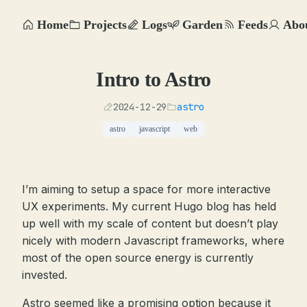
Home
Projects
Logs
Garden
Feeds
Abo
Intro to Astro
2024-12-29
astro
astro
javascript
web
I’m aiming to setup a space for more interactive
UX experiments. My current Hugo blog has held
up well with my scale of content but doesn’t play
nicely with modern Javascript frameworks, where
most of the open source energy is currently
invested.
Astro seemed like a promising option because it