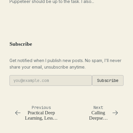
Puppeteer should be up to the task. I also...
Subscribe
Get notified when I publish new posts. No spam, I'll never
share your email, unsubscribe anytime.
Subscribe
Previous
Next
Practical Deep
Calling
Learning, Lesson
Deepseek
7, Movie
with `llm`
Recommendations
using