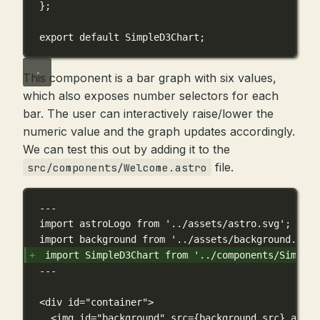
};
export
default
 SimpleD3Chart;
This component is a bar graph with six values,
which also exposes number selectors for each
bar. The user can interactively raise/lower the
numeric value and the graph updates accordingly.
We can test this out by adding it to the
file.
src/components/Welcome.astro
---
import astroLogo from '../assets/astro.svg';
import background from '../assets/background.svg'
import SimpleD3Chart from '../components/SimpleD
---
<div id="container">
<img id="background" src={background.src} alt="