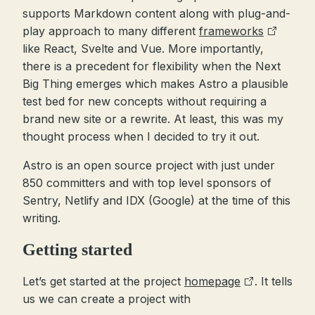
supports Markdown content along with plug-and-
play approach to many different
frameworks
like React, Svelte and Vue. More importantly,
there is a precedent for flexibility when the Next
Big Thing emerges which makes Astro a plausible
test bed for new concepts without requiring a
brand new site or a rewrite. At least, this was my
thought process when I decided to try it out.
Astro is an open source project with just under
850 committers and with top level sponsors of
Sentry, Netlify and IDX (Google) at the time of this
writing.
Getting started
Let’s get started at the project
homepage
. It tells
us we can create a project with