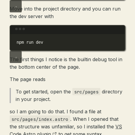
Move into the project directory and you can run
the dev server with
Terminal window
npm
run
dev
The first things I notice is the builtin debug tool in
the bottom center of the page.
The page reads
To get started, open the
directory
src/pages
in your project.
so I am going to do that. I found a file at
. When I opened that
src/pages/index.astro
the structure was unfamiliar, so I installed the
VS
Code Astro plugin
to get some syntax