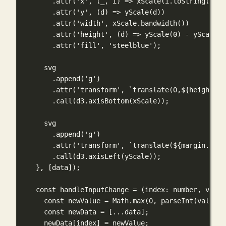
.
attr
(
'x'
, (
_
, 
i
) 
=>
xScale
(i.
toString
()) 
|
.
attr
(
'y'
, (
d
) 
=>
yScale
(d))
.
attr
(
'width'
, xScale.
bandwidth
())
.
attr
(
'height'
, (
d
) 
=>
yScale
(
0
) 
-
yScale
(d
.
attr
(
'fill'
, 
'steelblue'
);
svg
.
append
(
'g'
)
.
attr
(
'transform'
, 
`translate(0,
${
height 
-
 
.
call
(d3.
axisBottom
(xScale));
svg
.
append
(
'g'
)
.
attr
(
'transform'
, 
`translate(
${
margin.left
.
call
(d3.
axisLeft
(yScale));
}, [data]);
const
handleInputChange
=
 (
index
:
number
, 
value
const
 newValue 
=
 Math.
max
(
0
, 
parseInt
(value) 
const
 newData 
=
 [
...
data];
newData[index] 
=
 newValue;