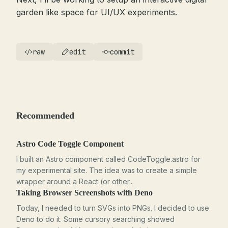
garden like space for UI/UX experiments.
raw
edit
commit
Recommended
Astro Code Toggle Component
I built an Astro component called CodeToggle.astro for
my experimental site. The idea was to create a simple
wrapper around a React (or other...
Taking Browser Screenshots with Deno
Today, I needed to turn SVGs into PNGs. I decided to use
Deno to do it. Some cursory searching showed