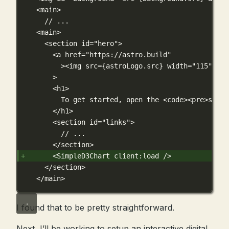
<main>
// ...
<main>
<section id="hero">
<a href="https://astro.build"
><img src={astroLogo.src} width="115" hei
>
<h1>
To get started, open the <code><pre>src/p
</h1>
<section id="links">
// ...
</section>
<SimpleD3Chart client:load />
</section>
</main>
I found that to be pretty straightforward.
Next, I’ll be working to setup an interactive digital