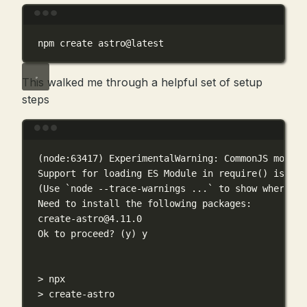
Terminal window
npm
create
astro@latest
This walked me through a helpful set of setup
steps
Terminal window
(
node:63417
) 
ExperimentalWarning:
CommonJS
module
Support
for
loading
ES
Module
in
require
() 
is
an
(
Use
`
node
--trace-warnings
 ...`
to
show
where
th
Need
to
install
the
following
packages:
create-astro@4.11.0
Ok
to
proceed?
 (y) y
>
 npx
>
 create-astro