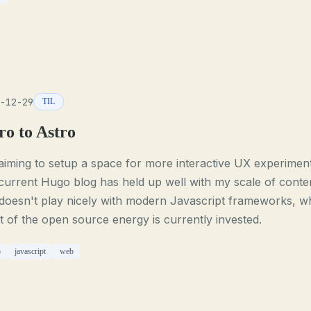
-12-29
TIL
ro to Astro
aiming to setup a space for more interactive UX experiment
urrent Hugo blog has held up well with my scale of conte
doesn't play nicely with modern Javascript frameworks, w
 of the open source energy is currently invested.
o
javascript
web