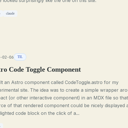
 looked surprisingly like the one on this site.
o
claude
-02-06
TIL
tro Code Toggle Component
ilt an Astro component called CodeToggle.astro for my
rimental site. The idea was to create a simple wrapper ar
act (or other interactive component) in an MDX file so that
ce of that rendered component could be nicely displayed 
lighted code block on the click of a...
o