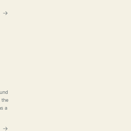
ound
 the
as a