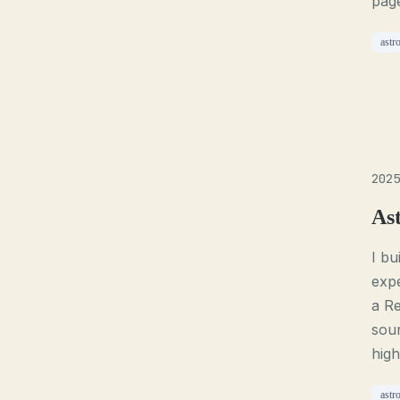
page
astr
2025
As
I bu
expe
a Re
sour
high
astr