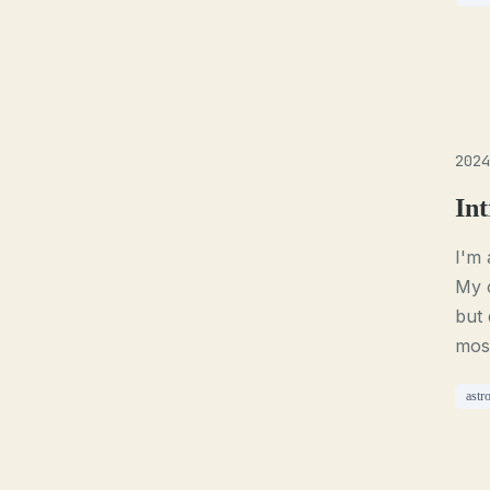
2024
Int
I'm 
My c
but 
most
astr