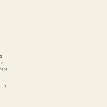
s.
nt
here