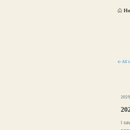
H
All t
2025
20
I sa