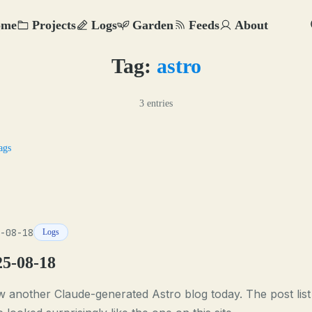
ome
Projects
Logs
Garden
Feeds
About
Tag:
astro
3 entries
ags
-08-18
Logs
25-08-18
w another Claude-generated Astro blog today. The post list