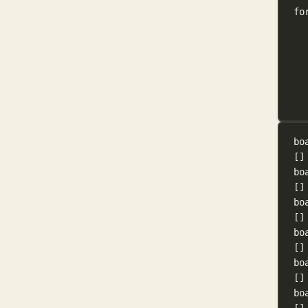
fo
bo
[]
bo
[]
bo
[]
bo
[]
bo
[]
bo
[]