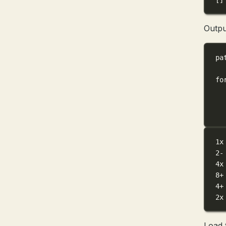
Outpu
pa
fo
1x
2-
4x
8+
4+
2x
Load 