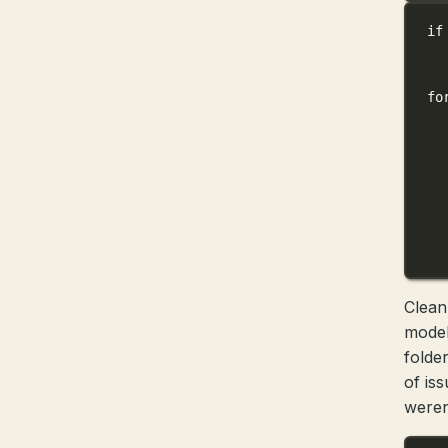
if
fo
Clean
model
folde
of is
weren