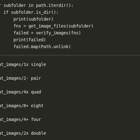
r
 subfolder 
in
 path.iterdir():
if
 subfolder.is_dir():
print
(subfolder)
fns 
=
 get_image_files(subfolder)
failed 
=
 verify_images(fns)
print
(failed)
failed.map(Path.unlink)
at_images/1x single
at_images/2- pair
at_images/4x quad
at_images/8+ eight
at_images/4+ four
at_images/2x double