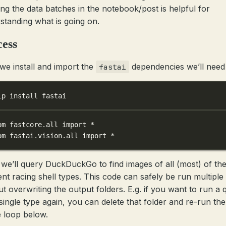
ng the data batches in the notebook/post is helpful for
standing what is going on.
cess
 we install and import the
dependencies we’ll need
fastai
ip install fastai
om
 fastcore.all 
import
*
om
 fastai.vision.all 
import
*
 we’ll query DuckDuckGo to find images of all (most) of th
rent racing shell types. This code can safely be run multiple
ut overwriting the output folders. E.g. if you want to run a 
 single type again, you can delete that folder and re-run the
 loop below.