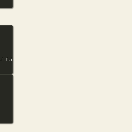
if
 f.is_file() 
and
 f.suffix.lower() 
in
 (
'.png'
, 
'.jpg'
, 