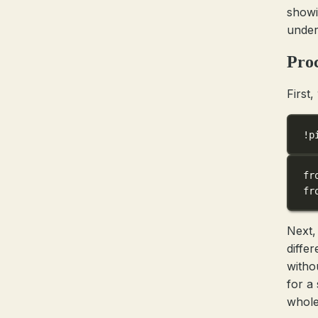
showi
under
Pro
First,
!
p
fr
fr
Next,
diffe
witho
for a
whole