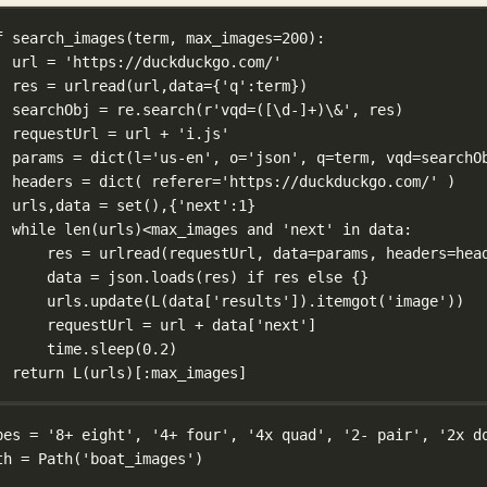
f
search_images
(
term
, 
max_images
=
200
):
url 
=
'https://duckduckgo.com/'
res 
=
 urlread(url,
data
=
{
'q'
:term})
searchObj 
=
 re.search(
r
'vqd=(
[
\d
-]
+
)
\&
'
, res)
requestUrl 
=
 url 
+
'i.js'
params 
=
dict
(
l
=
'us-en'
, 
o
=
'json'
, 
q
=
term, 
vqd
=
searchO
headers 
=
dict
( 
referer
=
'https://duckduckgo.com/'
 )
urls,data 
=
set
(),{
'next'
:
1
}
while
len
(urls)
<
max_images 
and
'next'
in
 data:
res 
=
 urlread(requestUrl, 
data
=
params, 
headers
=
hea
data 
=
 json.loads(res) 
if
 res 
else
 {}
urls.update(L(data[
'results'
]).itemgot(
'image'
))
requestUrl 
=
 url 
+
 data[
'next'
]
time.sleep(
0.2
)
return
 L(urls)[:max_images]
pes 
=
'8+ eight'
, 
'4+ four'
, 
'4x quad'
, 
'2- pair'
, 
'2x d
th 
=
 Path(
'boat_images'
)