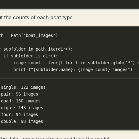
t the counts of each boat type
th 
=
 Path(
'boat_images'
)
r
 subfolder 
in
 path.iterdir():
if
 subfolder.is_dir():
image_count 
=
len
([f 
for
 f 
in
 subfolder.glob(
'*'
) 
print
(
f
"
{
subfolder.name
}
: 
{
image_count
}
 images"
)
 single: 122 images
 pair: 96 images
 quad: 130 images
 eight: 143 images
 four: 94 images
 double: 98 images
the data, apply transforms and train the model