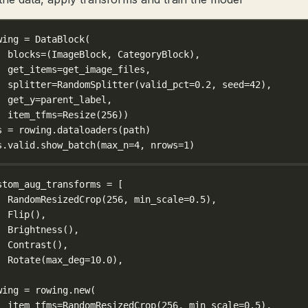
wing 
=
 DataBlock(
blocks
=
(ImageBlock, CategoryBlock),
get_items
=
get_image_files,
splitter
=
RandomSplitter(
valid_pct
=
0.2
, 
seed
=
42
),
get_y
=
parent_label,
item_tfms
=
Resize(
256
))
s 
=
 rowing.dataloaders(path)
s.valid.show_batch(
max_n
=
4
, 
nrows
=
1
)
stom_aug_transforms 
=
 [
RandomResizedCrop(
256
, 
min_scale
=
0.5
),
Flip(),
Brightness(),
Contrast(),
Rotate(
max_deg
=
10.0
),
wing 
=
 rowing.new(
item_tfms
=
RandomResizedCrop(
256
, 
min_scale
=
0.5
),