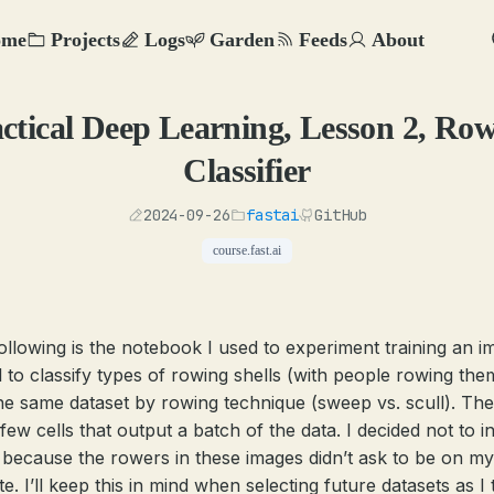
ome
Projects
Logs
Garden
Feeds
About
ctical Deep Learning, Lesson 2, Ro
Classifier
2024-09-26
fastai
GitHub
course.fast.ai
ollowing is the notebook I used to experiment training an i
 to classify types of rowing shells (with people rowing the
he same dataset by rowing technique (sweep vs. scull). Th
few cells that output a batch of the data. I decided not to i
 because the rowers in these images didn’t ask to be on my
e. I’ll keep this in mind when selecting future datasets as I 