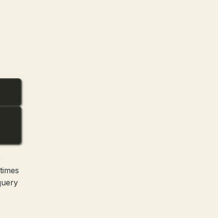
e
 times
query