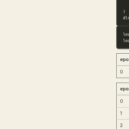
)
dl
le
le
epo
0
epo
0
1
2