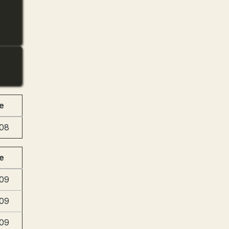
e
:08
e
:09
:09
:09