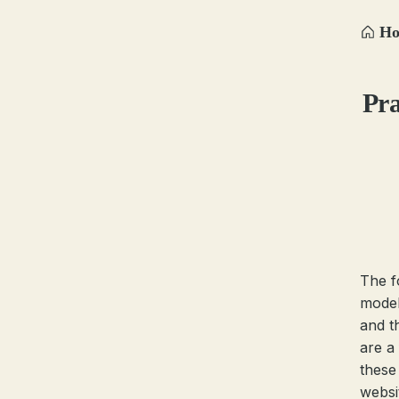
H
Pra
The f
model
and t
are a 
these
websit