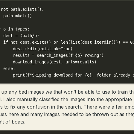
not
 path.exists():
path.mkdir()
r
 o 
in
 types:
dest 
=
 (path
/
o)
if
not
 dest.exists() 
or
len
(
list
(dest.iterdir())) 
==
0
dest.mkdir(
exist_ok
=
True
)
results 
=
 search_images(
f
'
{
o
}
 rowing'
)
download_images(dest, 
urls
=
results)
else
:
print
(
f
"Skipping download for 
{
o
}
, folder already 
 up any bad images we that won’t be able to use to train t
. I also manually classified the images into the appropriate
rs to fix any confusion in the search. There were a fair am
sues here and many images needed to be thrown out as the
’t of boats.