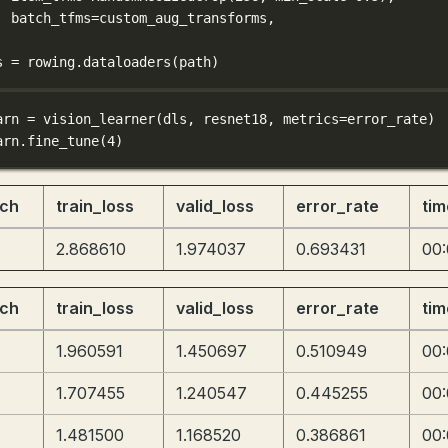
batch_tfms
=
custom_aug_transforms,
s 
=
 rowing.dataloaders(path)
arn 
=
 vision_learner(dls, resnet18, 
metrics
=
error_rate)
arn.fine_tune(
4
)
ch
train_loss
valid_loss
error_rate
tim
2.868610
1.974037
0.693431
00
ch
train_loss
valid_loss
error_rate
tim
1.960591
1.450697
0.510949
00
1.707455
1.240547
0.445255
00
1.481500
1.168520
0.386861
00