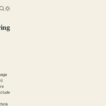
wing
mage
m)
ere
nclude
think