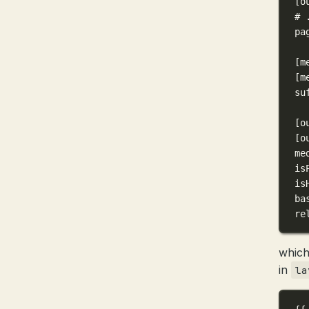
[o
# 
pa
[m
[m
su
[o
[o
me
is
is
ba
re
which
in
la