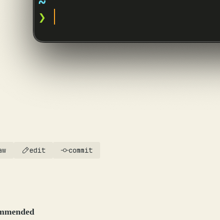
aw
edit
commit
mmended