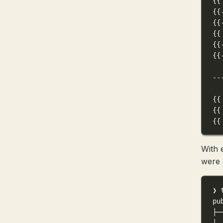
{{
{{
{{
{{
{{
{{
--
{{
{{
{{
With 
were 
❯ 
pu
├─
│ 