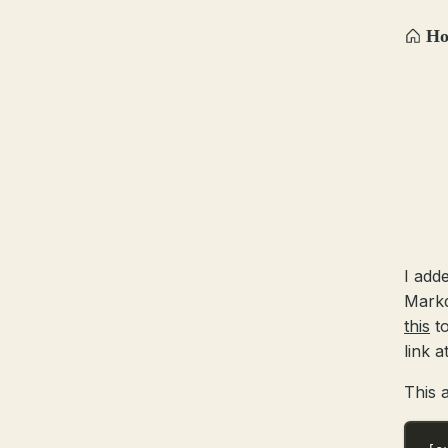
H
I add
Markd
this
to
link a
This 