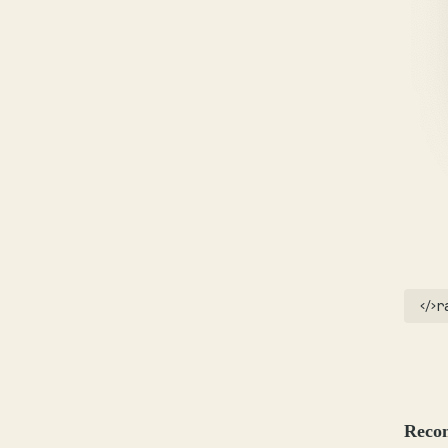
r
Reco