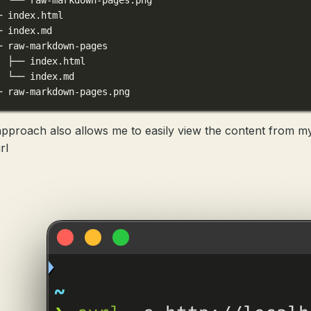
─ index.html
─ index.md
─ raw-markdown-pages
  ├── index.html
  └── index.md
─ raw-markdown-pages.png
approach also allows me to easily view the content from my
rl