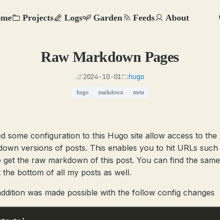
ome
Projects
Logs
Garden
Feeds
About
Raw Markdown Pages
2024-10-01
hugo
hugo
markdown
meta
ed some configuration to this Hugo site allow access to the
own versions of posts. This enables you to hit URLs such
 get the raw markdown of this post. You can find the sam
t the bottom of all my posts as well.
addition was made possible with the follow config changes