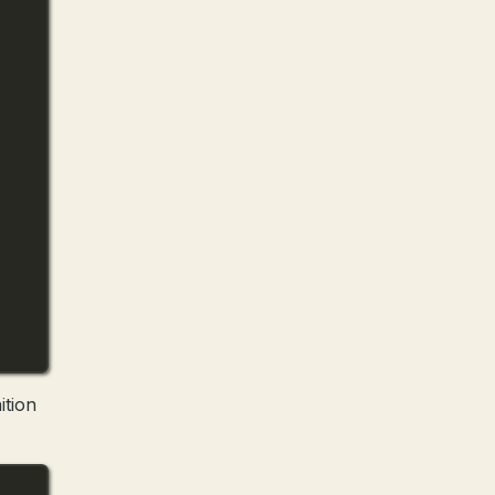
ition