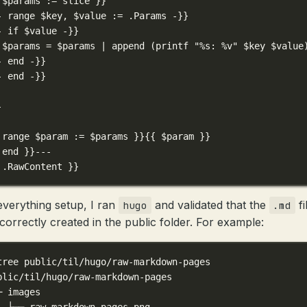
 $params := slice }}
- range $key, $value := .Params -}}
- if $value -}}
 $params = $params | append (printf "%s: %v" $key $value
- end -}}
- end -}}
-
 range $param := $params }}{{ $param }}
 end }}---
 .RawContent }}
everything setup, I ran
and validated that the
fi
hugo
.md
correctly created in the public folder. For example:
tree public/til/hugo/raw-markdown-pages
blic/til/hugo/raw-markdown-pages
─ images
  └── raw-markdown-pages.png