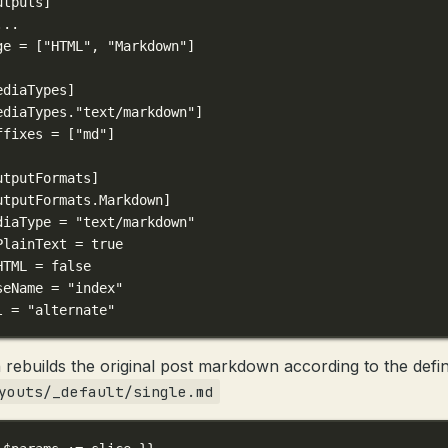
utputs]
...
ge = [
"HTML"
, 
"Markdown"
]
ediaTypes]
ediaTypes."text/markdown"]
ffixes = [
"md"
]
utputFormats]
utputFormats.Markdown]
diaType = 
"text/markdown"
PlainText = 
true
HTML = 
false
seName = 
"index"
l = 
"alternate"
 rebuilds the original post markdown according to the defin
youts/_default/single.md