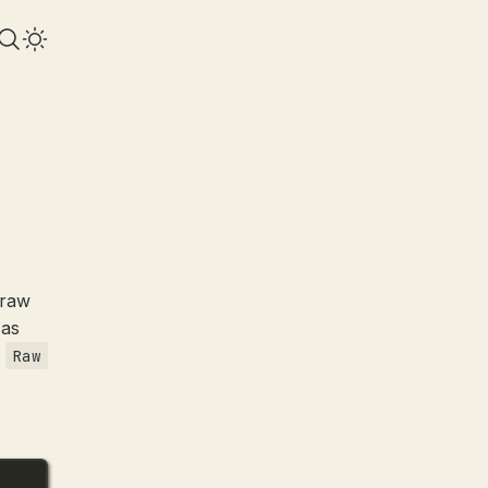
 raw
 as
e
Raw