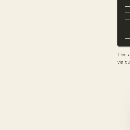
├─
├─
├─
│ 
│ 
└─
This 
via cu