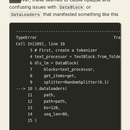
confusing issues with
or
DataBlock
that manifested something like this
DataLoaders
-------------------------------------------------
TypeError                                 Traceba
Cell In[209], line 10
3 # First, create a tokenizer
4 text_processor = TextBlock.from_folder(pa
6 dls_lm = DataBlock(
7     blocks=text_processor,
8     get_items=get,
9     splitter=RandomSplitter(0.1)
---> 10 ).dataloaders(
11     path,
12     path=path,
13     bs=128,
14     seq_len=80,
15 )