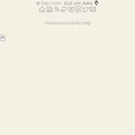
©
Dan Corin · Built with
Astro
/now
/uses
/activity
/map