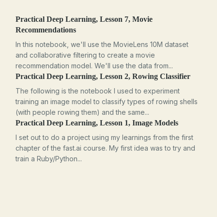
Practical Deep Learning, Lesson 7, Movie
Recommendations
In this notebook, we'll use the MovieLens 10M dataset
and collaborative filtering to create a movie
recommendation model. We'll use the data from...
Practical Deep Learning, Lesson 2, Rowing Classifier
The following is the notebook I used to experiment
training an image model to classify types of rowing shells
(with people rowing them) and the same...
Practical Deep Learning, Lesson 1, Image Models
I set out to do a project using my learnings from the first
chapter of the fast.ai course. My first idea was to try and
train a Ruby/Python...