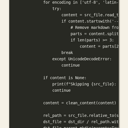
for
 encoding 
in
 [
'utf-8'
, 
'latin-1'
, 
try
:
content 
=
 src_file.read_text(
if
 content.startswith(
'---'
):
# Remove markdown frontma
parts 
=
 content.split(
'--
if
len
(parts) 
>=
3
:
content 
=
 parts[
2
]
break
except
UnicodeDecodeError
:
continue
if
 content 
is
None
:
print
(
f
"Skipping 
{
src_file
}
: Unab
continue
content 
=
 clean_content(content)
rel_path 
=
 src_file.relative_to(src_d
dst_file 
=
 dst_dir 
/
 rel_path.with_su
dst_file.parent.mkdir(
parents
=
True
, 
e