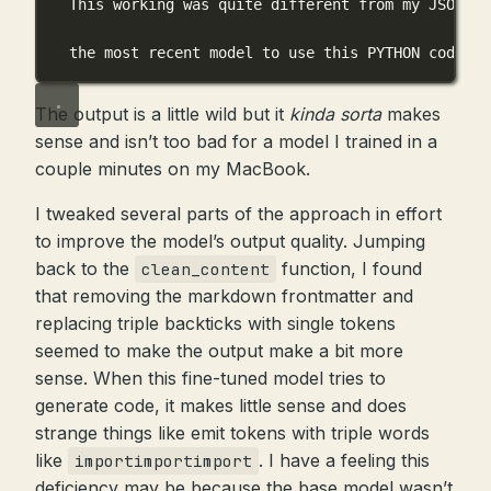
This working was quite different from my JSON co
the most recent model to use this PYTHON code
The output is a little wild but it
kinda sorta
makes
sense and isn’t too bad for a model I trained in a
couple minutes on my MacBook.
I tweaked several parts of the approach in effort
to improve the model’s output quality. Jumping
back to the
function, I found
clean_content
that removing the markdown frontmatter and
replacing triple backticks with single tokens
seemed to make the output make a bit more
sense. When this fine-tuned model tries to
generate code, it makes little sense and does
strange things like emit tokens with triple words
like
. I have a feeling this
importimportimport
deficiency may be because the base model wasn’t