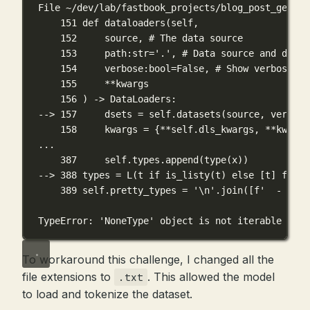
File ~/dev/lab/fastbook_projects/blog_post_genera
151 def dataloaders(self,
152     source, # The data source
153     path:str='.', # Data source and defau
154     verbose:bool=False, # Show verbose me
155     **kwargs
156 ) -> DataLoaders:
--> 157     dsets = self.datasets(source, verbose
158     kwargs = {**self.dls_kwargs, **kwargs
...
387     self.types.append(type(x))
--> 388 types = L(t if is_listy(t) else [t] for t
389 self.pretty_types = '\n'.join([f'  - {t}'
TypeError: 'NoneType' object is not iterable
To workaround this challenge, I changed all the
file extensions to
. This allowed the model
.txt
to load and tokenize the dataset.