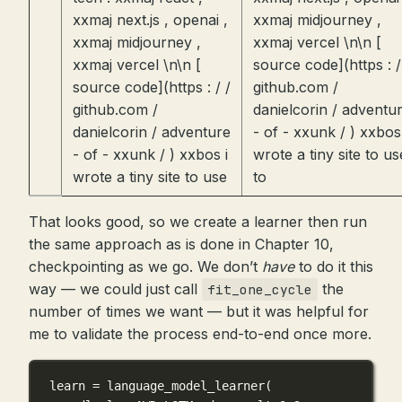
xxmaj next.js , openai ,
xxmaj midjourney ,
xxmaj midjourney ,
xxmaj vercel \n\n [
xxmaj vercel \n\n [
source code](https : /
source code](https : / /
github.com /
github.com /
danielcorin / adventu
danielcorin / adventure
- of - xxunk / ) xxbos 
- of - xxunk / ) xxbos i
wrote a tiny site to us
wrote a tiny site to use
to
That looks good, so we create a learner then run
the same approach as is done in Chapter 10,
checkpointing as we go. We don’t
have
to do it this
way — we could just call
the
fit_one_cycle
number of times we want — but it was helpful for
me to validate the process end-to-end once more.
learn 
=
 language_model_learner(