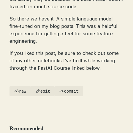
trained on much source code.
So there we have it. A simple language model
fine-tuned on my blog posts. This was a helpful
experience for getting a feel for some feature
engineering.
If you liked this post, be sure to check out some
of my other notebooks I’ve built while working
through the FastAI Course linked below.
raw
edit
commit
Recommended