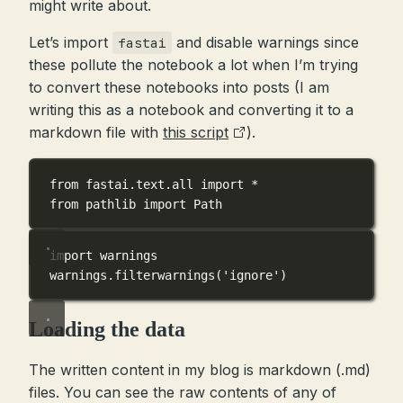
might write about.
Let’s import
and disable warnings since
fastai
these pollute the notebook a lot when I’m trying
to convert these notebooks into posts (I am
writing this as a notebook and converting it to a
markdown file with
this script
).
from
 fastai.text.all 
import
*
from
 pathlib 
import
 Path
import
 warnings
warnings.filterwarnings(
'ignore'
)
Loading the data
The written content in my blog is markdown (.md)
files. You can see the raw contents of any of