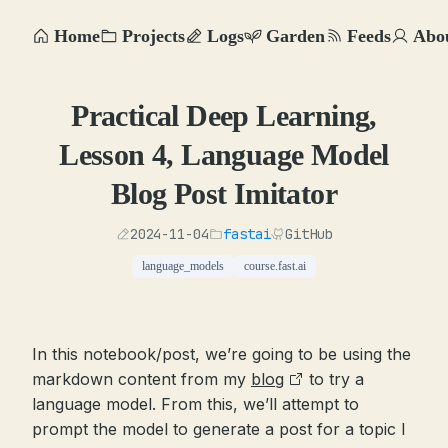
Home
Projects
Logs
Garden
Feeds
Abo
Practical Deep Learning,
Lesson 4, Language Model
Blog Post Imitator
2024-11-04
fastai
GitHub
language_models
course.fast.ai
In this notebook/post, we’re going to be using the
markdown content from my
blog
to try a
language model. From this, we’ll attempt to
prompt the model to generate a post for a topic I