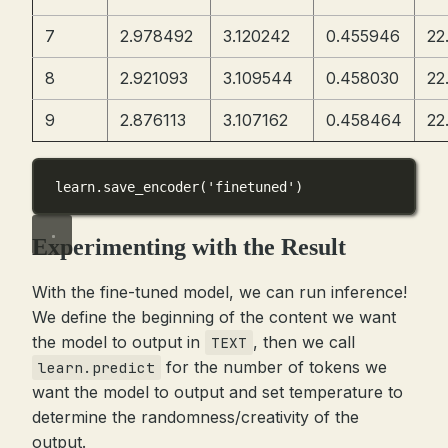
7
2.978492
3.120242
0.455946
22
8
2.921093
3.109544
0.458030
22
9
2.876113
3.107162
0.458464
22
learn.save_encoder(
'finetuned'
)
Experimenting with the Result
With the fine-tuned model, we can run inference!
We define the beginning of the content we want
the model to output in
, then we call
TEXT
for the number of tokens we
learn.predict
want the model to output and set temperature to
determine the randomness/creativity of the
output.