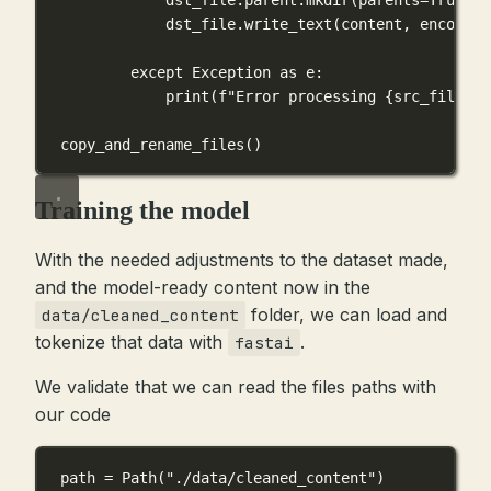
dst_file.write_text(content, 
encoding
except
Exception
as
 e:
print
(
f
"Error processing 
{
src_file
}
: 
copy_and_rename_files()
Training the model
With the needed adjustments to the dataset made,
and the model-ready content now in the
folder, we can load and
data/cleaned_content
tokenize that data with
.
fastai
We validate that we can read the files paths with
our code
path 
=
 Path(
"./data/cleaned_content"
)