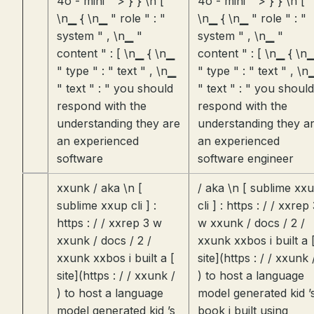
4o - mini " > } } \n [
4o - mini " > } } \n [
\n▁ { \n▁ " role " : "
\n▁ { \n▁ " role " : "
system " , \n▁ "
system " , \n▁ "
content " : [ \n▁ { \n▁
content " : [ \n▁ { \n
" type " : " text " , \n▁
" type " : " text " , \n
" text " : " you should
" text " : " you should
respond with the
respond with the
understanding they are
understanding they a
an experienced
an experienced
software
software engineer
xxunk / aka \n [
/ aka \n [ sublime xx
sublime xxup cli ] :
cli ] : https : / / xxrep
https : / / xxrep 3 w
w xxunk / docs / 2 /
xxunk / docs / 2 /
xxunk xxbos i built a 
xxunk xxbos i built a [
site](https : / / xxunk 
site](https : / / xxunk /
) to host a language
) to host a language
model generated kid ’
model generated kid ’s
book i built using