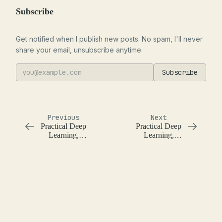
Subscribe
Get notified when I publish new posts. No spam, I'll never
share your email, unsubscribe anytime.
Subscribe
Previous
Next
Practical Deep
Practical Deep
Learning,
Learning,
Lesson 3,
Lesson 5,
Stochastic
Pricing Iowa
Gradient
Houses with
Descent on the
Random
Titanic Dataset
Forests