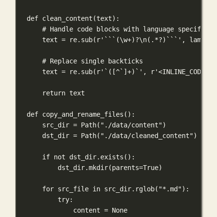
def
clean_content
(
text
):
# Handle code blocks with language specifiers
text 
=
 re.sub(
r
'```(\w
+
)
?
\n
(.
*?
)```'
, 
lambda
# Replace single backticks
text 
=
 re.sub(
r
'`(
[
^
`]
+
)`'
, 
r
'<INLINE_CODE>
\1
return
 text
def
copy_and_rename_files
():
src_dir 
=
 Path(
"./data/content"
)
dst_dir 
=
 Path(
"./data/cleaned_content"
)
if
not
 dst_dir.exists():
dst_dir.mkdir(
parents
=
True
)
for
 src_file 
in
 src_dir.rglob(
"*.md"
):
try
:
content 
=
None