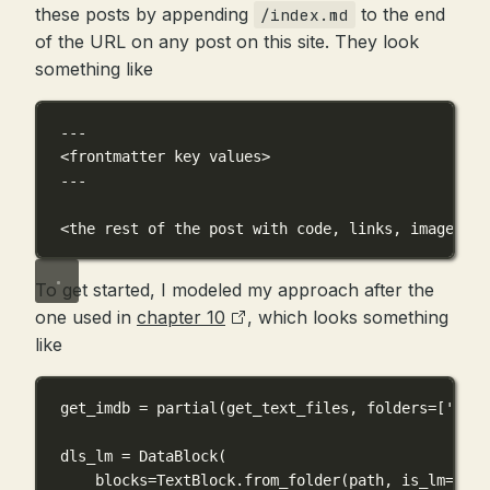
these posts by appending
to the end
/index.md
of the URL on any post on this site. They look
something like
---
<frontmatter key values>
---
<
the
rest
of
the
post
with
code,
links,
images,
s
To get started, I modeled my approach after the
one used in
chapter 10
, which looks something
like
get_imdb 
=
 partial(get_text_files, 
folders
=
[
'trai
dls_lm 
=
 DataBlock(
blocks
=
TextBlock.from_folder(path, 
is_lm
=
True