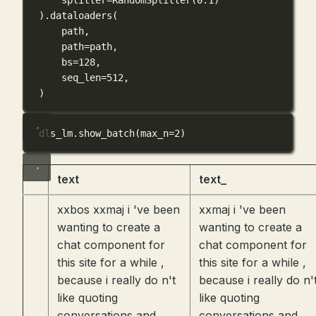
).dataloaders(
path,
path
=
path,
bs
=
128
,
seq_len
=
512
,
)
dls_lm.show_batch(
max_n
=
2
)
text
text_
xxbos xxmaj i 've been
xxmaj i 've been
wanting to create a
wanting to create a
chat component for
chat component for
this site for a while ,
this site for a while ,
because i really do n't
because i really do n'
like quoting
like quoting
conversations and
conversations and