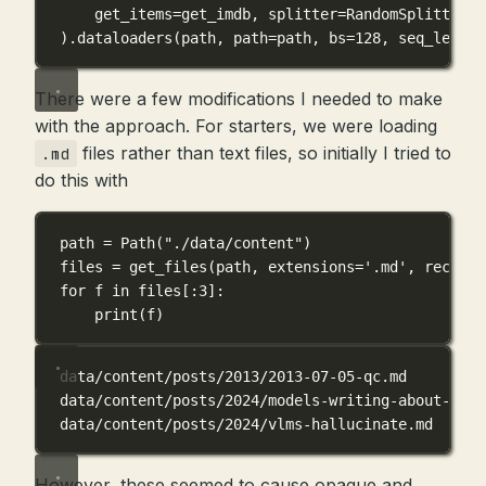
get_items
=
get_imdb, 
splitter
=
RandomSplitter(
0
).dataloaders(path, 
path
=
path, 
bs
=
128
, 
seq_len
=
80
There were a few modifications I needed to make
with the approach. For starters, we were loading
files rather than text files, so initially I tried to
.md
do this with
path 
=
 Path(
"./data/content"
)
files 
=
 get_files(path, 
extensions
=
'.md'
, 
recurse
for
 f 
in
 files[:
3
]:
print
(f)
data/content/posts/2013/2013-07-05-qc.md
data/content/posts/2024/models-writing-about-codi
data/content/posts/2024/vlms-hallucinate.md
However, these seemed to cause opaque and