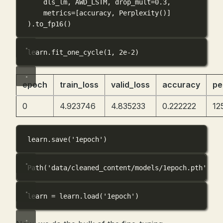
dls_lm, 
AWD_LSTM
, 
drop_mult
=
0.3
,
metrics
=
[accuracy, Perplexity()]
).to_fp16()
learn.fit_one_cycle(
1
, 
2e-2
)
epoch
train_loss
valid_loss
accuracy
pe
0
4.923746
4.835233
0.222222
12
learn.save(
'1epoch'
)
Path('data/cleaned_content/models/1epoch.pth')
learn 
=
 learn.load(
'1epoch'
)