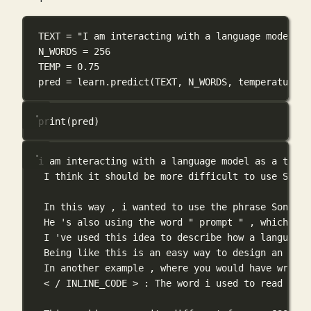
TEXT
=
"I am interacting with a language model as
N_WORDS
=
256
TEMP
=
0.75
pred 
=
 learn.predict(
TEXT
, 
N_WORDS
, 
temperature
=
T
print
(pred)
i am interacting with a language model as a thoug
I think it should be more difficult to use Sonne
In this way , i wanted to use the phrase Sonnet 
He 's also using the word " prompt " , which is 
I 've used this idea to describe how a language 
Being like this is an easy way to design an [ in
In another example , where you would have writte
< / INLINE_CODE > : The word i used to read the 