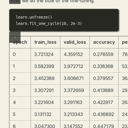
Now, we do the bulk of the fine-tuning.
learn.unfreeze()
learn.fit_one_cycle(
10
, 
2e-3
)
epoch
train_loss
valid_loss
accuracy
pe
0
3.721324
4.359152
0.278559
78
1
3.582399
3.972712
0.338368
53
2
3.452389
3.608671
0.379557
36
3
3.307291
3.372669
0.413889
29
4
3.221604
3.291163
0.422917
26
5
3.131132
3.213343
0.436892
24
6
3.047300
3.147552
0.447179
23