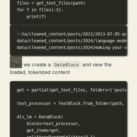
files 
=
 get_text_files(path)
for
 f 
in
 files[:
3
]:
print
(f)
data/cleaned_content/posts/2013/2013-07-05-qc.txt
data/cleaned_content/posts/2024/language-model-ba
data/cleaned_content/posts/2024/making-your-visio
Then we create a
and view the
DataBlock
loaded, tokenized content
get 
=
 partial(get_text_files, 
folders
=
[
'posts'
, 
'
text_processor 
=
 TextBlock.from_folder(path, 
is_l
dls_lm 
=
 DataBlock(
blocks
=
text_processor,
get_items
=
get,
splitter
=
RandomSplitter(
0.1
)