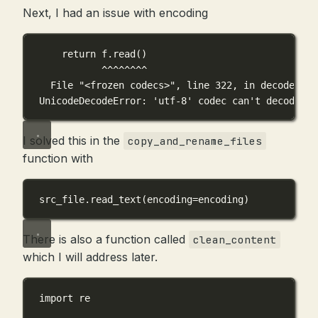
Next, I had an issue with encoding
return f.read()
^^^^^^^^
File "<frozen codecs>", line 322, in decode
UnicodeDecodeError: 'utf-8' codec can't decode by
I solved this in the
copy_and_rename_files
function with
src_file.read_text(
encoding
=
encoding)
There is also a function called
clean_content
which I will address later.
import
 re