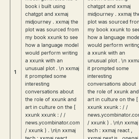
book i built using
chatgpt and xxmaj
chatgpt and xxmaj
midjourney . xxmaj th
midjourney . xxmaj the
plot was sourced fro
plot was sourced from
my book xxunk to se
my book xxunk to see
how a language mode
how a language model
would perform writin
would perform writing
a xxunk with an
a xxunk with an
unusual plot . \n xxm
unusual plot . \n xxmaj
it prompted some
1
it prompted some
interesting
interesting
conversations about
conversations about
the role of xxunk and
the role of xxunk and
art in culture on the [
art in culture on the [
xxunk xxunk : / /
xxunk xxunk : / /
news.ycombinator.c
news.ycombinator.com
/ xxunk ) . \n\n xxmaj
/ xxunk ) . \n\n xxmaj
tech : xxmaj react ,
tech : xxmaj react ,
xxmaj next.js , openai 