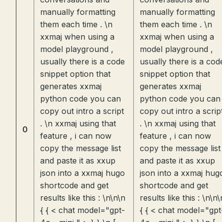
manually formatting
manually formatting
them each time . \n
them each time . \n
xxmaj when using a
xxmaj when using a
model playground ,
model playground ,
usually there is a code
usually there is a cod
snippet option that
snippet option that
generates xxmaj
generates xxmaj
python code you can
python code you can
copy out intro a script
copy out intro a scrip
. \n xxmaj using that
. \n xxmaj using that
0
feature , i can now
feature , i can now
copy the message list
copy the message list
and paste it as xxup
and paste it as xxup
json into a xxmaj hugo
json into a xxmaj hug
shortcode and get
shortcode and get
results like this : \n\n\n
results like this : \n\n\
{ { < chat model="gpt-
{ { < chat model="gpt