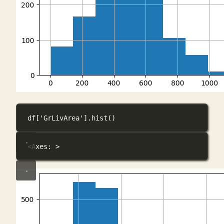
df[
'GrLivArea'
].hist()
<Axes: >