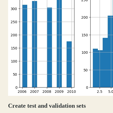
Create test and validation sets