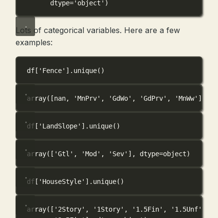
dtype='object')
Lots of categorical variables. Here are a few
examples:
df[
'Fence'
].unique()
array([nan, 'MnPrv', 'GdWo', 'GdPrv', 'MnWw'], dt
df[
'LandSlope'
].unique()
array(['Gtl', 'Mod', 'Sev'], dtype=object)
df[
'HouseStyle'
].unique()
array(['2Story', '1Story', '1.5Fin', '1.5Unf', 'S