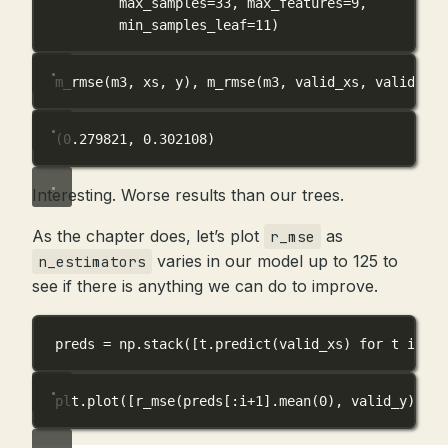
max_samples
=
33
, 
max_features
=
9
,
min_samples_leaf
=
11
)
m_rmse(m3, xs, y), m_rmse(m3, valid_xs, valid_y)
(0.279821, 0.302108)
Interesting. Worse results than our trees.
As the chapter does, let’s plot
as
r_mse
varies in our model up to 125 to
n_estimators
see if there is anything we can do to improve.
preds 
=
 np.stack([t.predict(valid_xs) 
for
 t 
in
 m3
plt.plot([r_mse(preds[:i
+
1
].mean(
0
), valid_y) 
for