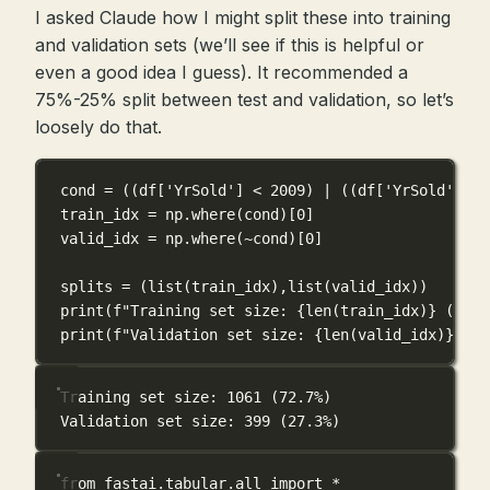
I asked Claude how I might split these into training
and validation sets (we’ll see if this is helpful or
even a good idea I guess). It recommended a
75%-25% split between test and validation, so let’s
loosely do that.
cond 
=
 ((df[
'YrSold'
] 
<
2009
) 
|
 ((df[
'YrSold'
] 
==
train_idx 
=
 np.where(cond)[
0
]
valid_idx 
=
 np.where(
~
cond)[
0
]
splits 
=
 (
list
(train_idx),
list
(valid_idx))
print
(
f
"Training set size: 
{
len
(train_idx)
}
 (
{
len
print
(
f
"Validation set size: 
{
len
(valid_idx)
}
 (
{
l
Training set size: 1061 (72.7%)
Validation set size: 399 (27.3%)
from
 fastai.tabular.all 
import
*