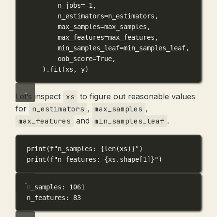
n_jobs
=-
1
,
n_estimators
=
n_estimators,
max_samples
=
max_samples,
max_features
=
max_features,
min_samples_leaf
=
min_samples_leaf,
oob_score
=
True
,
).fit(xs, y)
Let’s inspect
to figure out reasonable values
xs
for
,
,
n_estimators
max_samples
and
.
max_features
min_samples_leaf
print
(
f
"n_samples: 
{
len
(xs)
}
"
)
print
(
f
"n_features: 
{
xs.shape[
1
]
}
"
)
n_samples: 1061
n_features: 83