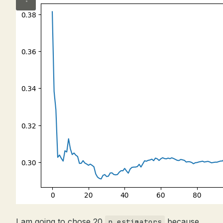
I am going to chose 20
because
n_estimators