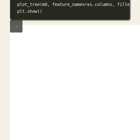
plot_tree(m0, 
feature_names
=
xs.columns, 
filled
=
Tr
plt.show()