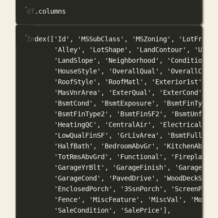
df.columns
Index(['Id', 'MSSubClass', 'MSZoning', 'LotFronta
'Alley', 'LotShape', 'LandContour', 'Utili
'LandSlope', 'Neighborhood', 'Condition1',
'HouseStyle', 'OverallQual', 'OverallCond'
'RoofStyle', 'RoofMatl', 'Exterior1st', 'E
'MasVnrArea', 'ExterQual', 'ExterCond', 'F
'BsmtCond', 'BsmtExposure', 'BsmtFinType1'
'BsmtFinType2', 'BsmtFinSF2', 'BsmtUnfSF',
'HeatingQC', 'CentralAir', 'Electrical', '
'LowQualFinSF', 'GrLivArea', 'BsmtFullBath
'HalfBath', 'BedroomAbvGr', 'KitchenAbvGr'
'TotRmsAbvGrd', 'Functional', 'Fireplaces'
'GarageYrBlt', 'GarageFinish', 'GarageCars
'GarageCond', 'PavedDrive', 'WoodDeckSF', 
'EnclosedPorch', '3SsnPorch', 'ScreenPorch
'Fence', 'MiscFeature', 'MiscVal', 'MoSold
'SaleCondition', 'SalePrice'],