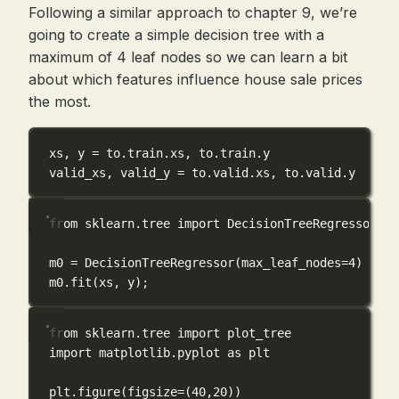
Following a similar approach to chapter 9, we’re
going to create a simple decision tree with a
maximum of 4 leaf nodes so we can learn a bit
about which features influence house sale prices
the most.
xs, y 
=
 to.train.xs, to.train.y
valid_xs, valid_y 
=
 to.valid.xs, to.valid.y
from
 sklearn.tree 
import
 DecisionTreeRegressor
m0 
=
 DecisionTreeRegressor(
max_leaf_nodes
=
4
)
m0.fit(xs, y)
;
from
 sklearn.tree 
import
 plot_tree
import
 matplotlib.pyplot 
as
 plt
plt.figure(
figsize
=
(
40
,
20
))