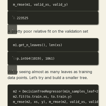
m_rmse(m1, valid_xs, valid_y)
0.223525
A pretty poor relative fit on the validation set
m1.get_n_leaves(), 
len
(xs)
(np.int64(1019), 1061)
We’re seeing almost as many leaves as training
data points. Let’s try and build a smaller tree.
m2 
=
 DecisionTreeRegressor(
min_samples_leaf
=
25
)
m2.fit(to.train.xs, to.train.y)
m_rmse(m2, xs, y), m_rmse(m2, valid_xs, valid_y)