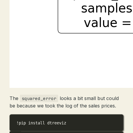
The
looks a bit small but could
squared_error
be because we took the log of the sales prices.
!
pip install dtreeviz