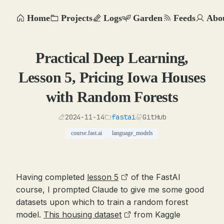
Home
Projects
Logs
Garden
Feeds
Abo
Practical Deep Learning,
Lesson 5, Pricing Iowa Houses
with Random Forests
2024-11-14
fastai
GitHub
course.fast.ai
language_models
Having completed
lesson 5
of the FastAI
course, I prompted Claude to give me some good
datasets upon which to train a random forest
model.
This housing dataset
from Kaggle