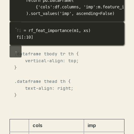
return
 pd.DataFrame(
{
'cols'
:df.columns, 
'imp'
:m.feature_impor
).sort_values(
'imp'
, 
ascending
=
False
)
fi 
=
 rf_feat_importance(m1, xs)
fi[:
10
]
.dataframe tbody tr th {
vertical-align: top;
}
.dataframe thead th {
text-align: right;
}
cols
imp