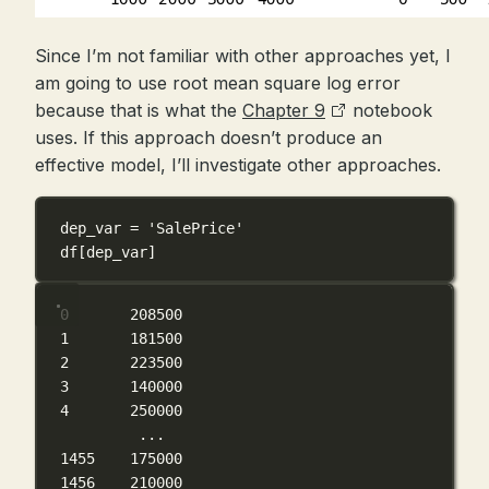
Since I’m not familiar with other approaches yet, I
am going to use root mean square log error
because that is what the
Chapter 9
notebook
uses. If this approach doesn’t produce an
effective model, I’ll investigate other approaches.
dep_var 
=
'SalePrice'
df[dep_var]
0       208500
1       181500
2       223500
3       140000
4       250000
...
1455    175000
1456    210000