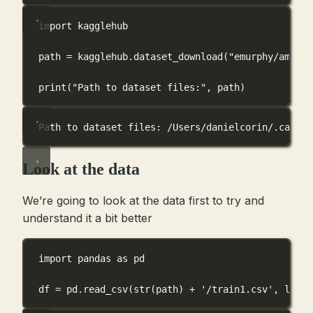
import
 kagglehub
path 
=
 kagglehub.dataset_download(
"emurphy/ames-i
print
(
"Path to dataset files:"
, path)
Path to dataset files: /Users/danielcorin/.cache/
Look at the data
We’re going to look at the data first to try and
understand it a bit better
import
 pandas 
as
 pd
df 
=
 pd.read_csv(
str
(path) 
+
'/train1.csv'
, 
low_m