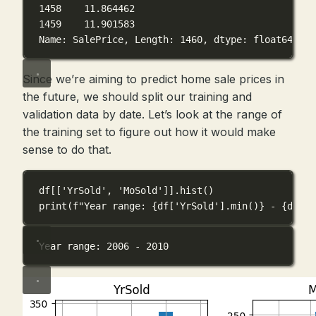
1458    11.864462
1459    11.901583
Name: SalePrice, Length: 1460, dtype: float64
Since we’re aiming to predict home sale prices in
the future, we should split our training and
validation data by date. Let’s look at the range of
the training set to figure out how it would make
sense to do that.
df[[
'YrSold'
, 
'MoSold'
]].hist()
print
(
f
"Year range: 
{
df[
'YrSold'
].min()
}
 - 
{
df[
'Y
Year range: 2006 - 2010