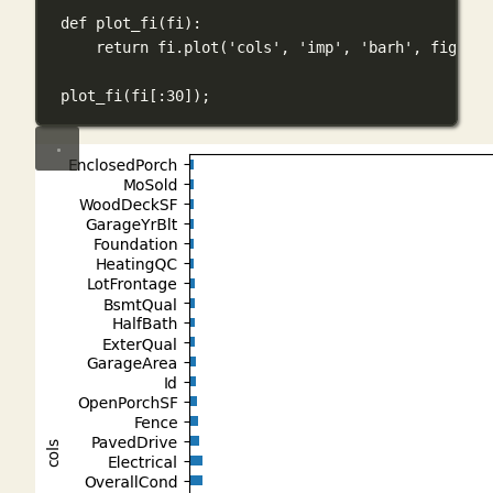
def
plot_fi
(
fi
):
return
 fi.plot(
'cols'
, 
'imp'
, 
'barh'
, 
figsize
plot_fi(fi[:
30
])
;