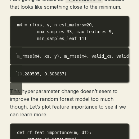
that looks like something close to the minimum.
m4 
=
 rf(xs, y, 
n_estimators
=
20
,
max_samples
=
33
, 
max_features
=
9
,
min_samples_leaf
=
11
)
m_rmse(m4, xs, y), m_rmse(m4, valid_xs, valid_y)
(0.280595, 0.303637)
This hyperparameter change doesn’t seem to
improve the random forest model too much
though. Let’s plot feature importance to see if we
can learn more.
def
rf_feat_importance
(
m
, 
df
):