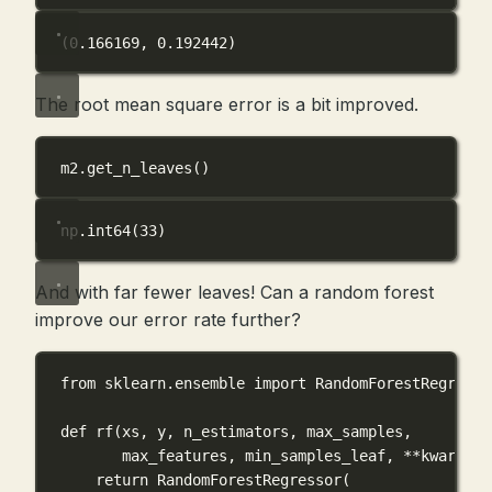
(0.166169, 0.192442)
The root mean square error is a bit improved.
m2.get_n_leaves()
np.int64(33)
And with far fewer leaves! Can a random forest
improve our error rate further?
from
 sklearn.ensemble 
import
 RandomForestRegresso
def
rf
(
xs
, 
y
, 
n_estimators
, 
max_samples
,
max_features
, 
min_samples_leaf
, 
**
kwargs
):
return
 RandomForestRegressor(