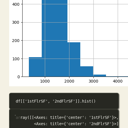
df[[
'1stFlrSF'
, 
'2ndFlrSF'
]].hist()
array([[<Axes: title={'center': '1stFlrSF'}>,
<Axes: title={'center': '2ndFlrSF'}>]], d