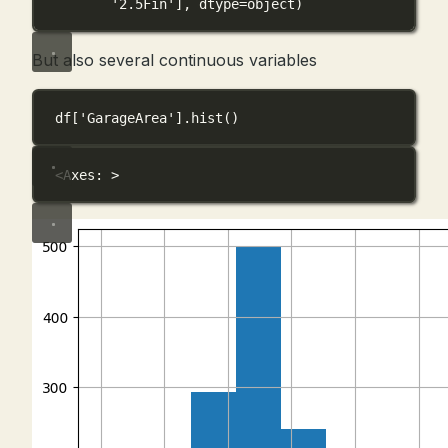
'2.5Fin'], dtype=object)
But also several continuous variables
df[
'GarageArea'
].hist()
<Axes: >