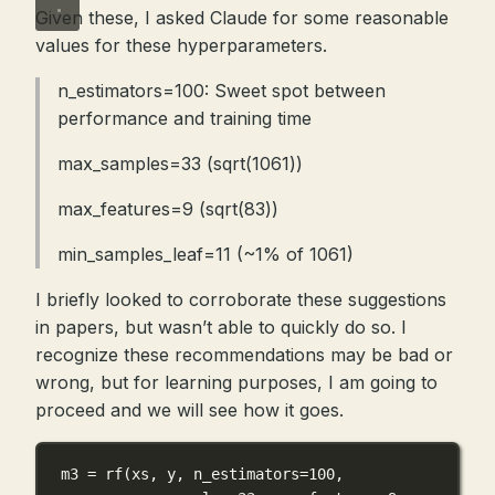
Given these, I asked Claude for some reasonable
values for these hyperparameters.
n_estimators=100: Sweet spot between
performance and training time
max_samples=33 (sqrt(1061))
max_features=9 (sqrt(83))
min_samples_leaf=11 (~1% of 1061)
I briefly looked to corroborate these suggestions
in papers, but wasn’t able to quickly do so. I
recognize these recommendations may be bad or
wrong, but for learning purposes, I am going to
proceed and we will see how it goes.
m3 
=
 rf(xs, y, 
n_estimators
=
100
,