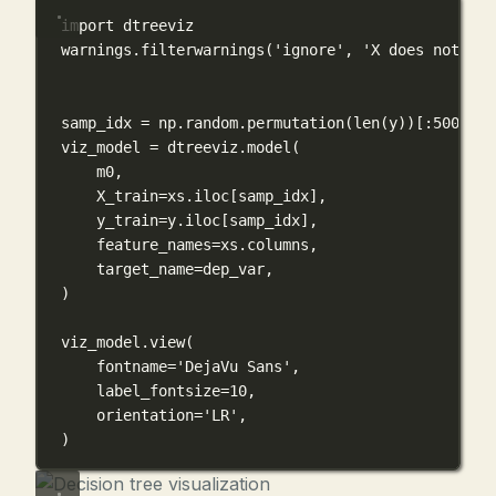
import
 dtreeviz
warnings.filterwarnings(
'ignore'
, 
'X does not hav
samp_idx 
=
 np.random.permutation(
len
(y))[:
500
]
viz_model 
=
 dtreeviz.model(
m0,
X_train
=
xs.iloc[samp_idx],
y_train
=
y.iloc[samp_idx],
feature_names
=
xs.columns,
target_name
=
dep_var,
)
viz_model.view(
fontname
=
'DejaVu Sans'
,
label_fontsize
=
10
,
orientation
=
'LR'
,
)