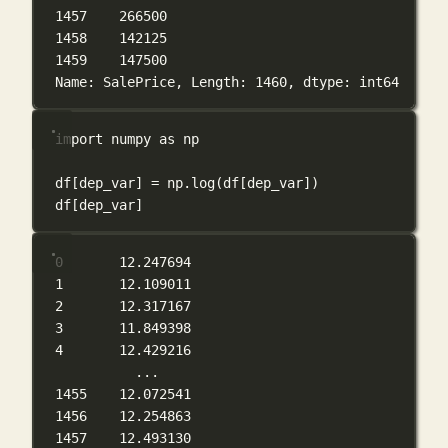
1457    266500
1458    142125
1459    147500
Name: SalePrice, Length: 1460, dtype: int64
import
 numpy 
as
 np
df[dep_var] 
=
 np.log(df[dep_var])
df[dep_var]
0       12.247694
1       12.109011
2       12.317167
3       11.849398
4       12.429216
...
1455    12.072541
1456    12.254863
1457    12.493130