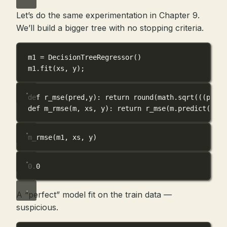
Let’s do the same experimentation in Chapter 9.
We’ll build a bigger tree with no stopping criteria.
m1 
=
 DecisionTreeRegressor()
m1.fit(xs, y)
;
def
r_mse
(
pred
,
y
): 
return
round
(math.sqrt(((pred
-
def
m_rmse
(
m
, 
xs
, 
y
): 
return
 r_mse(m.predict(xs),
m_rmse(m1, xs, y)
0.0
A “perfect” model fit on the train data —
suspicious.