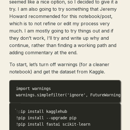
seemed like a nice option, so I decided to give it a
try. I am also going to try something that Jeremy
Howard recommended for this notebook/post,
which is to not refine or edit my process very
much. I am mostly going to try things out and if
they don’t work, I’ll try and write up why and
continue, rather than finding a working path and
adding commentary at the end.
To start, let’s turn off warnings (for a cleaner
notebook) and get the dataset from Kaggle.
import
 warnings
warnings.simplefilter(
'ignore'
, 
FutureWarning
)
!
pip install kagglehub
!
pip install 
--
upgrade pip
!
pip install fastai scikit
-
learn