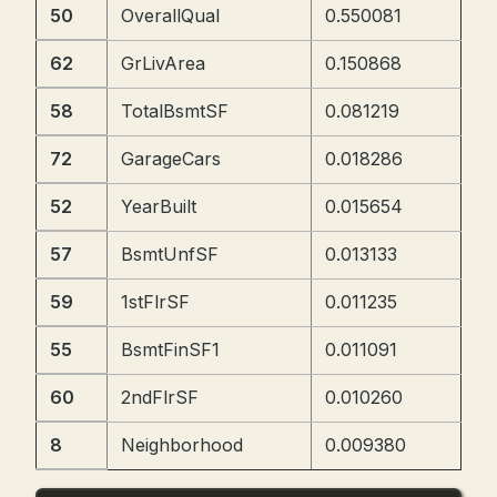
50
OverallQual
0.550081
62
GrLivArea
0.150868
58
TotalBsmtSF
0.081219
72
GarageCars
0.018286
52
YearBuilt
0.015654
57
BsmtUnfSF
0.013133
59
1stFlrSF
0.011235
55
BsmtFinSF1
0.011091
60
2ndFlrSF
0.010260
8
Neighborhood
0.009380