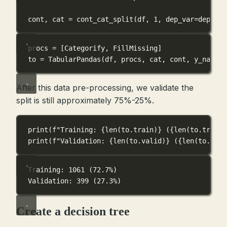
cont, cat 
=
 cont_cat_split(df, 
1
, 
dep_var
=
dep_var
procs 
=
 [Categorify, FillMissing]
to 
=
 TabularPandas(df, procs, cat, cont, 
y_names
=
After this data pre-processing, we validate the
split is still approximately 75%-25%.
print
(
f
"Training: 
{
len
(to.train)
}
 (
{
len
(to.train)
print
(
f
"Validation: 
{
len
(to.valid)
}
 (
{
len
(to.vali
Training: 1061 (72.7%)
Validation: 399 (27.3%)
Create a decision tree