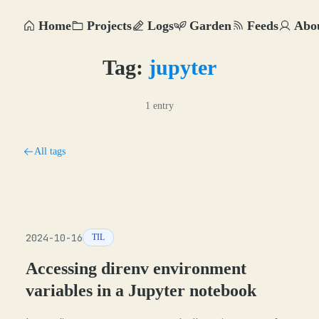
Home
Projects
Logs
Garden
Feeds
Abo
Tag:
jupyter
1 entry
All tags
2024-10-16
TIL
Accessing direnv environment
variables in a Jupyter notebook