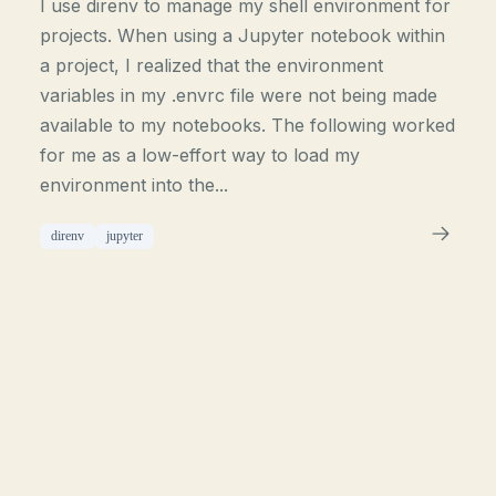
I use direnv to manage my shell environment for
projects. When using a Jupyter notebook within
a project, I realized that the environment
variables in my .envrc file were not being made
available to my notebooks. The following worked
for me as a low-effort way to load my
environment into the...
direnv
jupyter