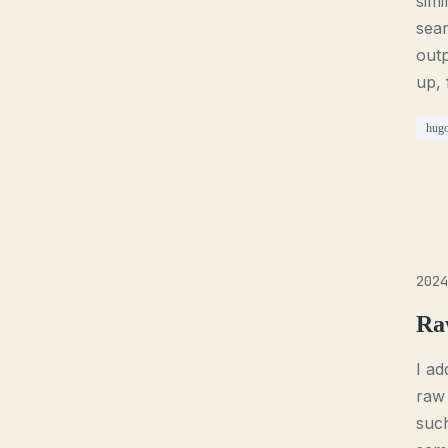
simi
sear
outp
up, 
hug
2024
Ra
I ad
raw 
such