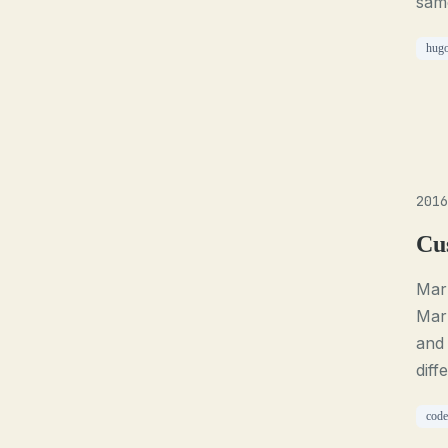
same
hug
2016
Cu
Mark
Mark
and 
diff
code