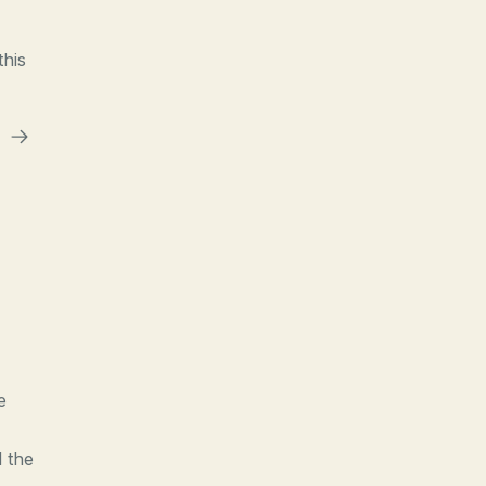
this
e
d the