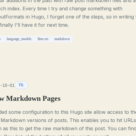
lar additions in the past with raw post markdown files and a
ch index. Every time I try and change something with
utFormats in Hugo, I forget one of the steps, so in writing 
finally I'll have it for next time.
o
language_models
llms.txt
markdown
-10-01
TIL
w Markdown Pages
ded some configuration to this Hugo site allow access to th
Markdown versions of posts. This enables you to hit URLs
 as this to get the raw markdown of this post. You can fin