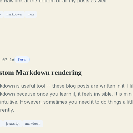
 Raw link at the bottom of all my posts as well.
o
markdown
meta
-07-16
Posts
stom Markdown rendering
down is useful tool -- these blog posts are written in it. I l
down because once you learn it, it feels invisible. It is min
intuitive. However, sometimes you need it to do things a litt
erently.
javascript
markdown