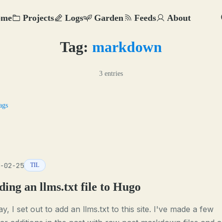
ome
Projects
Logs
Garden
Feeds
About
Tag:
markdown
3 entries
ags
-02-25
TIL
ing an llms.txt file to Hugo
y, I set out to add an llms.txt to this site. I've made a few