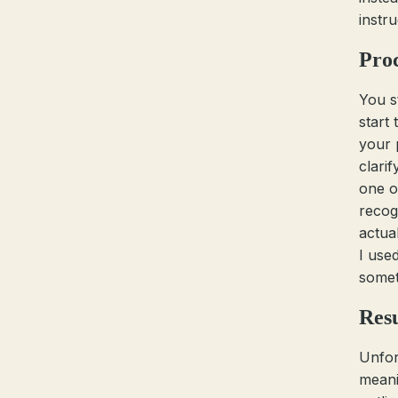
instr
Pro
You s
start
your 
clari
one o
recogn
actual
I use
somet
Resu
Unfor
meani