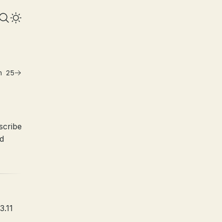
n 25
scribe
id
3.11