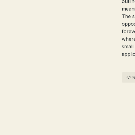
outli
meani
The s
oppos
forev
where
small
applic
r