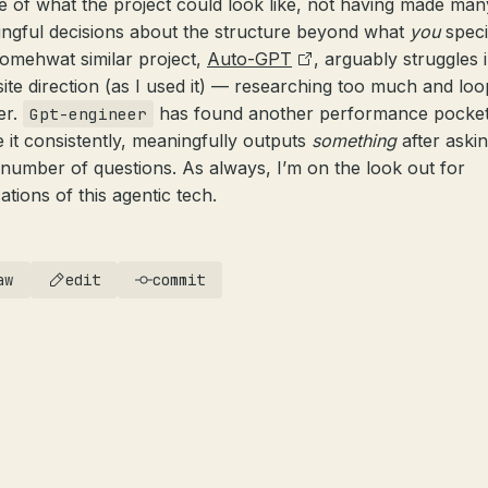
ne of what the project could look like, not having made man
ngful decisions about the structure beyond what
you
speci
omehwat similar project,
Auto-GPT
, arguably struggles 
ite direction (as I used it) — researching too much and loo
er.
has found another performance pocket
Gpt-engineer
 it consistently, meaningfully outputs
something
after aski
 number of questions. As always, I’m on the look out for
ations of this agentic tech.
aw
edit
commit