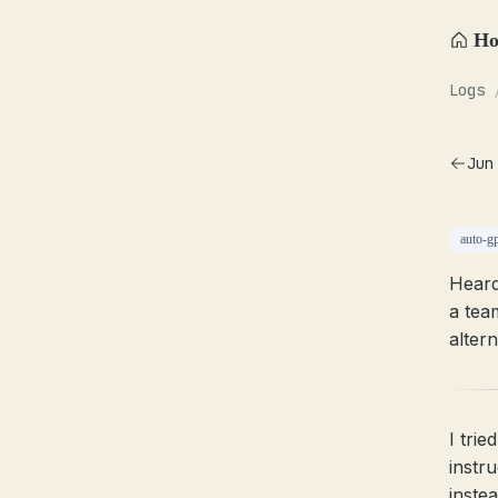
H
Logs
Jun
auto-g
Heard
a tea
altern
I trie
instr
inste