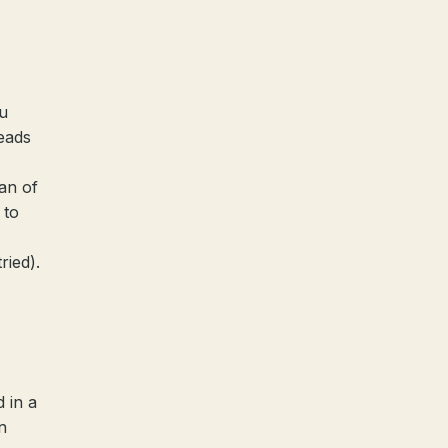
ou
reads
han of
 to
ried).
 in a
n