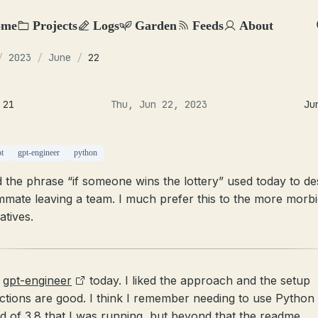
ome
Projects
Logs
Garden
Feeds
About
/
2023
/
June
/
22
 21
Thu, Jun 22, 2023
Ju
pt
gpt-engineer
python
 the phrase “if someone wins the lottery” used today to de
mmate leaving a team. I much prefer this to the more morb
atives.
d
gpt-engineer
today. I liked the approach and the setup
uctions are good. I think I remember needing to use Python 
ad of 3.8 that I was running, but beyond that the readme