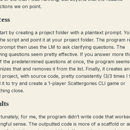
uctions we on point.
cess
tart by creating a project folder with a plaintext prompt. Y
 the script and point it at your project folder. The program 
prompt then uses the LM to ask clarifying questions. The
fying questions seem pretty effective. If you answer more t
f the predetermined questions at once, the program seems
izes that and removes it from the list. Finally, it creates an
 project, with source code, pretty consistently (3/3 times I t
d it to try and create a 1-player Scattergories CLI game or
hing close.
lts
tunately, for me, the program didn’t write code that worked
ngful sense. The outputted code is more of a scaffold or a