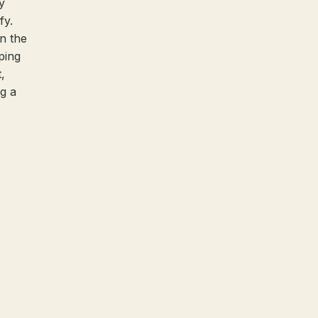
y
fy.
in the
ping
,
ng a