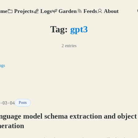
ome
Projects
Logs
Garden
Feeds
About
Tag:
gpt3
2 entries
ags
-03-04
Posts
nguage model schema extraction and object
neration