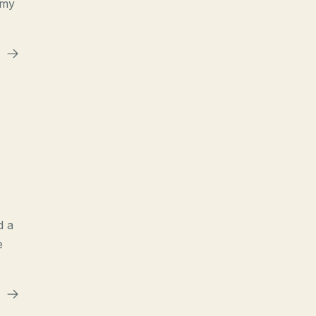
 my
d a
e