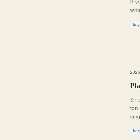
If y
writ
lang
2023
Pl
Sin
ton 
lan
lang