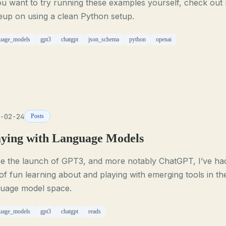
ou want to try running these examples yourself, check out
eup on using a clean Python setup.
uage_models
gpt3
chatgpt
json_schema
python
openai
-02-24
Posts
aying with Language Models
ce the launch of GPT3, and more notably ChatGPT, I’ve ha
of fun learning about and playing with emerging tools in th
guage model space.
uage_models
gpt3
chatgpt
reads