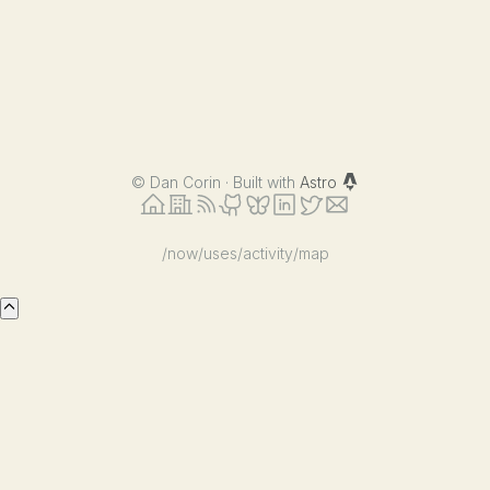
©
Dan Corin · Built with
Astro
/now
/uses
/activity
/map