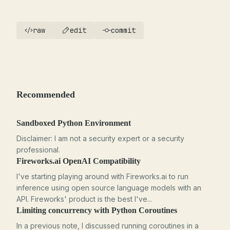
raw
edit
commit
Recommended
Sandboxed Python Environment
Disclaimer: I am not a security expert or a security
professional.
Fireworks.ai OpenAI Compatibility
I've starting playing around with Fireworks.ai to run
inference using open source language models with an
API. Fireworks' product is the best I've...
Limiting concurrency with Python Coroutines
In a previous note, I discussed running coroutines in a