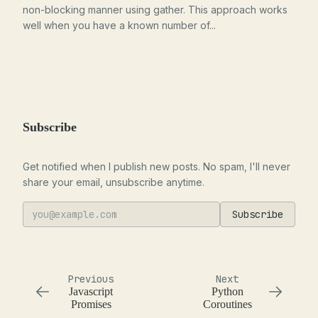
non-blocking manner using gather. This approach works
well when you have a known number of...
Subscribe
Get notified when I publish new posts. No spam, I'll never
share your email, unsubscribe anytime.
Subscribe
Previous
Next
Javascript
Python
Promises
Coroutines