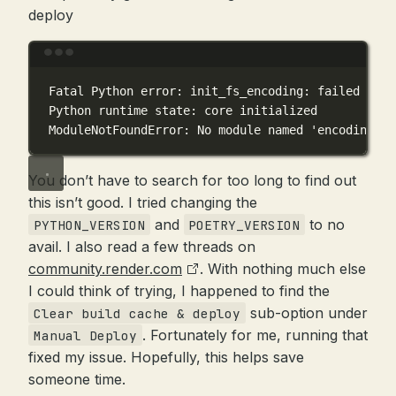
deploy
Terminal window
Fatal
Python
error:
init_fs_encoding:
failed
to
g
Python
runtime
state:
core
initialized
ModuleNotFoundError:
No
module
named
'encodings'
You don’t have to search for too long to find out
this isn’t good. I tried changing the
and
to no
PYTHON_VERSION
POETRY_VERSION
avail. I also read a few threads on
community.render.com
. With nothing much else
I could think of trying, I happened to find the
sub-option under
Clear build cache & deploy
. Fortunately for me, running that
Manual Deploy
fixed my issue. Hopefully, this helps save
someone time.