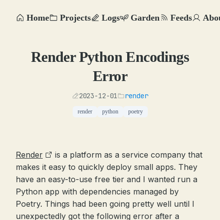
Home
Projects
Logs
Garden
Feeds
Abo
Render Python Encodings
Error
2023-12-01
render
render
python
poetry
Render
is a platform as a service company that
makes it easy to quickly deploy small apps. They
have an easy-to-use free tier and I wanted run a
Python app with dependencies managed by
Poetry. Things had been going pretty well until I
unexpectedly got the following error after a