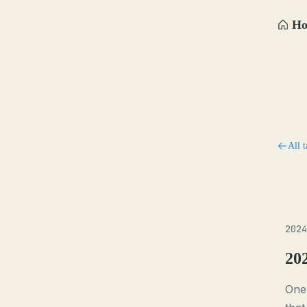
H
All t
2024
20
One 