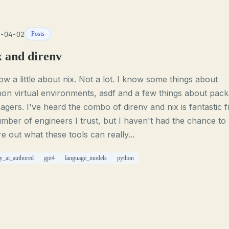
-04-02
Posts
x and direnv
ow a little about nix. Not a lot. I know some things about
on virtual environments, asdf and a few things about pac
gers. I've heard the combo of direnv and nix is fantastic 
mber of engineers I trust, but I haven't had the chance to
re out what these tools can really...
ly_ai_authored
gpt4
language_models
python