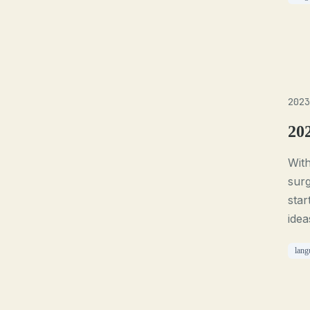
2023
20
With
surg
star
idea
lang