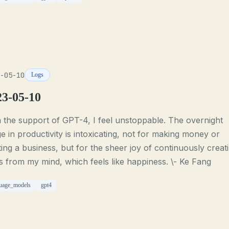
-05-10
Logs
23-05-10
 the support of GPT-4, I feel unstoppable. The overnight
e in productivity is intoxicating, not for making money or
ting a business, but for the sheer joy of continuously creat
s from my mind, which feels like happiness. \- Ke Fang
uage_models
gpt4