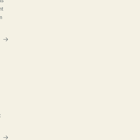
ts
ht
m
t