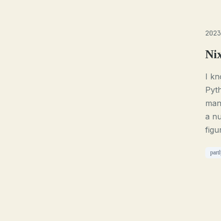
2023
Ni
I kn
Pyth
mana
a nu
figu
part