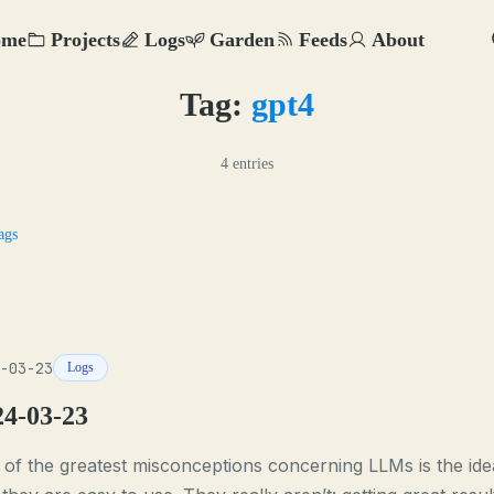
ome
Projects
Logs
Garden
Feeds
About
Tag:
gpt4
4 entries
ags
-03-23
Logs
24-03-23
of the greatest misconceptions concerning LLMs is the ide