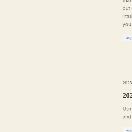
that
out 
intu
you 
lang
2023
20
Usin
and
lang