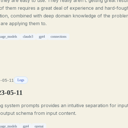
 they are easy to use. They really aren’t: getting great resul
of them requires a great deal of experience and hard-foug
ition, combined with deep domain knowledge of the proble
are applying them to.
uage_models
claude3
gpt4
connections
-05-11
Logs
23-05-11
g system prompts provides an intuitive separation for inpu
 output schema from input content.
uage_models
gpt4
openai