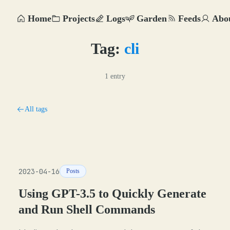
Home
Projects
Logs
Garden
Feeds
Abo
Tag:
cli
1 entry
All tags
2023-04-16
Posts
Using GPT-3.5 to Quickly Generate
and Run Shell Commands