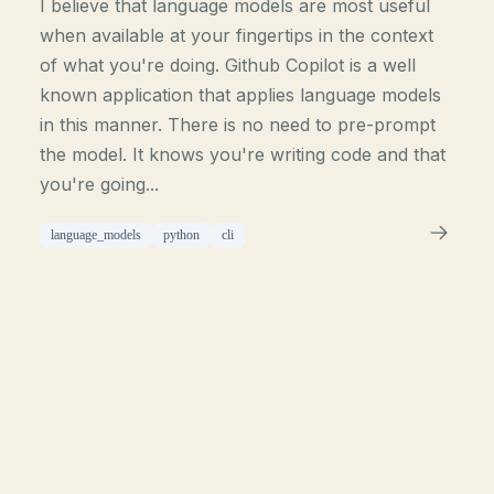
I believe that language models are most useful
when available at your fingertips in the context
of what you're doing. Github Copilot is a well
known application that applies language models
in this manner. There is no need to pre-prompt
the model. It knows you're writing code and that
you're going...
language_models
python
cli