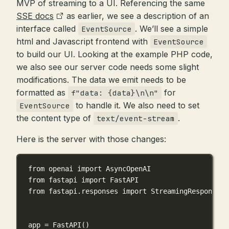
MVP of streaming to a UI. Referencing the same
SSE docs
as earlier, we see a description of an
interface called
. We’ll see a simple
EventSource
html and Javascript frontend with
EventSource
to build our UI. Looking at the example PHP code,
we also see our server code needs some slight
modifications. The data we emit needs to be
formatted as
for
f"data: {data}\n\n"
to handle it. We also need to set
EventSource
the content type of
.
text/event-stream
Here is the server with those changes:
from
 openai 
import
 AsyncOpenAI
from
 fastapi 
import
 FastAPI
from
 fastapi.responses 
import
 StreamingResponse
app 
=
 FastAPI()