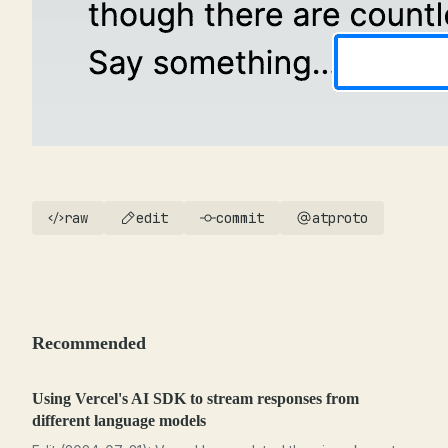
raw
edit
commit
atproto
Recommended
Using Vercel's AI SDK to stream responses from
different language models