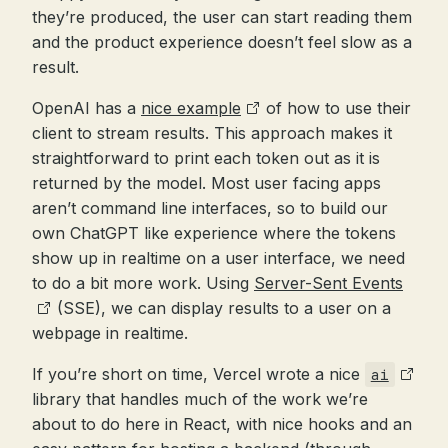
they’re produced, the user can start reading them
and the product experience doesn’t feel slow as a
result.
OpenAI has a
nice example
of how to use their
client to stream results. This approach makes it
straightforward to print each token out as it is
returned by the model. Most user facing apps
aren’t command line interfaces, so to build our
own ChatGPT like experience where the tokens
show up in realtime on a user interface, we need
to do a bit more work. Using
Server-Sent Events
(SSE), we can display results to a user on a
webpage in realtime.
If you’re short on time, Vercel wrote a nice
ai
library that handles much of the work we’re
about to do here in React, with nice hooks and an