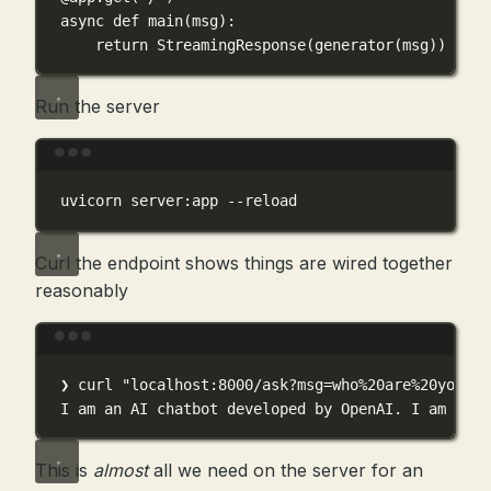
async
def
main
(
msg
):
return
 StreamingResponse(generator(msg))
Run the server
Terminal window
uvicorn
server:app
--reload
Curl the endpoint shows things are wired together
reasonably
Terminal window
❯
curl
"localhost:8000/ask?msg=who%20are%20you"
I
am
an
AI
chatbot
developed
by
OpenAI.
I
am
here
This is
almost
all we need on the server for an