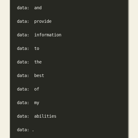
data:
and
data:
provide
data:
information
data:
to
data:
the
data:
best
data:
of
data:
my
data:
abilities
data:
.