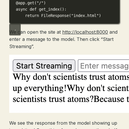
@app.get
(
"/"
)
async
def
get_index
():
return
 FileResponse(
"index.html"
)
We can open the site at
http://localhost:8000
and
enter a message to the model. Then click “Start
Streaming”.
We see the response from the model showing up