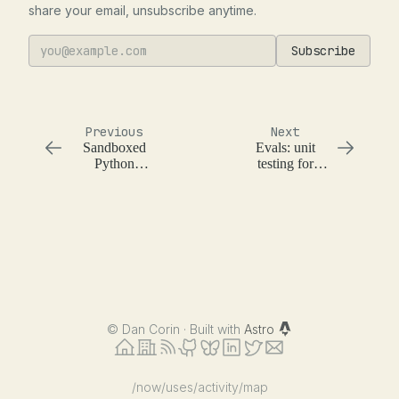
share your email, unsubscribe anytime.
Subscribe
Previous
Next
Sandboxed
Evals: unit
Python
testing for
Environment
language
models
©
Dan Corin · Built with
Astro
/now
/uses
/activity
/map