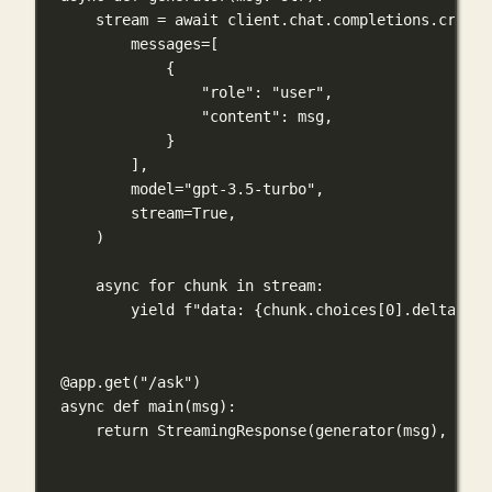
stream 
=
await
 client.chat.completions.create
messages
=
[
{
"role"
: 
"user"
,
"content"
: msg,
}
],
model
=
"gpt-3.5-turbo"
,
stream
=
True
,
)
async
for
 chunk 
in
 stream:
yield
f
"data: 
{
chunk.choices[
0
].delta.con
@app.get
(
"/ask"
)
async
def
main
(
msg
):
return
 StreamingResponse(generator(msg), 
medi