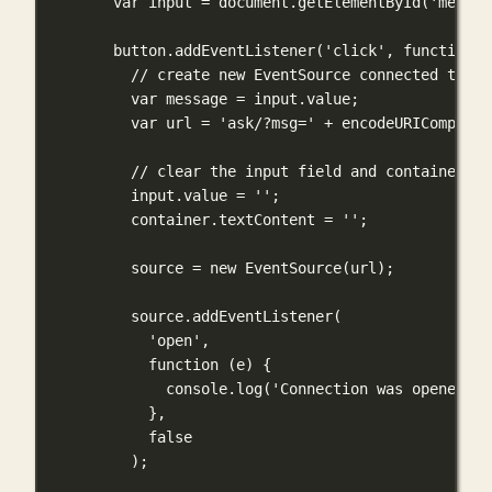
var
 input 
=
 document.
getElementById
(
'messag
button.
addEventListener
(
'click'
, 
function
 (
// create new EventSource connected to th
var
 message 
=
 input.value;
var
 url 
=
'ask/?msg='
+
encodeURIComponen
// clear the input field and container di
input.value 
=
''
;
container.textContent 
=
''
;
source 
=
new
EventSource
(url);
source.
addEventListener
(
'open'
,
function
 (
e
) {
console.
log
(
'Connection was opened'
);
},
false
);