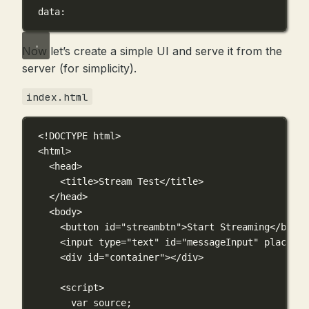
data:
Now let’s create a simple UI and serve it from the
server (for simplicity).
index.html
<!
DOCTYPE
html
>
<
html
>
<
head
>
<
title
>Stream Test</
title
>
</
head
>
<
body
>
<
button
id
=
"streambtn"
>Start Streaming</
butto
<
input
type
=
"text"
id
=
"messageInput"
placehol
<
div
id
=
"container"
></
div
>
<
script
>
var
 source;