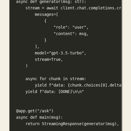
async
def
generator
(
msg
: 
str
):
stream 
=
await
 client.chat.completions.create
messages
=
[
{
"role"
: 
"user"
,
"content"
: msg,
}
],
model
=
"gpt-3.5-turbo"
,
stream
=
True
,
)
async
for
 chunk 
in
 stream:
yield
f
"data: 
{
chunk.choices[
0
].delta.con
yield
f
"data: [DONE]
\n\n
"
@app.get
(
"/ask"
)
async
def
main
(
msg
):
return
 StreamingResponse(generator(msg), 
medi