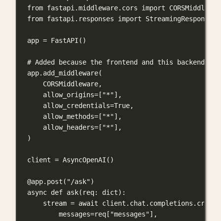
from
 fastapi.middleware.cors 
import
 CORSMiddlewar
from
 fastapi.responses 
import
 StreamingResponse
app 
=
 FastAPI()
# Added because the frontend and this backend run
app.add_middleware(
CORSMiddleware,
allow_origins
=
[
"*"
],
allow_credentials
=
True
,
allow_methods
=
[
"*"
],
allow_headers
=
[
"*"
],
)
client 
=
 AsyncOpenAI()
@app.post
(
"/ask"
)
async
def
ask
(
req
: 
dict
):
stream 
=
await
 client.chat.completions.create
messages
=
req[
"messages"
],