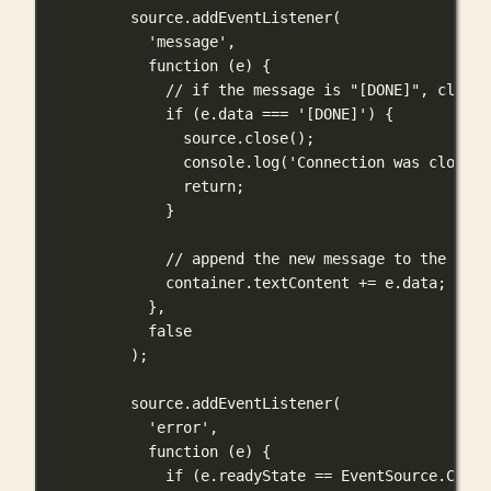
source.
addEventListener
(
'message'
,
function
 (
e
) {
// if the message is "[DONE]", close 
if
 (e.data 
===
'[DONE]'
) {
source.
close
();
console.
log
(
'Connection was closed'
return
;
}
// append the new message to the exis
container.textContent 
+=
 e.data;
},
false
);
source.
addEventListener
(
'error'
,
function
 (
e
) {
if
 (e.readyState 
==
 EventSource.CLOSE