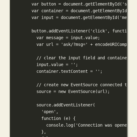
var
 button 
=
 document.
getElementById
(
'strea
var
 container 
=
 document.
getElementById
(
'co
var
 input 
=
 document.
getElementById
(
'messag
button.
addEventListener
(
'click'
, 
function
 (
var
 message 
=
 input.value;
var
 url 
=
'ask/?msg='
+
encodeURIComponen
// clear the input field and container di
input.value 
=
''
;
container.textContent 
=
''
;
// create new EventSource connected to th
source 
=
new
EventSource
(url);
source.
addEventListener
(
'open'
,
function
 (
e
) {
console.
log
(
'Connection was opened'
);
},