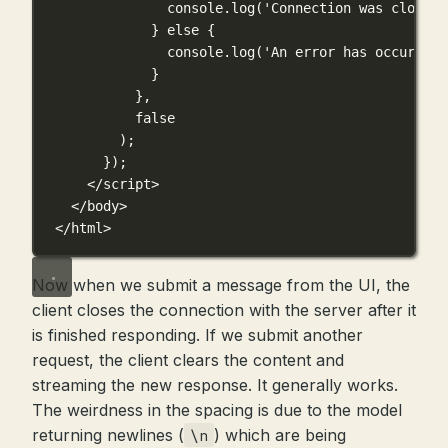
console.
log
(
'Connection was closed'
} 
else
 {
console.
log
(
'An error has occurred'
}
},
false
);
});
</
script
>
</
body
>
</
html
>
Now when we submit a message from the UI, the
client closes the connection with the server after it
is finished responding. If we submit another
request, the client clears the content and
streaming the new response. It generally works.
The weirdness in the spacing is due to the model
returning newlines (
) which are being
\n