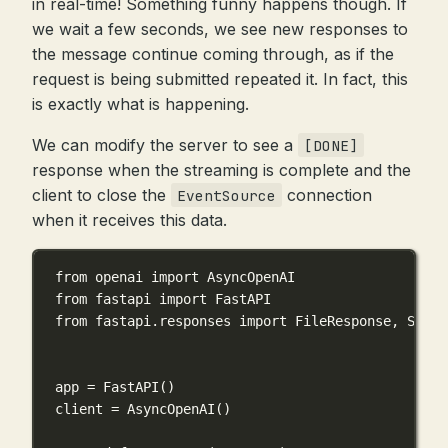
in real-time! Something funny happens though. If
we wait a few seconds, we see new responses to
the message continue coming through, as if the
request is being submitted repeated it. In fact, this
is exactly what is happening.
We can modify the server to see a
[DONE]
response when the streaming is complete and the
client to close the
connection
EventSource
when it receives this data.
from
 openai 
import
 AsyncOpenAI
from
 fastapi 
import
 FastAPI
from
 fastapi.responses 
import
 FileResponse, Strea
app 
=
 FastAPI()
client 
=
 AsyncOpenAI()