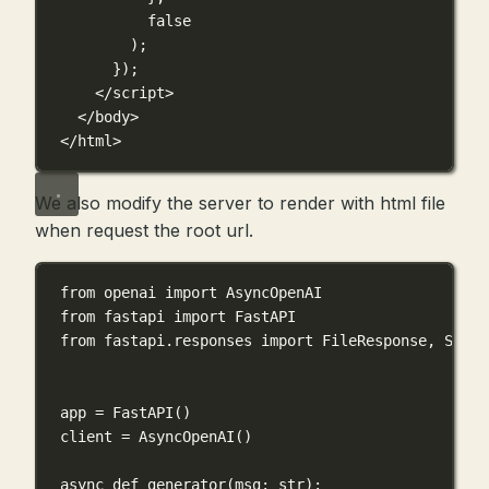
false
);
});
</
script
>
</
body
>
</
html
>
We also modify the server to render with html file
when request the root url.
from
 openai 
import
 AsyncOpenAI
from
 fastapi 
import
 FastAPI
from
 fastapi.responses 
import
 FileResponse, Strea
app 
=
 FastAPI()
client 
=
 AsyncOpenAI()
async
def
generator
(
msg
: 
str
):