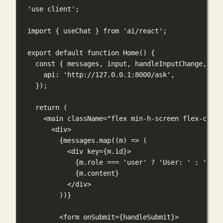
'use client'
;
import
 { useChat } 
from
'ai/react'
;
export
default
function
Home
() {
const
 { messages, input, handleInputChange, han
api: 
'http://127.0.0.1:8000/ask'
,
});
return
 (
<
main
className
=
"flex min-h-screen flex-col i
<
div
>
{
messages.
map
((
m
) 
=>
 (
<
div
key
={
m.id
}
>
{
m.role 
===
'user'
?
'User: '
:
'AI: 
{
m.content
}
</
div
>
))
}
<
form
onSubmit
={
handleSubmit
}
>