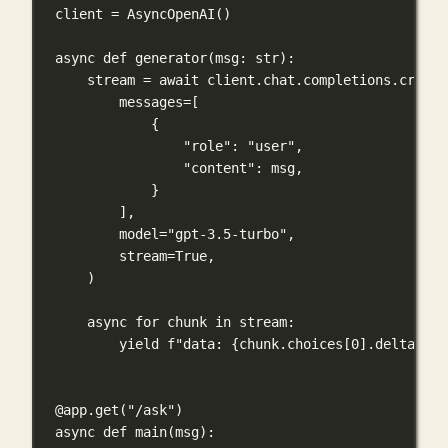
client 
=
 AsyncOpenAI()
async
def
generator
(
msg
: 
str
):
stream 
=
await
 client.chat.completions.create
messages
=
[
{
"role"
: 
"user"
,
"content"
: msg,
}
],
model
=
"gpt-3.5-turbo"
,
stream
=
True
,
)
async
for
 chunk 
in
 stream:
yield
f
"data: 
{
chunk.choices[
0
].delta.con
@app.get
(
"/ask"
)
async
def
main
(
msg
):