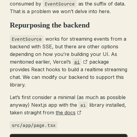
consumed by
as the suffix of data.
EventSource
That is a problem we won’t delve into here.
Repurposing the backend
works for streaming events from a
EventSource
backend with SSE, but there are other options
depending on how you’re building your UI. As
mentioned earlier, Vercel’s
package
ai
provides React hooks to build a realtime streaming
chat. We can modify our backend to support this
library.
Let’s first consider a minimal (as much as possible
anyway) Next.js app with the
library installed,
ai
taken straight from
the docs
src/app/page.tsx