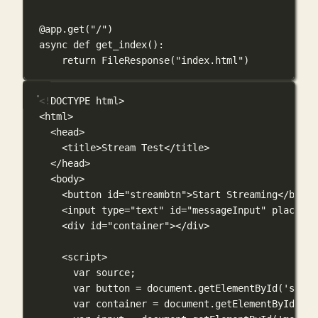
@app.get
(
"/"
)
async
def
get_index
():
return
 FileResponse(
"index.html"
)
<!
DOCTYPE
html
>
<
html
>
<
head
>
<
title
>Stream Test</
title
>
</
head
>
<
body
>
<
button
id
=
"streambtn"
>Start Streaming</
butto
<
input
type
=
"text"
id
=
"messageInput"
placehol
<
div
id
=
"container"
></
div
>
<
script
>
var
 source;
var
 button 
=
 document.
getElementById
(
'strea
var
 container 
=
 document.
getElementById
(
'co