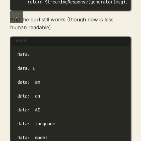
return
 StreamingResponse(generator(msg), 
medi
And the curl still works (though now is less
human readable).
Terminal window
data:
data:
I
data:
am
data:
an
data:
AI
data:
language
data:
model