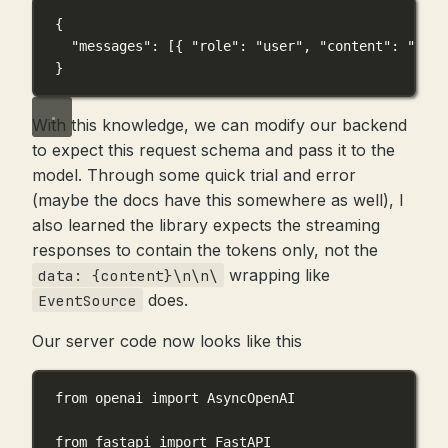
{
"messages"
: [{ 
"role"
: 
"user"
, 
"content"
: 
"..."
}
With this knowledge, we can modify our backend
to expect this request schema and pass it to the
model. Through some quick trial and error
(maybe the docs have this somewhere as well), I
also learned the library expects the streaming
responses to contain the tokens only, not the
wrapping like
data: {content}\n\n\
does.
EventSource
Our server code now looks like this
from
 openai 
import
 AsyncOpenAI
from
 fastapi 
import
 FastAPI