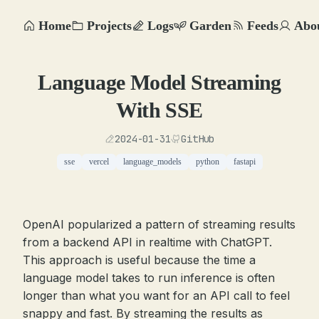
Home
Projects
Logs
Garden
Feeds
Abo
Language Model Streaming
With SSE
2024-01-31
GitHub
sse
vercel
language_models
python
fastapi
OpenAI popularized a pattern of streaming results
from a backend API in realtime with ChatGPT.
This approach is useful because the time a
language model takes to run inference is often
longer than what you want for an API call to feel
snappy and fast. By streaming the results as