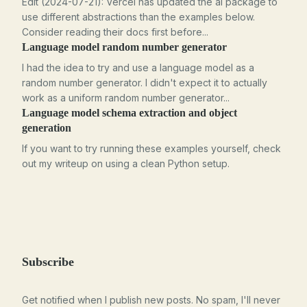
Edit (2024-07-21): Vercel has updated the ai package to
use different abstractions than the examples below.
Consider reading their docs first before...
Language model random number generator
I had the idea to try and use a language model as a
random number generator. I didn't expect it to actually
work as a uniform random number generator...
Language model schema extraction and object
generation
If you want to try running these examples yourself, check
out my writeup on using a clean Python setup.
Subscribe
Get notified when I publish new posts. No spam, I'll never