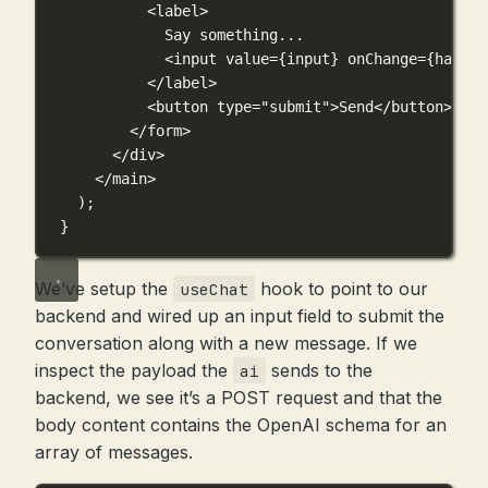
<
label
>
Say something...
<
input
value
={
input
}
onChange
={
handle
</
label
>
<
button
type
=
"submit"
>Send</
button
>
</
form
>
</
div
>
</
main
>
);
}
We’ve setup the
hook to point to our
useChat
backend and wired up an input field to submit the
conversation along with a new message. If we
inspect the payload the
sends to the
ai
backend, we see it’s a POST request and that the
body content contains the OpenAI schema for an
array of messages.