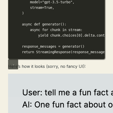
model
=
"gpt-3.5-turbo"
,
stream
=
True
,
)
async
def
generator
():
async
for
 chunk 
in
 stream:
yield
 chunk.choices[
0
].delta.content 
response_messages 
=
 generator()
return
 StreamingResponse(response_messages, 
m
Here’s how it looks (sorry, no fancy UI):