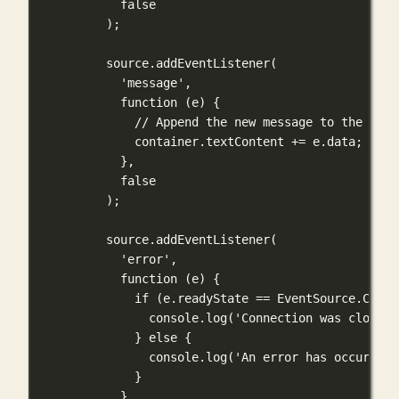
false
);
source.
addEventListener
(
'message'
,
function
 (
e
) {
// Append the new message to the exis
container.textContent 
+=
 e.data;
},
false
);
source.
addEventListener
(
'error'
,
function
 (
e
) {
if
 (e.readyState 
==
 EventSource.CLOSE
console.
log
(
'Connection was closed'
} 
else
 {
console.
log
(
'An error has occurred'
}
},