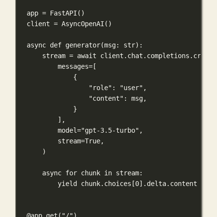
app 
=
 FastAPI()
client 
=
 AsyncOpenAI()
async
def
generator
(
msg
: 
str
):
stream 
=
await
 client.chat.completions.create
messages
=
[
{
"role"
: 
"user"
,
"content"
: msg,
}
],
model
=
"gpt-3.5-turbo"
,
stream
=
True
,
)
async
for
 chunk 
in
 stream:
yield
 chunk.choices[
0
].delta.content 
or
'
@app.get
(
"/"
)