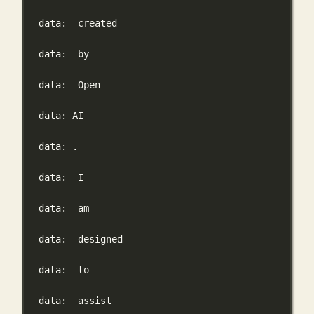
data:
created
data:
by
data:
Open
data:
AI
data:
.
data:
I
data:
am
data:
designed
data:
to
data:
assist