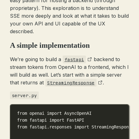
easy pattern for hosting a backend (through
proprietary). This exploration is to understand
SSE more deeply and look at what it takes to build
your own API and UI capable of the UX
described.
A simple implementation
We’re going to build a
backend to
fastapi
stream tokens from OpenAI to a frontend, which I
will build as well. Let’s start with a simple server
that returns at
.
StreamingResponse
server.py
from
 openai 
import
 AsyncOpenAI
from
 fastapi 
import
 FastAPI
from
 fastapi.responses 
import
 StreamingResponse