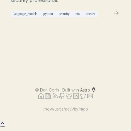
security professional.
language_models
python
security
nix
docker
©
Dan Corin · Built with
Astro
/now
/uses
/activity
/map