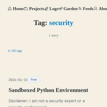
Home
Projects
Logs
Garden
Feeds
Abo
Tag:
security
1 entry
All tags
2024-01-21
Posts
Sandboxed Python Environment
Disclaimer: I am not a security expert or a