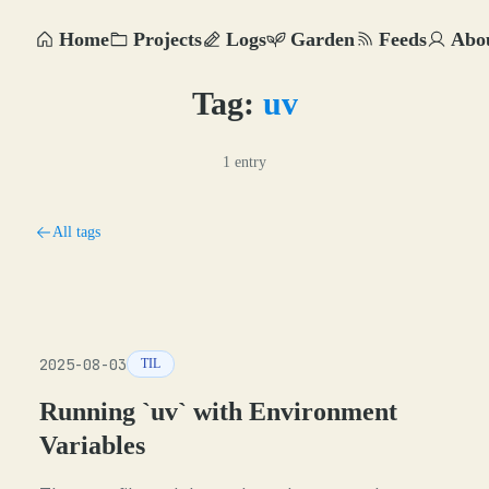
Home
Projects
Logs
Garden
Feeds
Abo
Tag:
uv
1 entry
All tags
2025-08-03
TIL
Running `uv` with Environment
Variables