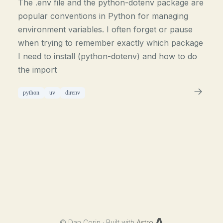
The .env file and the python-dotenv package are
popular conventions in Python for managing
environment variables. I often forget or pause
when trying to remember exactly which package
I need to install (python-dotenv) and how to do
the import
python
uv
direnv
©
Dan Corin · Built with
Astro