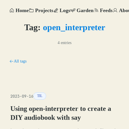
Home
Projects
Logs
Garden
Feeds
Abo
Tag:
open_interpreter
4 entries
All tags
2023-09-16
TIL
Using open-interpreter to create a
DIY audiobook with say