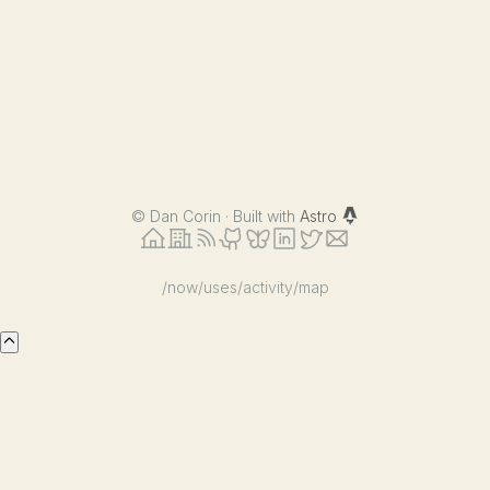
©
Dan Corin · Built with
Astro
/now
/uses
/activity
/map