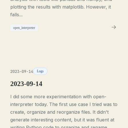
plotting the results with matplotlib. However, it
falls...
open_interpreter
2023-09-14
Logs
2023-09-14
I did some more experimentation with open-
interpreter today. The first use case I tried was to
create, organize and reorganize files. It didn't
generate interesting content, but it was fluent at
writing Python code to organize and rename