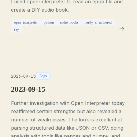
I used open-interpreter to read an epub file and
create a DIY audio book.
open_interpreter
python
audio_books
partly_ai_authored
say
2023-09-15
Logs
2023-09-15
Further investigation with Open Interpreter today
reaffirmed certain strengths but also revealed a
number of weaknesses. The look is excellent at
parsing structured data like JSON or CSV, doing
analysis with tools like pandas and numpy, and