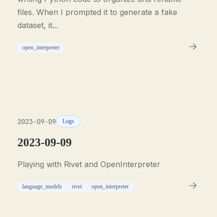
files. When I prompted it to generate a fake
dataset, it...
open_interpreter
2023-09-09
Logs
2023-09-09
Playing with Rivet and OpenInterpreter
language_models
rivet
open_interpreter