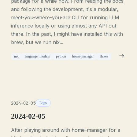
package for a while now. From reading the docs
and following the development, it's a modular,
meet-you-where-you-are CLI for running LLM
inference locally or using almost any API out
there. In the past, I might have installed this with
brew, but we run nix...
nix
language_models
python
home-manager
flakes
2024-02-05
Logs
2024-02-05
After playing around with home-manager for a