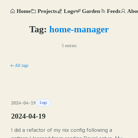
Home
Projects
Logs
Garden
Feeds
Abo
Tag:
home-manager
5 entries
All tags
2024-04-19
Logs
2024-04-19
I did a refactor of my nix config following a