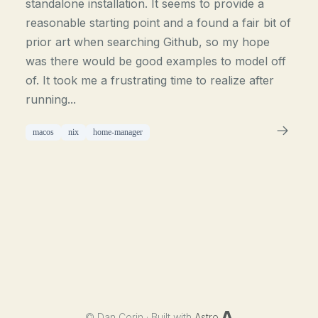
standalone installation. It seems to provide a
reasonable starting point and a found a fair bit of
prior art when searching Github, so my hope
was there would be good examples to model off
of. It took me a frustrating time to realize after
running...
macos
nix
home-manager
©
Dan Corin · Built with
Astro