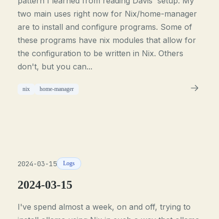
pattern I learned from reading Davis' setup. My
two main uses right now for Nix/home-manager
are to install and configure programs. Some of
these programs have nix modules that allow for
the configuration to be written in Nix. Others
don't, but you can...
nix
home-manager
2024-03-15
Logs
2024-03-15
I've spend almost a week, on and off, trying to