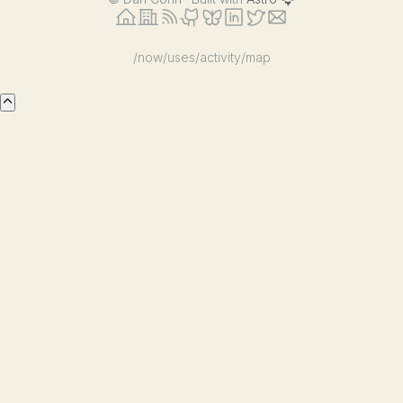
/now
/uses
/activity
/map