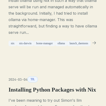
install ollama using Nix in such a way that ollama
serve will be run and managed automatically in
the background. Initially, I had tried to install
ollama via home-manager. This was
straightforward, but finding a way to have ollama
serve run...
nix
nix-darwin
home-manager
ollama
launch_daemons
2024-03-04
TIL
Installing Python Packages with Nix
I've been meaning to try out Simon's llm