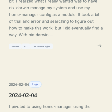
bit, I realized what I really wanted was to have
nix-darwin manage my system and use my
home-manager config as a module. It took a bit
of trial and error and searching to figure out
how to make this work, but I did eventually find a
way. With nix-darwin,...
macos
nix
home-manager
2024-02-04
Logs
2024-02-04
I pivoted to using home-manager using the