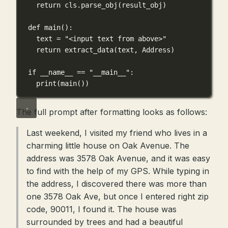
return
cls
.parse_obj(result_obj)
def
main
():
text 
=
"<input text from above>"
return
 extract_data(text, Address)
if
 __name__ 
==
"__main__"
:
print
(main())
The full prompt after formatting looks as follows:
Last weekend, I visited my friend who lives in a
charming little house on Oak Avenue. The
address was 3578 Oak Avenue, and it was easy
to find with the help of my GPS. While typing in
the address, I discovered there was more than
one 3578 Oak Ave, but once I entered right zip
code, 90011, I found it. The house was
surrounded by trees and had a beautiful