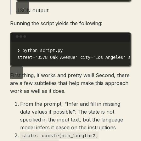
JSON output:
Running the script yields the following:
Terminal window
❯
python
script.py
street
=
'3578 Oak Avenue'
 city
=
'Los Angeles'
 state
First thing, it works and pretty well! Second, there
are a few subtleties that help make this approach
work as well as it does.
From the prompt, “Infer and fill in missing
data values if possible”: The state is not
specified in the input text, but the language
model infers it based on the instructions
state: constr(min_length=2,