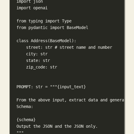
import
 json
import
 openai
from
 typing 
import
 Type
from
 pydantic 
import
 BaseModel
class
Address
(
BaseModel
):
street: 
str
# street name and number
city: 
str
state: 
str
zip_code: 
str
PROMPT
: 
str
=
"""
{input_text}
From the above input, extract data and generate a
Schema:
{schema}
Output the JSON and the JSON only.
"""