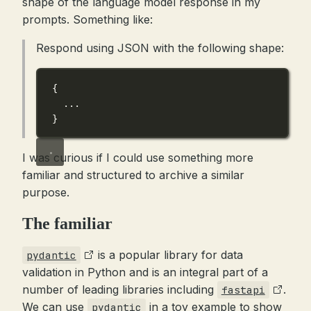
shape of the language model response in my
prompts. Something like:
Respond using JSON with the following shape:
{
...
}
I was curious if I could use something more
familiar and structured to archive a similar
purpose.
The familiar
is a popular library for data
pydantic
validation in Python and is an integral part of a
number of leading libraries including
.
fastapi
We can use
in a toy example to show
pydantic