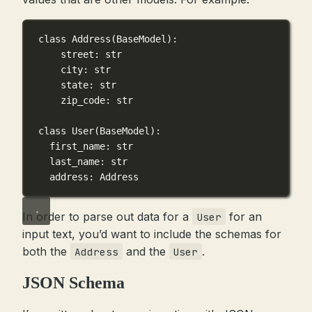
class
Address
(
BaseModel
):
street: 
str
city: 
str
state: 
str
zip_code: 
str
class
User
(
BaseModel
):
first_name: 
str
last_name: 
str
address: Address
In order to parse out data for a
for an
User
input text, you’d want to include the schemas for
both the
and the
.
Address
User
JSON Schema