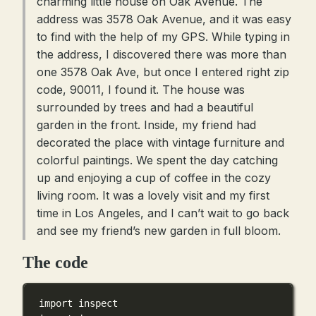
charming little house on Oak Avenue. The
address was 3578 Oak Avenue, and it was easy
to find with the help of my GPS. While typing in
the address, I discovered there was more than
one 3578 Oak Ave, but once I entered right zip
code, 90011, I found it. The house was
surrounded by trees and had a beautiful
garden in the front. Inside, my friend had
decorated the place with vintage furniture and
colorful paintings. We spent the day catching
up and enjoying a cup of coffee in the cozy
living room. It was a lovely visit and my first
time in Los Angeles, and I can’t wait to go back
and see my friend’s new garden in full bloom.
The code
import
 inspect