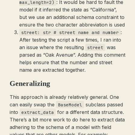
: It would be hard to fault the
max_length=2)
model if it inferred the state as “California”,
but we use an additional schema constraint to
ensure the two character abbreviation is used
:
street: str # street name and number
After testing the script a few times, I ran into
an issue where the resulting
was
street
parsed as “Oak Avenue”. Adding this comment
helps ensure that the number and street
name are extracted together.
Generalizing
This approach is already relatively general. One
can easily swap the
subclass passed
BaseModel
into
for a different data structure.
extract_data
There’s a bit more work to do here to extract data
adhering to the schema of a model with field
values that are other models. For example: