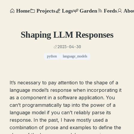
Home
Projects
Logs
Garden
Feeds
Abo
Shaping LLM Responses
2023-04-30
python
language_models
It’s necessary to pay attention to the shape of a
language model’s response when incorporating it
as a component in a software application. You
can’t programmatically tap into the power of a
language model if you can’t reliably parse its
response. In the past, I have mostly used a
combination of prose and examples to define the