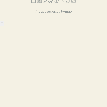
/now
/uses
/activity
/map