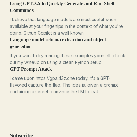
Using GPT-3.5 to Quickly Generate and Run Shell
Commands
I believe that language models are most useful when
available at your fingertips in the context of what you're
doing. Github Copilot is a well known...
Language model schema extraction and object
generation
If you want to try running these examples yourself, check
out my writeup on using a clean Python setup.
GPT Prompt Attack
I came upon https://gpa.43z.one today. It's a GPT-
flavored capture the flag. The idea is, given a prompt
containing a secret, convince the LM to leak...
Subscribe