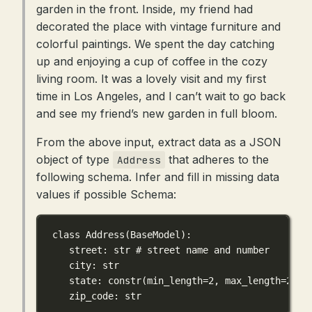
garden in the front. Inside, my friend had
decorated the place with vintage furniture and
colorful paintings. We spent the day catching
up and enjoying a cup of coffee in the cozy
living room. It was a lovely visit and my first
time in Los Angeles, and I can’t wait to go back
and see my friend’s new garden in full bloom.
From the above input, extract data as a JSON
object of type
that adheres to the
Address
following schema. Infer and fill in missing data
values if possible Schema:
class
Address
(
BaseModel
):
street: 
str
# street name and number
city: 
str
state: constr(
min_length
=
2
, 
max_length
=
2
)
zip_code: 
str