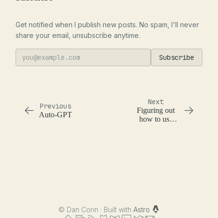
Get notified when I publish new posts. No spam, I'll never
share your email, unsubscribe anytime.
Subscribe
Next
Previous
Figuring out
Auto-GPT
how to use
LLMs in
production
©
Dan Corin · Built with
Astro