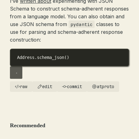
I’ve
written about
experimenting with JSON
Schema to construct schema-adherent responses
from a language model. You can also obtain and
use JSON schema from
classes to
pydantic
use for parsing and schema-adherent response
construction:
Address.schema_json()
raw
edit
commit
atproto
Recommended