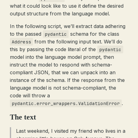
what it could look like to use it define the desired
output structure from the language model.
In the following script, we’ll extract data adhering
to the passed
schema for the class
pydantic
from the following input text. We’ll do
Address
this by passing the code literal of the
pydantic
model into the language model prompt, then
instruct the model to respond with schema-
compliant JSON, that we can unpack into an
instance of the schema. If the response from the
language model is not schema-compliant, the
code will throw a
.
pydantic.error_wrappers.ValidationError
The text
Last weekend, I visited my friend who lives in a