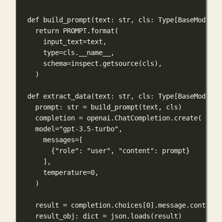
def
build_prompt
(
text
: 
str
, 
cls
: Type[BaseModel])
return
PROMPT
.format(
input_text
=
text,
type
=
cls
.__name__,
schema
=
inspect.getsource(
cls
),
)
def
extract_data
(
text
: 
str
, 
cls
: Type[BaseModel])
prompt: 
str
=
 build_prompt(text, 
cls
)
completion 
=
 openai.ChatCompletion.create(
model
=
"gpt-3.5-turbo"
,
messages
=
[
{
"role"
: 
"user"
, 
"content"
: prompt}
],
temperature
=
0
,
)
result 
=
 completion.choices[
0
].message.content
result_obj: 
dict
=
 json.loads(result)