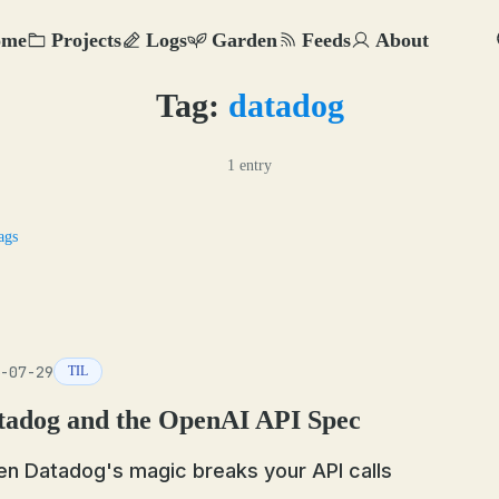
ome
Projects
Logs
Garden
Feeds
About
Tag:
datadog
1 entry
ags
-07-29
TIL
tadog and the OpenAI API Spec
n Datadog's magic breaks your API calls