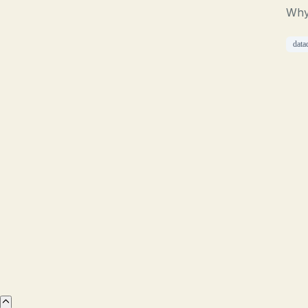
Why 
data