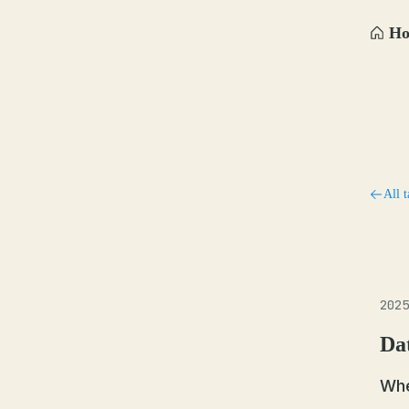
H
All t
2025
Da
Whe