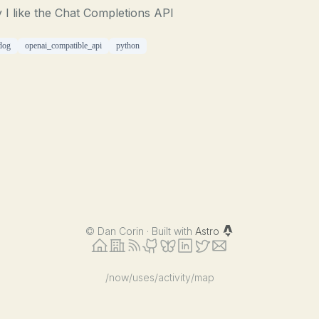
I like the Chat Completions API
dog
openai_compatible_api
python
©
Dan Corin · Built with
Astro
/now
/uses
/activity
/map